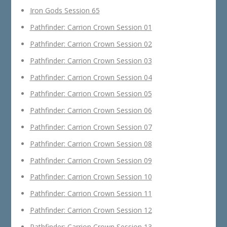
Iron Gods Session 65
Pathfinder: Carrion Crown Session 01
Pathfinder: Carrion Crown Session 02
Pathfinder: Carrion Crown Session 03
Pathfinder: Carrion Crown Session 04
Pathfinder: Carrion Crown Session 05
Pathfinder: Carrion Crown Session 06
Pathfinder: Carrion Crown Session 07
Pathfinder: Carrion Crown Session 08
Pathfinder: Carrion Crown Session 09
Pathfinder: Carrion Crown Session 10
Pathfinder: Carrion Crown Session 11
Pathfinder: Carrion Crown Session 12
Pathfinder: Carrion Crown Session 13