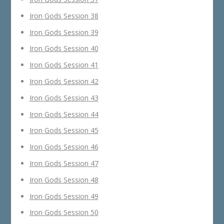
Iron Gods Session 38
Iron Gods Session 39
Iron Gods Session 40
Iron Gods Session 41
Iron Gods Session 42
Iron Gods Session 43
Iron Gods Session 44
Iron Gods Session 45
Iron Gods Session 46
Iron Gods Session 47
Iron Gods Session 48
Iron Gods Session 49
Iron Gods Session 50