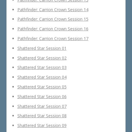
Pathfinder: Carrion Crown Session 14
Pathfinder: Carrion Crown Session 15
Pathfinder: Carrion Crown Session 16
Pathfinder: Carrion Crown Session 17
Shattered Star Session 01
Shattered Star Session 02
Shattered Star Session 03
Shattered Star Session 04
Shattered Star Session 05
Shattered Star Session 06
Shattered Star Session 07
Shattered Star Session 08
Shattered Star Session 09