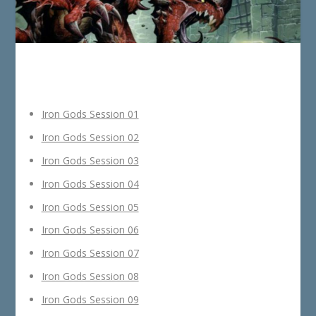
Iron Gods Session 01
Iron Gods Session 02
Iron Gods Session 03
Iron Gods Session 04
Iron Gods Session 05
Iron Gods Session 06
Iron Gods Session 07
Iron Gods Session 08
Iron Gods Session 09