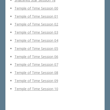
Shattered Star Session 78
Temple of Time Session 00
Temple of Time Session 01
Temple of Time Session 02
Temple of Time Session 03
Temple of Time Session 04
Temple of Time Session 05
Temple of Time Session 06
Temple of Time Session 07
Temple of Time Session 08
Temple of Time Session 09
Temple of Time Session 10