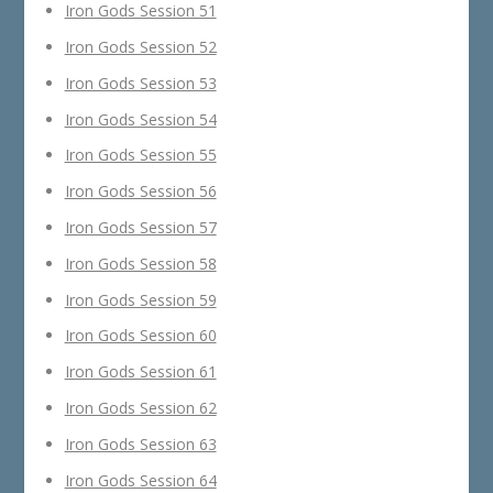
Iron Gods Session 51
Iron Gods Session 52
Iron Gods Session 53
Iron Gods Session 54
Iron Gods Session 55
Iron Gods Session 56
Iron Gods Session 57
Iron Gods Session 58
Iron Gods Session 59
Iron Gods Session 60
Iron Gods Session 61
Iron Gods Session 62
Iron Gods Session 63
Iron Gods Session 64