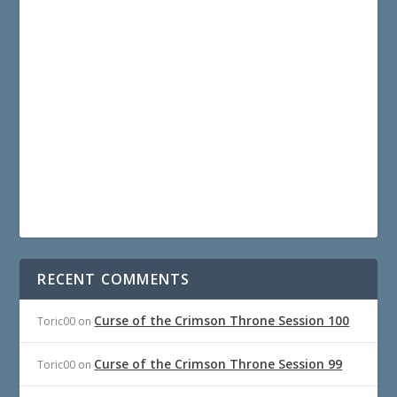
RECENT COMMENTS
Curse of the Crimson Throne Session 100
Toric00
on
Curse of the Crimson Throne Session 99
Toric00
on