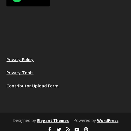
Privacy Policy
Privacy Tools
Contributor Upload Form
Designed by
| Powered by
Elegant Themes
WordPress