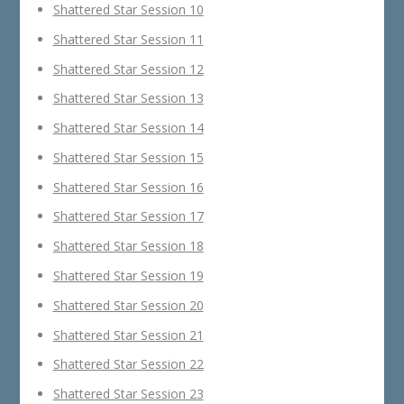
Shattered Star Session 10
Shattered Star Session 11
Shattered Star Session 12
Shattered Star Session 13
Shattered Star Session 14
Shattered Star Session 15
Shattered Star Session 16
Shattered Star Session 17
Shattered Star Session 18
Shattered Star Session 19
Shattered Star Session 20
Shattered Star Session 21
Shattered Star Session 22
Shattered Star Session 23