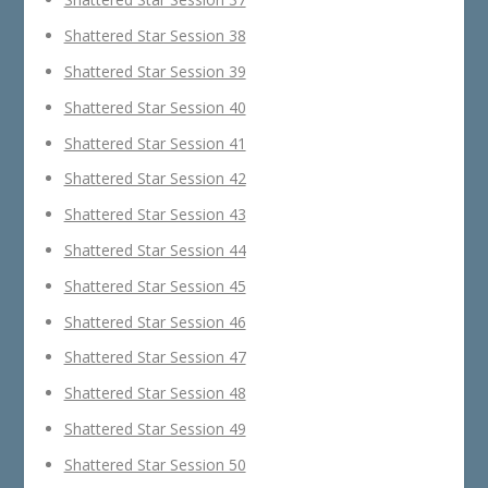
Shattered Star Session 38
Shattered Star Session 39
Shattered Star Session 40
Shattered Star Session 41
Shattered Star Session 42
Shattered Star Session 43
Shattered Star Session 44
Shattered Star Session 45
Shattered Star Session 46
Shattered Star Session 47
Shattered Star Session 48
Shattered Star Session 49
Shattered Star Session 50