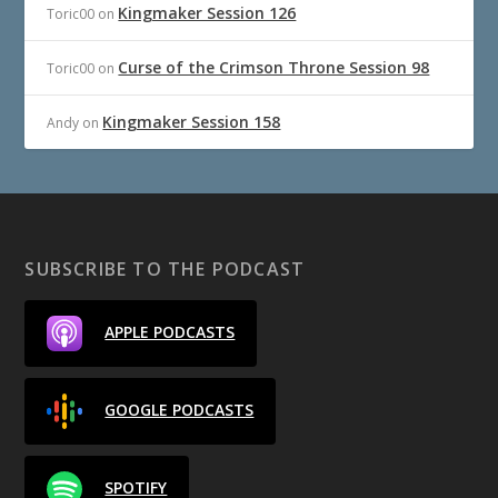
Kingmaker Session 126
Toric00
on
Curse of the Crimson Throne Session 98
Toric00
on
Kingmaker Session 158
Andy
on
SUBSCRIBE TO THE PODCAST
APPLE PODCASTS
GOOGLE PODCASTS
SPOTIFY