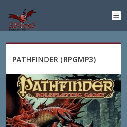
PATHFINDER (RPGMP3)