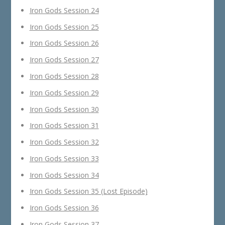
Iron Gods Session 24
Iron Gods Session 25
Iron Gods Session 26
Iron Gods Session 27
Iron Gods Session 28
Iron Gods Session 29
Iron Gods Session 30
Iron Gods Session 31
Iron Gods Session 32
Iron Gods Session 33
Iron Gods Session 34
Iron Gods Session 35 (Lost Episode)
Iron Gods Session 36
Iron Gods Session 37