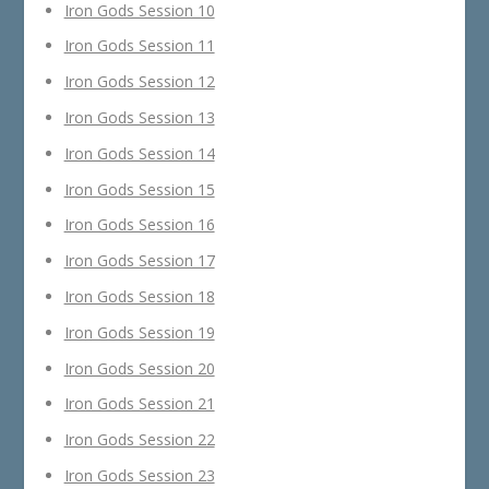
Iron Gods Session 10
Iron Gods Session 11
Iron Gods Session 12
Iron Gods Session 13
Iron Gods Session 14
Iron Gods Session 15
Iron Gods Session 16
Iron Gods Session 17
Iron Gods Session 18
Iron Gods Session 19
Iron Gods Session 20
Iron Gods Session 21
Iron Gods Session 22
Iron Gods Session 23