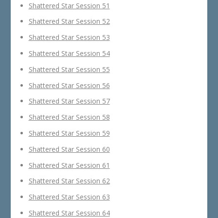
Shattered Star Session 51
Shattered Star Session 52
Shattered Star Session 53
Shattered Star Session 54
Shattered Star Session 55
Shattered Star Session 56
Shattered Star Session 57
Shattered Star Session 58
Shattered Star Session 59
Shattered Star Session 60
Shattered Star Session 61
Shattered Star Session 62
Shattered Star Session 63
Shattered Star Session 64