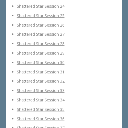
Shattered Star Session 24
Shattered Star Session 25
Shattered Star Session 26
Shattered Star Session 27
Shattered Star Session 28
Shattered Star Session 29
Shattered Star Session 30
Shattered Star Session 31
Shattered Star Session 32
Shattered Star Session 33
Shattered Star Session 34
Shattered Star Session 35
Shattered Star Session 36
Shattered Star Session 37