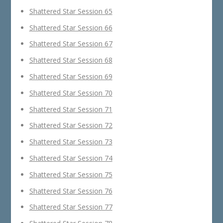
Shattered Star Session 65
Shattered Star Session 66
Shattered Star Session 67
Shattered Star Session 68
Shattered Star Session 69
Shattered Star Session 70
Shattered Star Session 71
Shattered Star Session 72
Shattered Star Session 73
Shattered Star Session 74
Shattered Star Session 75
Shattered Star Session 76
Shattered Star Session 77