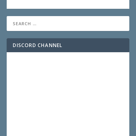
DISCORD CHANNEL