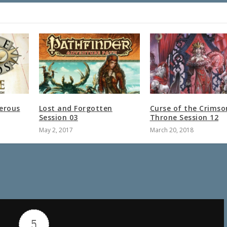
erous
Lost and Forgotten
Curse of the Crimso
Session 03
Throne Session 12
May 2, 2017
March 20, 2018
5