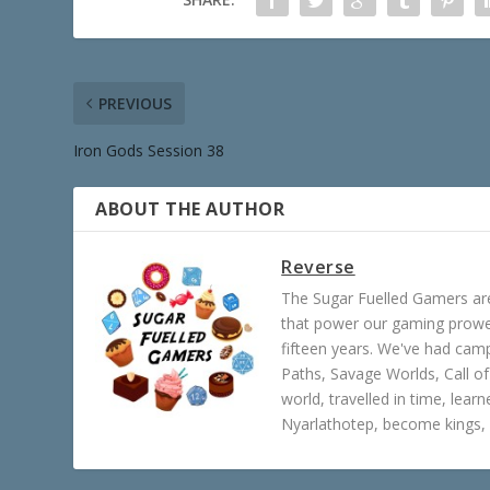
PREVIOUS
Iron Gods Session 38
ABOUT THE AUTHOR
Reverse
The Sugar Fuelled Gamers ar
that power our gaming prowes
fifteen years. We've had ca
Paths, Savage Worlds, Call o
world, travelled in time, lear
Nyarlathotep, become kings, 