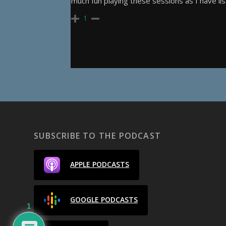
much fun playing these sessions as I have li
1
SUBSCRIBE TO THE PODCAST
APPLE PODCASTS
GOOGLE PODCASTS
1