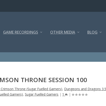
GAME RECORDINGS
OTHER MEDIA
BLOG
IMSON THRONE SESSION 100
e Crimson Throne (Sugar Fuelled Gamers)
,
Dungeons and Dragons 3.
uelled Gamers)
,
Sugar Fuelled Gamers
|
1
|