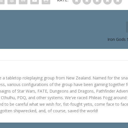
Iron Gods 
e a tabletop roleplaying group from New Zealand. Named for the sna
s, various configurations of the group have been gaming together f
mpaigns of Star Wars, FATE, Dungeons and Dragons, Pathfinder Adven
f Cthulhu, PDQ, and other systems. We've raced Phileas Fogg around
ned to be careful what we wish for, fist-fought yetis, come face to fac
gotten shipwrecked, and, of course, saved the world!