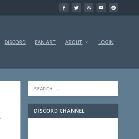
DISCORD
FAN ART
ABOUT
LOGIN
DISCORD CHANNEL
5
,