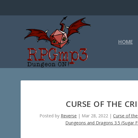
HOME
CURSE OF THE CR
Posted by
Reverse
|
Mar 28, 2022
|
Curse of th
Dungeons and Dragons 3.5 (Sugar F