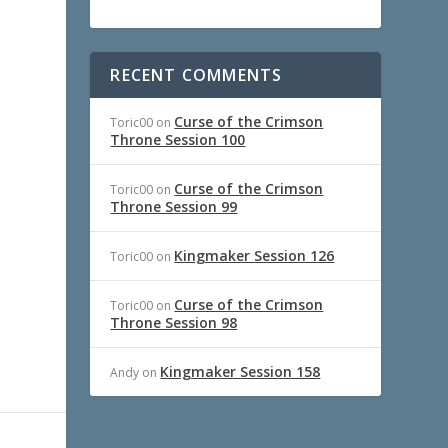
RECENT COMMENTS
Curse of the Crimson
Toric00
on
Throne Session 100
Curse of the Crimson
Toric00
on
Throne Session 99
Kingmaker Session 126
Toric00
on
Curse of the Crimson
Toric00
on
Throne Session 98
Kingmaker Session 158
Andy
on