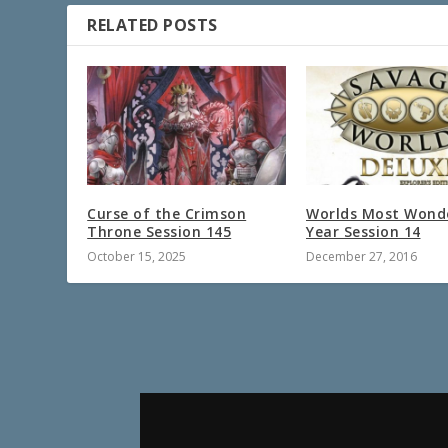
RELATED POSTS
Curse of the Crimson
Worlds Most Wond
Throne Session 145
Year Session 14
October 15, 2025
December 27, 2016