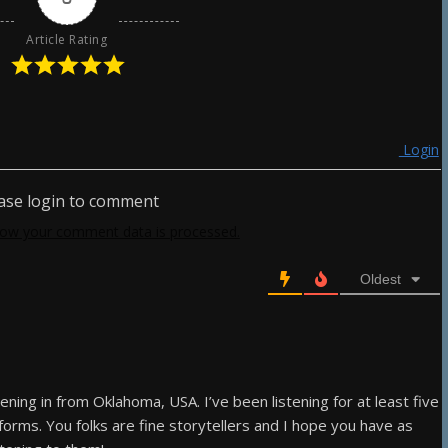
Article Rating
Login
ase login to comment
ow your comment data is processed.
Oldest
ening in from Oklahoma, USA. I’ve been listening for at least five
forms. You folks are fine storytellers and I hope you have as