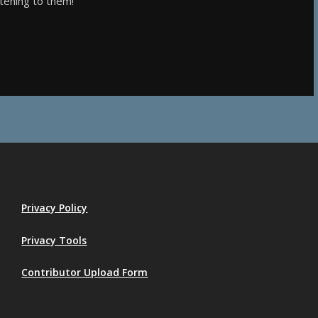
stening to them!
Privacy Policy
Privacy Tools
Contributor Upload Form