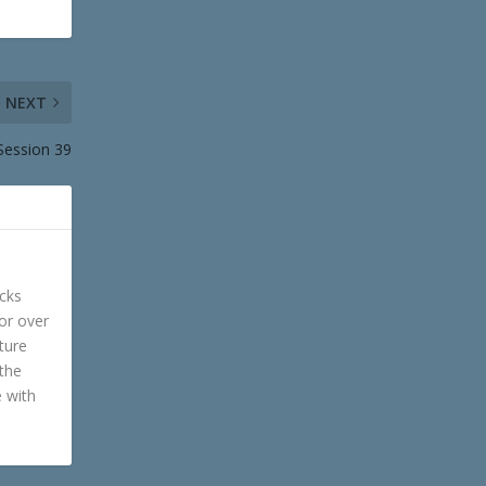
NEXT
Session 39
cks
or over
ture
 the
e with