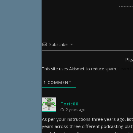
Subscribe
Ple
This site uses Akismet to reduce spam.
Learn h
1
COMMENT
Toric00
2 years ago
As per your instructions three years ago, list
years across three different podcasting plat