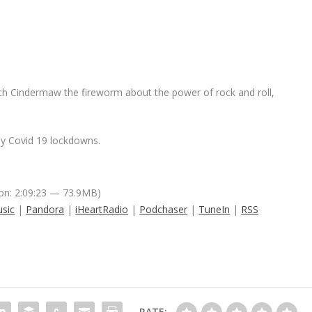
ach Cindermaw the fireworm about the power of rock and roll,
 by Covid 19 lockdowns.
on: 2:09:23 — 73.9MB)
sic
|
Pandora
|
iHeartRadio
|
Podchaser
|
TuneIn
|
RSS
RATE: