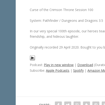
Curse of the Crimson Throne Session 100
System: Pathfinder / Dungeons and Dragons 3.5
In our very special 100th episode, our heroes te
friendship, and hideous laughter.
Originally recorded 29 April 2020. Bought to you
Podcast:
Play in new window
|
Download
(Durati
Subscribe:
Apple Podcasts
|
Spotify
|
Amazon Mu
SHARE: