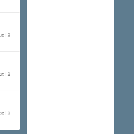
ing
|
0
ing
|
0
ing
|
0