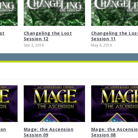
st
Changeling the Lost
Changeling the Los
Session 12
Session 11
Sep 3, 2016
May 4, 2016
ion
Mage: the Ascension
Mage: the Ascensi
Session 09
Session 08