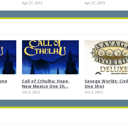
Apr 27, 2015
Apr 27, 2015
tone
Call of Cthulhu: Hope,
Savage Worlds: Civi
New Mexico One Sh...
One Shot
Oct 2, 2012
Oct 2, 2012