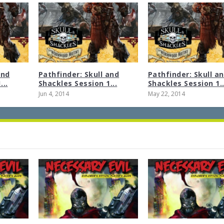
and
Pathfinder: Skull and
Pathfinder: Skull a
...
Shackles Session 1...
Shackles Session 1..
Jun 4, 2014
May 22, 2014