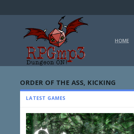
HOME
ORDER OF THE ASS, KICKING
LATEST GAMES