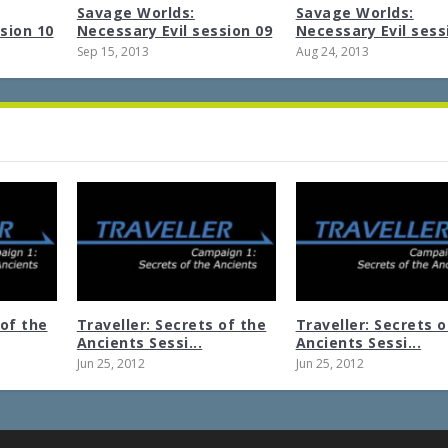
Savage Worlds:
Savage Worlds:
sion 10
Necessary Evil session 09
Necessary Evil sess
Sep 15, 2013
Aug 24, 2013
 of the
Traveller: Secrets of the
Traveller: Secrets o
Ancients Sessi...
Ancients Sessi...
Jun 25, 2012
Jun 25, 2012