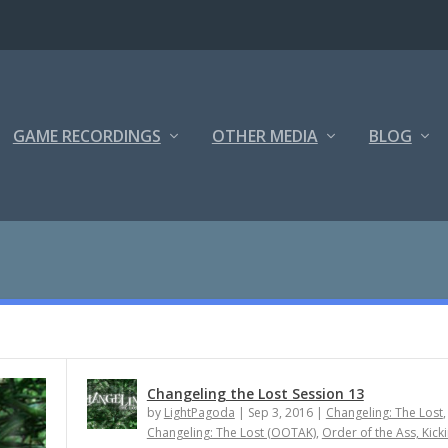
GAME RECORDINGS
OTHER MEDIA
BLOG
Changeling the Lost Session 13
by
LightPagoda
|
Sep 3, 2016
|
Changeling: The Lost
,
Changeling: The Lost (OOTAK)
,
Order of the Ass, Kick