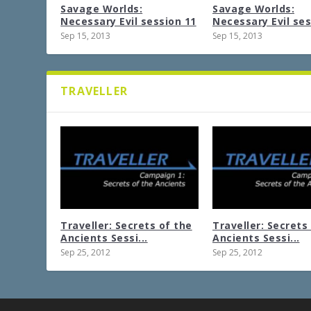
Savage Worlds:
Savage Worlds:
Necessary Evil session 11
Necessary Evil ses
Sep 15, 2013
Sep 15, 2013
TRAVELLER
Traveller: Secrets of the
Traveller: Secrets
Ancients Sessi...
Ancients Sessi...
Sep 25, 2012
Sep 25, 2012