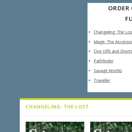
ORDER 
F
Changeling: The Los
Mage: The Ascensi
One Offs and Short
Pathfinder
Savage Worlds
Traveller
CHANGELING: THE LOST