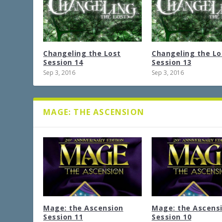
Changeling the Lost
Changeling the Lo
Session 14
Session 13
Sep 3, 2016
Sep 3, 2016
MAGE: THE ASCENSION
Mage: the Ascension
Mage: the Ascens
Session 11
Session 10