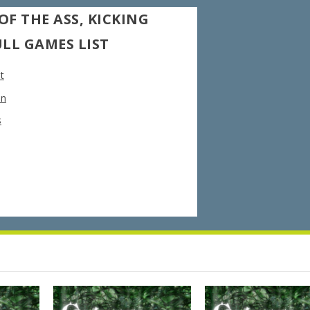
OF THE ASS, KICKING
ULL GAMES LIST
t
on
s