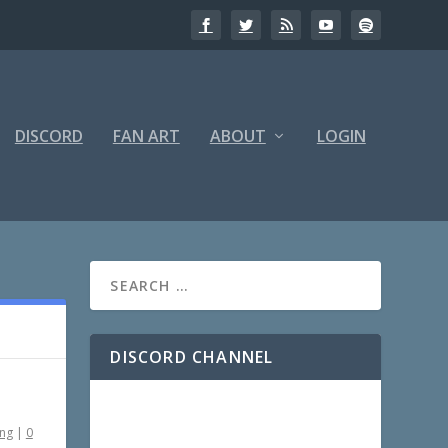
DISCORD
FAN ART
ABOUT
LOGIN
DISCORD CHANNEL
ing
|
0