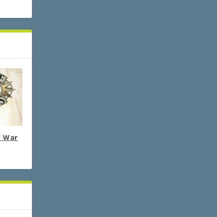
l War