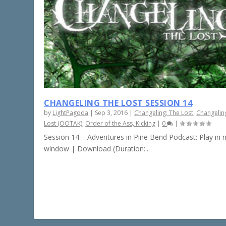
CHANGELING THE LOST SESSION 14
by
LightPagoda
|
Sep 3, 2016
|
Changeling: The Lost
,
Changelin
Lost (OOTAK)
,
Order of the Ass, Kicking
|
0
|
Session 14 – Adventures in Pine Bend Podcast: Play in
window | Download (Duration:...