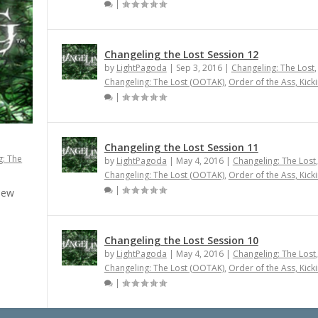
|
Changeling the Lost Session 12
by
LightPagoda
|
Sep 3, 2016
|
Changeling: The Lost
,
Changeling: The Lost (OOTAK)
,
Order of the Ass, Kick
|
Changeling the Lost Session 11
g: The
by
LightPagoda
|
May 4, 2016
|
Changeling: The Lost
,
Changeling: The Lost (OOTAK)
,
Order of the Ass, Kick
|
 new
Changeling the Lost Session 10
by
LightPagoda
|
May 4, 2016
|
Changeling: The Lost
,
Changeling: The Lost (OOTAK)
,
Order of the Ass, Kick
|