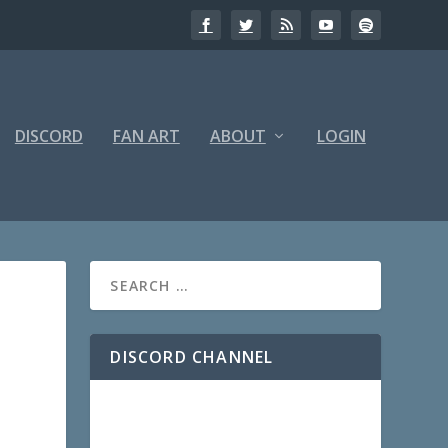
DISCORD
FAN ART
ABOUT
LOGIN
DISCORD CHANNEL