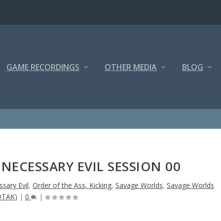
GAME RECORDINGS
OTHER MEDIA
BLOG
NECESSARY EVIL SESSION 00
sary Evil
,
Order of the Ass, Kicking
,
Savage Worlds
,
Savage Worlds
OTAK)
|
0
|