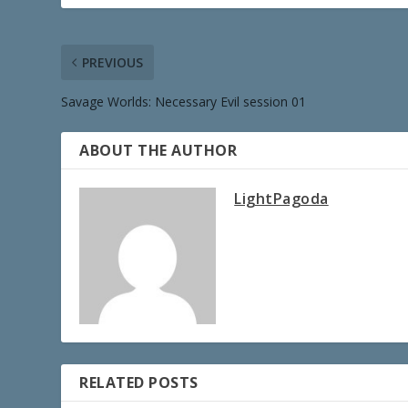
PREVIOUS
Savage Worlds: Necessary Evil session 01
ABOUT THE AUTHOR
LightPagoda
RELATED POSTS