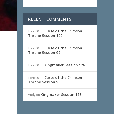
RECENT COMMENTS
Curse of the Crimson
Toric00
on
Throne Session 100
Curse of the Crimson
Toric00
on
Throne Session 99
Kingmaker Session 126
Toric00
on
Curse of the Crimson
Toric00
on
Throne Session 98
Kingmaker Session 158
Andy
on