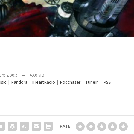
on: 2:36:51 — 143.6MB)
sic
|
Pandora
|
iHeartRadio
|
Podchaser
|
TuneIn
|
RSS
RATE: