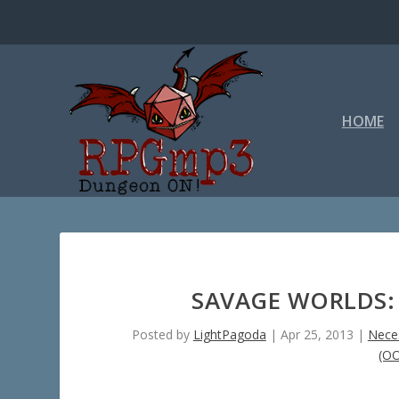
HOME
SAVAGE WORLDS: 
Posted by
LightPagoda
|
Apr 25, 2013
|
Neces
(O