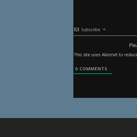
Subscribe
Ple
This site uses Akismet to redu
0
COMMENTS