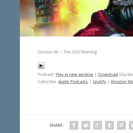
Session 00 – The OOTAKening
Podcast:
Play in new window
|
Download
(Durati
Subscribe:
Apple Podcasts
|
Spotify
|
Amazon Mu
SHARE: