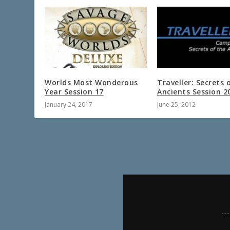
Worlds Most Wonderous
Traveller: Secrets 
Year Session 17
Ancients Session 2
January 24, 2017
June 25, 2012