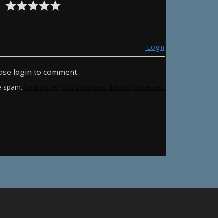
Login
ase login to comment
ce spam.
Learn how your comment data is processed.