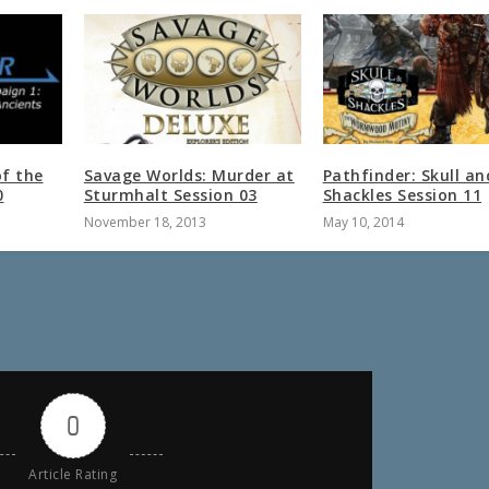
of the
Savage Worlds: Murder at
Pathfinder: Skull an
0
Sturmhalt Session 03
Shackles Session 11
November 18, 2013
May 10, 2014
0
Article Rating