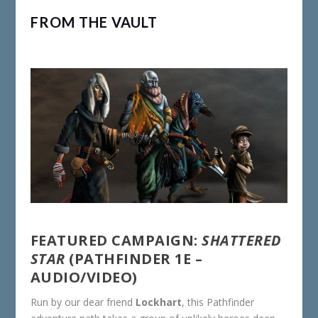
FROM THE VAULT
FEATURED CAMPAIGN:
SHATTERED
STAR
(PATHFINDER 1E –
AUDIO/VIDEO)
Run by our dear friend
Lockhart
, this Pathfinder