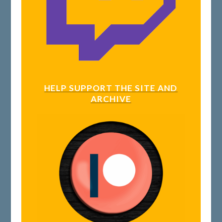
HELP SUPPORT THE SITE AND
ARCHIVE