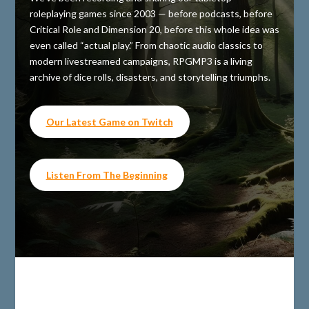
roleplaying games since 2003 — before podcasts, before
Critical Role and Dimension 20, before this whole idea was
even called “actual play.” From chaotic audio classics to
modern livestreamed campaigns, RPGMP3 is a living
archive of dice rolls, disasters, and storytelling triumphs.
Our Latest Game on Twitch
Listen From The Beginning