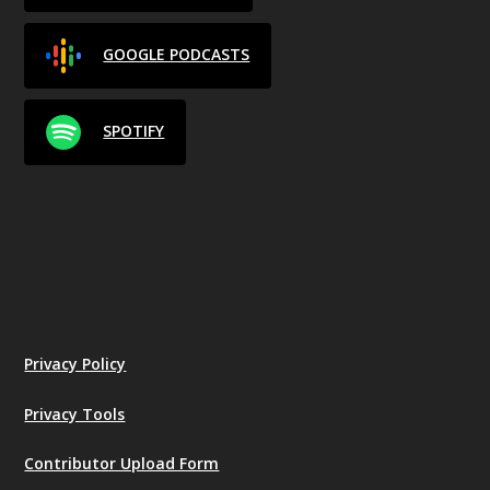
GOOGLE PODCASTS
SPOTIFY
Privacy Policy
Privacy Tools
Contributor Upload Form