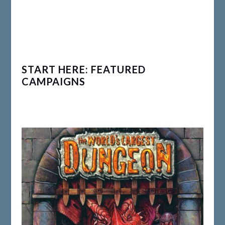
START HERE: FEATURED
CAMPAIGNS