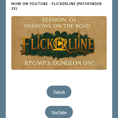
NOW ON YOUTUBE - FLICKERLINE (PATHFINDER
2E)
Twitch
YouTube