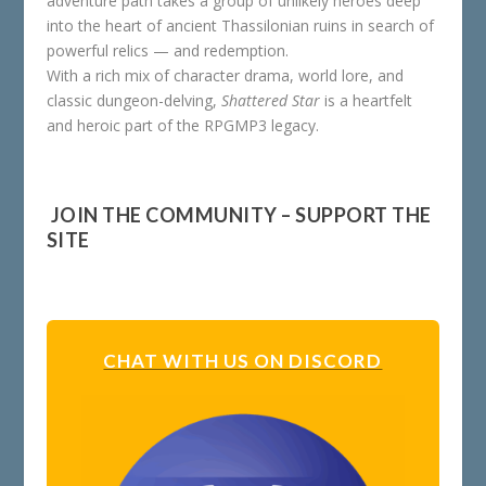
adventure path takes a group of unlikely heroes deep
into the heart of ancient Thassilonian ruins in search of
powerful relics — and redemption.
With a rich mix of character drama, world lore, and
classic dungeon-delving,
Shattered Star
is a heartfelt
and heroic part of the RPGMP3 legacy.
️ JOIN THE COMMUNITY – SUPPORT THE
SITE
CHAT WITH US ON DISCORD