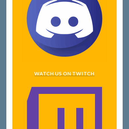
WATCH US ON TWITCH