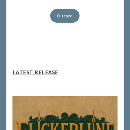
Discord
LATEST RELEASE