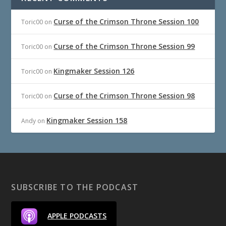
Curse of the Crimson Throne Session 100
Toric00
on
Curse of the Crimson Throne Session 99
Toric00
on
Kingmaker Session 126
Toric00
on
Curse of the Crimson Throne Session 98
Toric00
on
Kingmaker Session 158
Andy
on
SUBSCRIBE TO THE PODCAST
APPLE PODCASTS