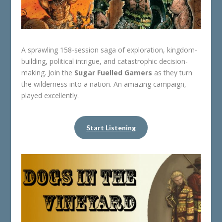
A sprawling 158-session saga of exploration, kingdom-
building, political intrigue, and catastrophic decision-
making. Join the
Sugar Fuelled Gamers
as they turn
the wilderness into a nation. An amazing campaign,
played excellently.
Start Listening