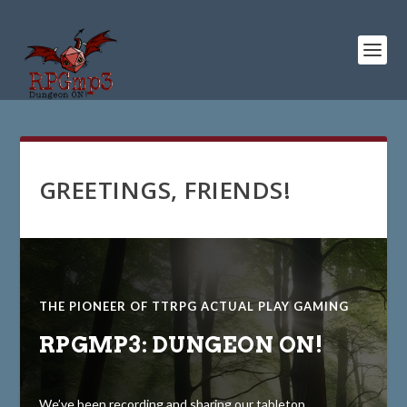
GREETINGS, FRIENDS!
THE PIONEER OF TTRPG ACTUAL PLAY GAMING
RPGMP3: DUNGEON ON!
We’ve been recording and sharing our tabletop