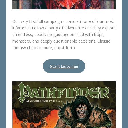
Our very first full campaign — and still one of our most
infamous. Follow a party of adventurers as they explore
an endless, deadly megadungeon filled with traps,
monsters, and deeply questionable decisions. Classic
fantasy chaos in pure, uncut form.
Start Listening