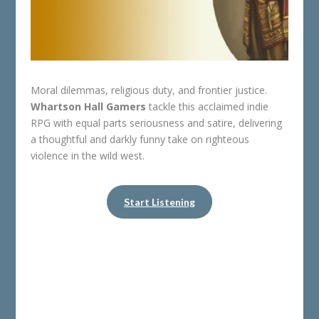
Moral dilemmas, religious duty, and frontier justice.
Whartson Hall Gamers
tackle this acclaimed indie
RPG with equal parts seriousness and satire, delivering
a thoughtful and darkly funny take on righteous
violence in the wild west.
Start Listening