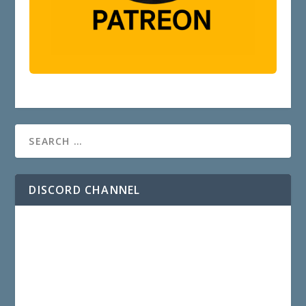
DISCORD CHANNEL