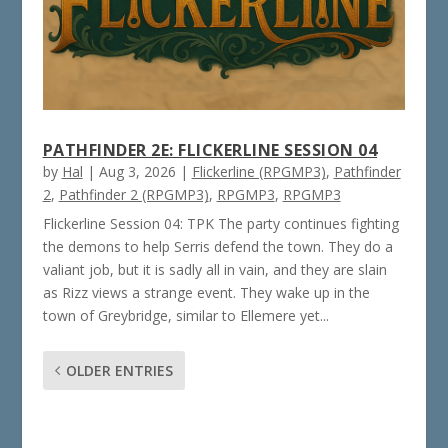
PATHFINDER 2E: FLICKERLINE SESSION 04
by
Hal
|
Aug 3, 2026
|
Flickerline (RPGMP3)
,
Pathfinder
2
,
Pathfinder 2 (RPGMP3)
,
RPGMP3
,
RPGMP3
Flickerline Session 04: TPK The party continues fighting
the demons to help Serris defend the town. They do a
valiant job, but it is sadly all in vain, and they are slain
as Rizz views a strange event. They wake up in the
town of Greybridge, similar to Ellemere yet...
OLDER ENTRIES