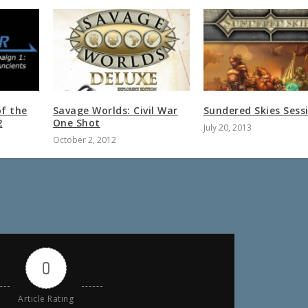
of the
Savage Worlds: Civil War
Sundered Skies Sess
2
One Shot
July 20, 2013
October 2, 2012
0
Article Rating