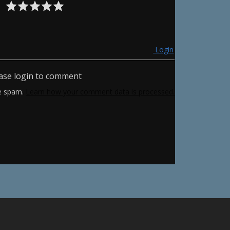
Login
ase login to comment
ce spam.
Learn how your comment data is processed.