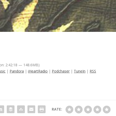
on: 2:42:18 — 148.6MB)
sic
|
Pandora
|
iHeartRadio
|
Podchaser
|
TuneIn
|
RSS
RATE: