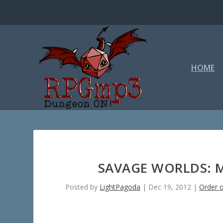
HOME
SAVAGE WORLDS: 
Posted by
LightPagoda
|
Dec 19, 2012
|
Order o