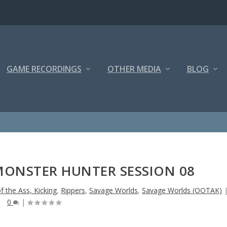
GAME RECORDINGS
OTHER MEDIA
BLOG
MONSTER HUNTER SESSION 08
f the Ass, Kicking
,
Rippers
,
Savage Worlds
,
Savage Worlds (OOTAK)
0
|