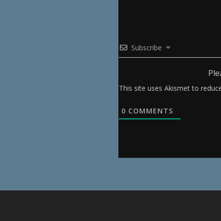
Subscribe
Ple
This site uses Akismet to redu
0
COMMENTS