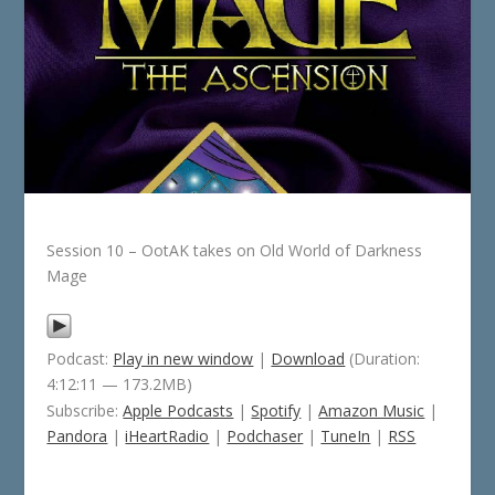
Session 10 – OotAK takes on Old World of Darkness
Mage
Podcast:
Play in new window
|
Download
(Duration:
4:12:11 — 173.2MB)
Subscribe:
Apple Podcasts
|
Spotify
|
Amazon Music
|
Pandora
|
iHeartRadio
|
Podchaser
|
TuneIn
|
RSS