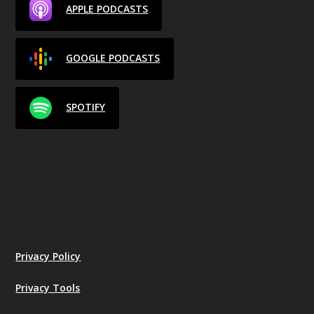
APPLE PODCASTS
GOOGLE PODCASTS
SPOTIFY
Privacy Policy
Privacy Tools