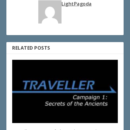
LightPagoda
RELATED POSTS