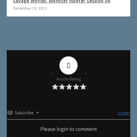
Savage Worlds: Monster Hunter Session 08
December 19, 2012
0
Article Rating
Subscribe
Login
Please login to comment