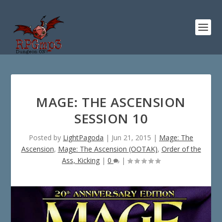
MAGE: THE ASCENSION
SESSION 10
Posted by
LightPagoda
|
Jun 21, 2015
|
Mage: The
Ascension
,
Mage: The Ascension (OOTAK)
,
Order of the
Ass, Kicking
|
0
|