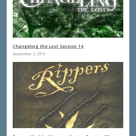
Changeling the Lost Session 14
September 3, 2016