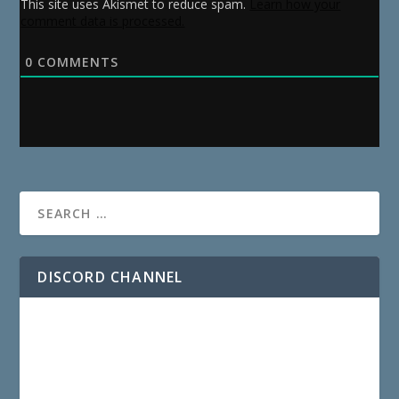
This site uses Akismet to reduce spam.
Learn how your
comment data is processed.
0
COMMENTS
DISCORD CHANNEL