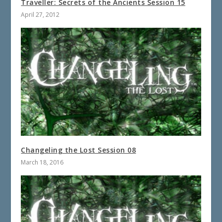
Traveller: Secrets of the Ancients Session 15
April 27, 2012
Changeling the Lost Session 08
March 18, 2016