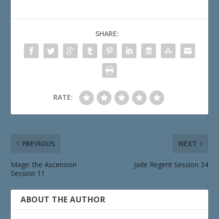
SHARE:
RATE:
PREVIOUS
NEXT
Mage: the Ascension
Jade Regent Session 34
Session 11
ABOUT THE AUTHOR