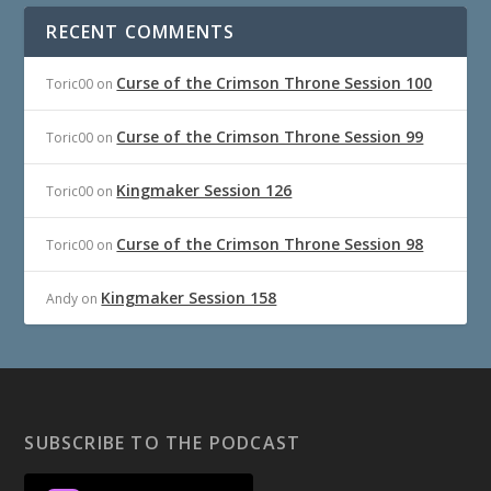
RECENT COMMENTS
Curse of the Crimson Throne Session 100
Toric00
on
Curse of the Crimson Throne Session 99
Toric00
on
Kingmaker Session 126
Toric00
on
Curse of the Crimson Throne Session 98
Toric00
on
Kingmaker Session 158
Andy
on
SUBSCRIBE TO THE PODCAST