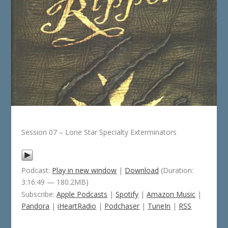
Session 07 – Lone Star Specialty Exterminators
Podcast:
Play in new window
|
Download
(Duration:
3:16:49 — 180.2MB)
Subscribe:
Apple Podcasts
|
Spotify
|
Amazon Music
|
Pandora
|
iHeartRadio
|
Podchaser
|
TuneIn
|
RSS