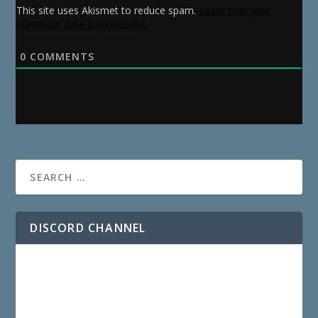
This site uses Akismet to reduce spam.
Learn how your
comment data is processed.
0
COMMENTS
DISCORD CHANNEL