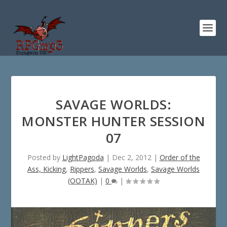
SAVAGE WORLDS:
MONSTER HUNTER SESSION
07
Posted by
LightPagoda
|
Dec 2, 2012
|
Order of the
Ass, Kicking
,
Rippers
,
Savage Worlds
,
Savage Worlds
(OOTAK)
|
0
|