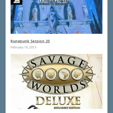
Runepunk Session 25
February 16, 2013