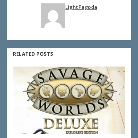
LightPagoda
RELATED POSTS