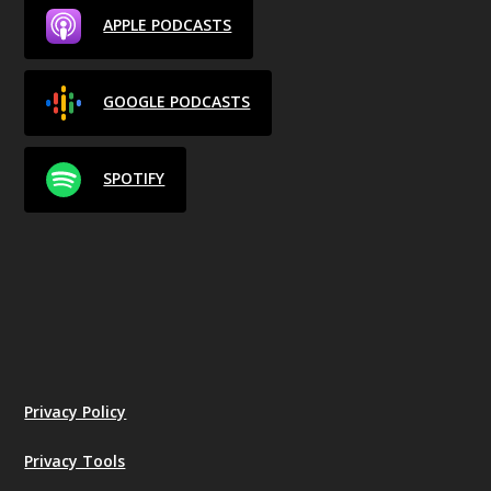
APPLE PODCASTS
GOOGLE PODCASTS
SPOTIFY
Privacy Policy
Privacy Tools