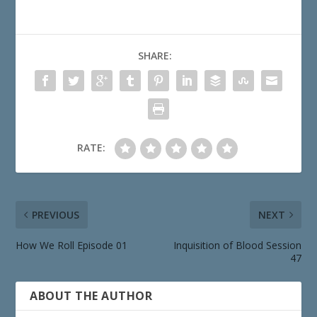
SHARE:
RATE:
PREVIOUS
NEXT
How We Roll Episode 01
Inquisition of Blood Session
47
ABOUT THE AUTHOR