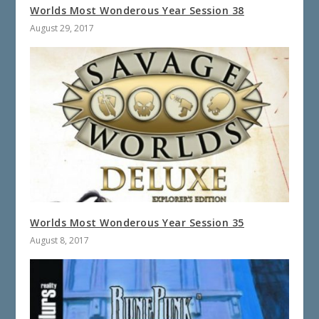
Worlds Most Wonderous Year Session 38
August 29, 2017
Worlds Most Wonderous Year Session 35
August 8, 2017