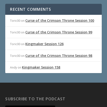
RECENT COMMENTS
Curse of the Crimson Throne Session 100
Toric00
on
Curse of the Crimson Throne Session 99
Toric00
on
Kingmaker Session 126
Toric00
on
Curse of the Crimson Throne Session 98
Toric00
on
Kingmaker Session 158
Andy
on
SUBSCRIBE TO THE PODCAST