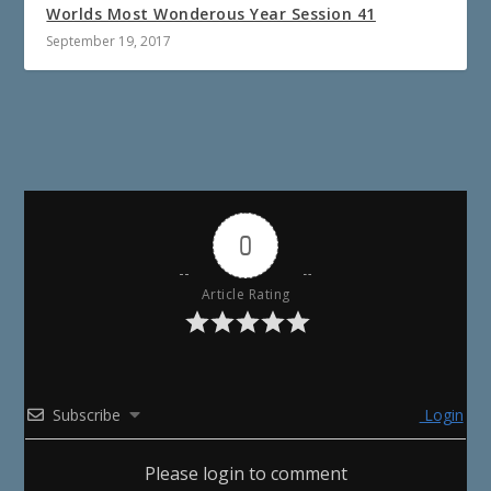
Worlds Most Wonderous Year Session 41
September 19, 2017
0
Article Rating
Subscribe
Login
Please login to comment