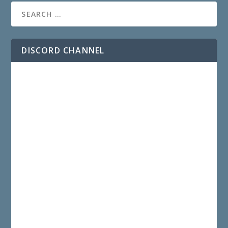
DISCORD CHANNEL