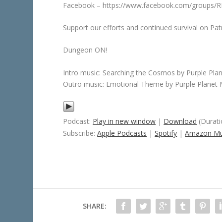
Facebook – https://www.facebook.com/groups
Support our efforts and continued survival on 
Dungeon ON!
Intro music: Searching the Cosmos by Purple Pla
Outro music: Emotional Theme by Purple Planet 
Podcast:
Play in new window
|
Download
(Durati
Subscribe:
Apple Podcasts
|
Spotify
|
Amazon Mu
SHARE: