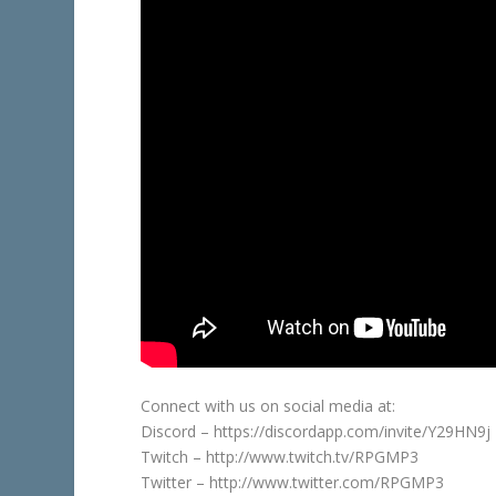
Connect with us on social media at:
Discord – https://discordapp.com/invite/Y29HN9j
Twitch – http://www.twitch.tv/RPGMP3
Twitter – http://www.twitter.com/RPGMP3