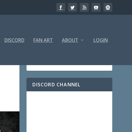
DISCORD
FAN ART
ABOUT
LOGIN
DISCORD CHANNEL