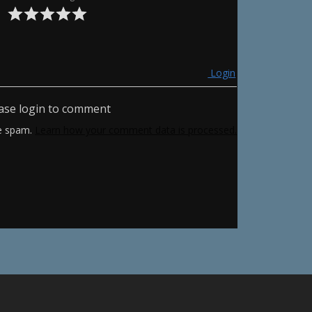
Login
ase login to comment
ce spam.
Learn how your comment data is processed.