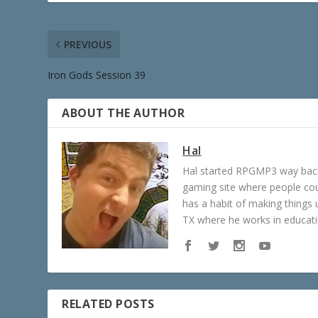
PREVIOUS
Iron Gods Session 39
ABOUT THE AUTHOR
Hal
Hal started RPGMP3 way back 
gaming site where people c
has a habit of making things u
TX where he works in educatio
RELATED POSTS