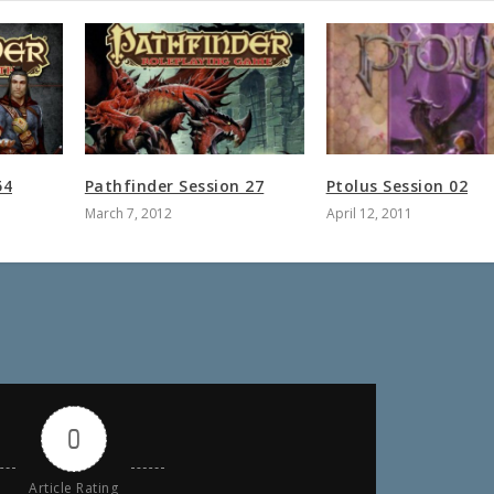
54
Pathfinder Session 27
Ptolus Session 02
March 7, 2012
April 12, 2011
0
Article Rating