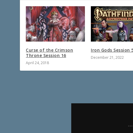
Curse of the Crimson
Iron Gods Session 
Throne Session 16
December 21, 2022
April 24, 2018