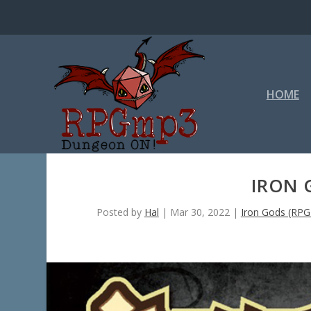
HOME
IRON 
Posted by
Hal
|
Mar 30, 2022
|
Iron Gods (RP