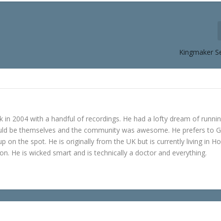
Kingmaker S
in 2004 with a handful of recordings. He had a lofty dream of runni
ould be themselves and the community was awesome. He prefers to 
p on the spot. He is originally from the UK but is currently living in H
n. He is wicked smart and is technically a doctor and everything.