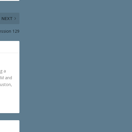
NEXT
ession 129
ng a
GM and
ouston,