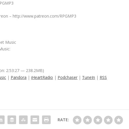
/RPGMP3
Patreon – http://www.patreon.com/RPGMP3
net Music
Music:
on: 2:53:27 — 238.2MB)
sic
|
Pandora
|
iHeartRadio
|
Podchaser
|
TuneIn
|
RSS
RATE: