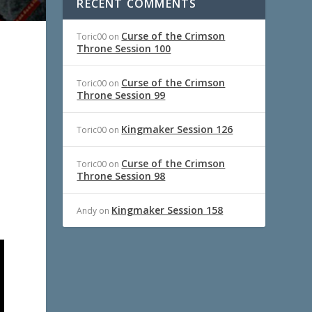
RECENT COMMENTS
Curse of the Crimson
Toric00
on
Throne Session 100
Curse of the Crimson
Toric00
on
Throne Session 99
Kingmaker Session 126
Toric00
on
Curse of the Crimson
Toric00
on
Throne Session 98
Kingmaker Session 158
Andy
on