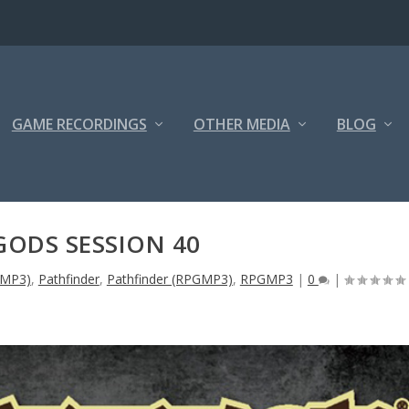
GAME RECORDINGS
OTHER MEDIA
BLOG
GODS SESSION 40
GMP3)
,
Pathfinder
,
Pathfinder (RPGMP3)
,
RPGMP3
|
0
|