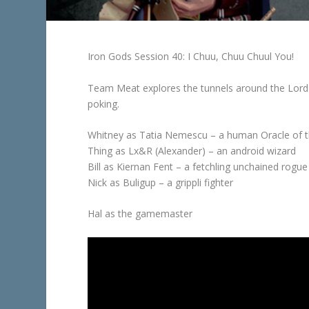
Iron Gods Session 40: I Chuu, Chuu Chuul You!
Team Meat explores the tunnels around the Lords
poking.
Whitney as Tatia Nemescu – a human Oracle of 
Thing as Lx&R (Alexander) – an android wizard
Bill as Kiernan Fent – a fetchling unchained rogue
Nick as Buligup – a grippli fighter
Hal as the gamemaster