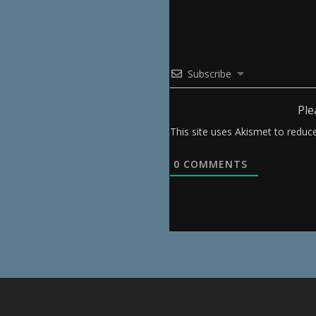
Subscribe
Ple
This site uses Akismet to redu
0
COMMENTS