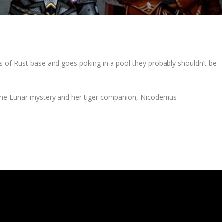
 of Rust base and goes poking in a pool they probably shouldn’t be
the Lunar mystery and her tiger companion, Nicodemus