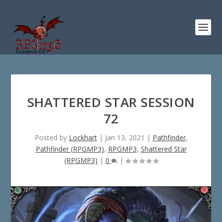
SHATTERED STAR SESSION
72
Posted by
Lockhart
|
Jan 13, 2021
|
Pathfinder
,
Pathfinder (RPGMP3)
,
RPGMP3
,
Shattered Star
(RPGMP3)
|
0
|