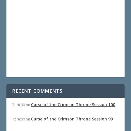
RECENT COMMENTS
Curse of the Crimson Throne Session 100
Toric00
on
Curse of the Crimson Throne Session 99
Toric00
on