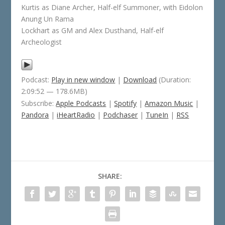
Kurtis as Diane Archer, Half-elf Summoner, with Eidolon
Anung Un Rama
Lockhart as GM and Alex Dusthand, Half-elf
Archeologist
Podcast:
Play in new window
|
Download
(Duration:
2:09:52 — 178.6MB)
Subscribe:
Apple Podcasts
|
Spotify
|
Amazon Music
|
Pandora
|
iHeartRadio
|
Podchaser
|
TuneIn
|
RSS
SHARE: