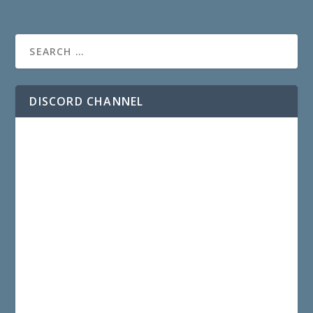
DISCORD CHANNEL