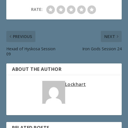
RATE:
PREVIOUS
NEXT
Hexad of Hyskosa Session
Iron Gods Session 24
09
ABOUT THE AUTHOR
Lockhart
RELATED POSTS