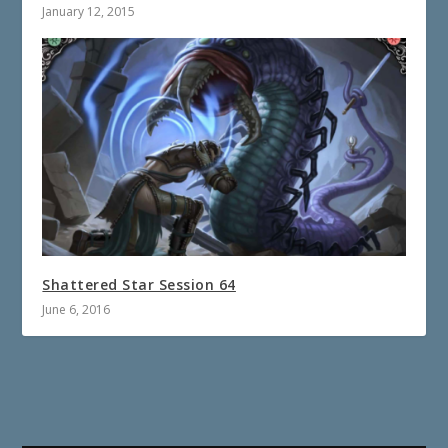
January 12, 2015
Shattered Star Session 64
June 6, 2016