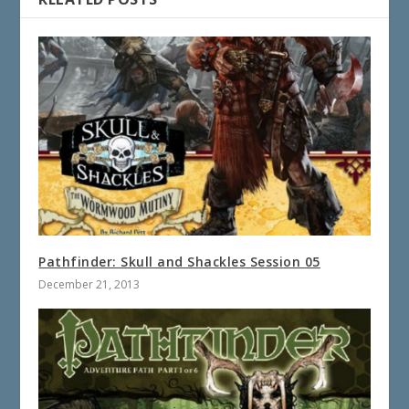
Pathfinder: Skull and Shackles Session 05
December 21, 2013