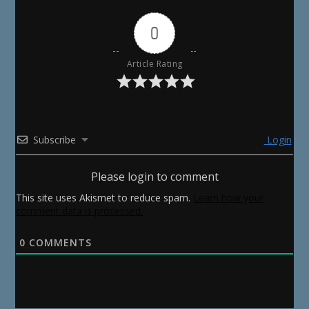
0
Article Rating
Subscribe
Login
Please login to comment
This site uses Akismet to reduce spam.
Learn how your
comment data is processed.
0
COMMENTS