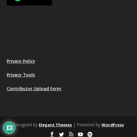
Privacy Policy
Privacy Tools
Contributor Upload Form
Designed by
| Powered by
Elegant Themes
WordPress