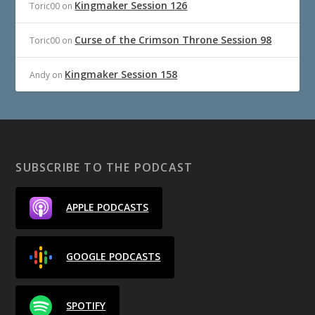
Kingmaker Session 126
Toric00
on
Curse of the Crimson Throne Session 98
Toric00
on
Kingmaker Session 158
Andy
on
SUBSCRIBE TO THE PODCAST
APPLE PODCASTS
GOOGLE PODCASTS
SPOTIFY