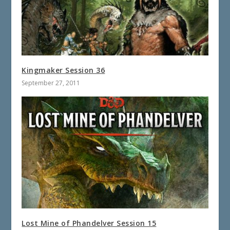
Kingmaker Session 36
September 27, 2011
Lost Mine of Phandelver Session 15