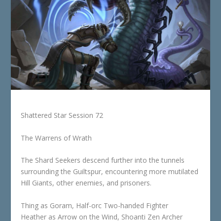
Shattered Star Session 72
The Warrens of Wrath
The Shard Seekers descend further into the tunnels
surrounding the Guiltspur, encountering more mutilated
Hill Giants, other enemies, and prisoners.
Thing as Goram, Half-orc Two-handed Fighter
Heather as Arrow on the Wind, Shoanti Zen Archer