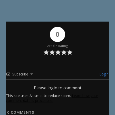
0
Article Rating
Subscribe
Login
Please login to comment
This site uses Akismet to reduce spam.
Learn how your
comment data is processed.
0
COMMENTS