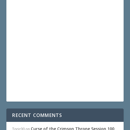
RECENT COMMENTS
Curse of the Crimson Throne Session 100
Toric00
on