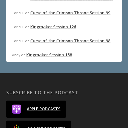
Curse of the Crimson Throne Session 99
Toric00
on
Kingmaker Session 126
Toric00
on
Curse of the Crimson Throne Session 98
Toric00
on
Kingmaker Session 158
Andy
on
SUBSCRIBE TO THE PODCAST
APPLE PODCASTS