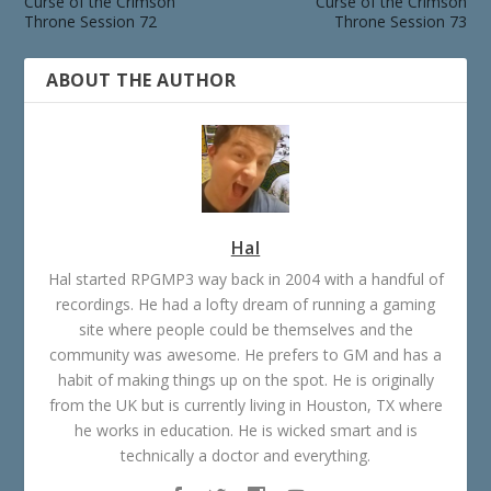
Curse of the Crimson
Curse of the Crimson
Throne Session 72
Throne Session 73
ABOUT THE AUTHOR
Hal
Hal started RPGMP3 way back in 2004 with a handful of
recordings. He had a lofty dream of running a gaming
site where people could be themselves and the
community was awesome. He prefers to GM and has a
habit of making things up on the spot. He is originally
from the UK but is currently living in Houston, TX where
he works in education. He is wicked smart and is
technically a doctor and everything.