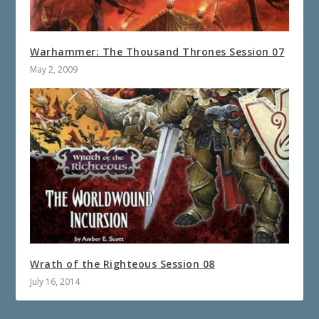
Warhammer: The Thousand Thrones Session 07
May 2, 2009
Wrath of the Righteous Session 08
July 16, 2014