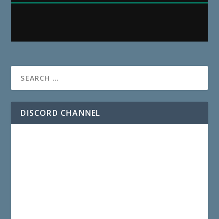
DISCORD CHANNEL