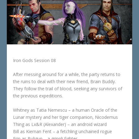
Iron Gods Session 08
After messing around for a while, the party returns to
the ruins to deal with their new friend, Brain Buddy.
They follow the trail of blood, seeking any survivors of
the previous expeditions.
Whitney as Tatia Nemescu – a human Oracle of the
Lunar mystery and her tiger companion, Nicodemus
Thing as Lx&R (Alexander) – an android wizard
Bill as Kiernan Fent – a fetchling unchained rogue
Erin as Buligup – a grippli fighter