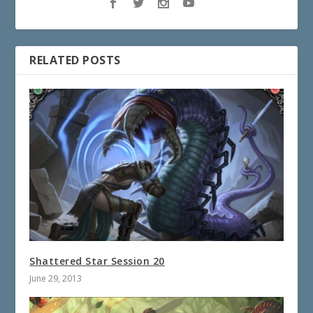
RELATED POSTS
Shattered Star Session 20
June 29, 2013