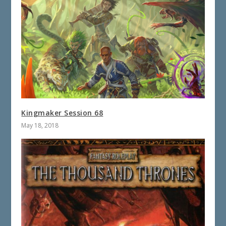
Kingmaker Session 68
May 18, 2018