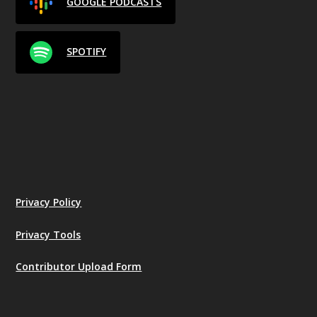
GOOGLE PODCASTS
SPOTIFY
Privacy Policy
Privacy Tools
Contributor Upload Form