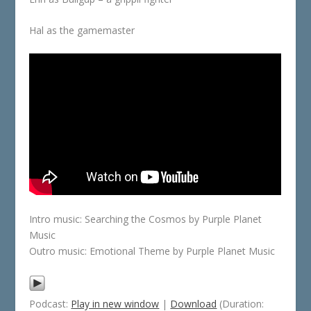
Hal as the gamemaster
Intro music: Searching the Cosmos by Purple Planet
Music
Outro music: Emotional Theme by Purple Planet Music
Podcast:
Play in new window
|
Download
(Duration: