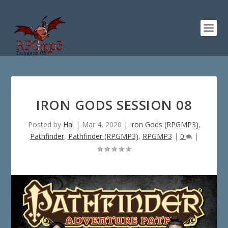
IRON GODS SESSION 08
Posted by
Hal
|
Mar 4, 2020
|
Iron Gods (RPGMP3)
,
Pathfinder
,
Pathfinder (RPGMP3)
,
RPGMP3
|
0
|