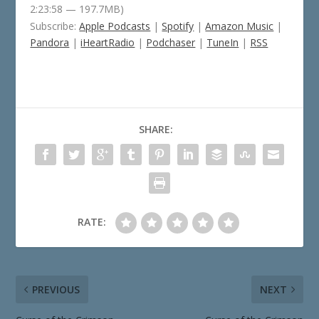
2:23:58 — 197.7MB)
Subscribe:
Apple Podcasts
|
Spotify
|
Amazon Music
|
Pandora
|
iHeartRadio
|
Podchaser
|
TuneIn
|
RSS
SHARE:
RATE:
PREVIOUS
NEXT