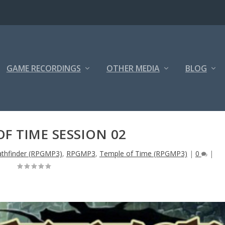
GAME RECORDINGS
OTHER MEDIA
BLOG
OF TIME SESSION 02
athfinder (RPGMP3)
,
RPGMP3
,
Temple of Time (RPGMP3)
|
0
|