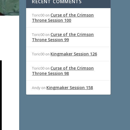
RECENT COMMENTS
Curse of the Crimson
Toric00
on
Throne Session 100
Curse of the Crimson
Toric00
on
Throne Session 99
Kingmaker Session 126
Toric00
on
Curse of the Crimson
Toric00
on
Throne Session 98
Kingmaker Session 158
Andy
on