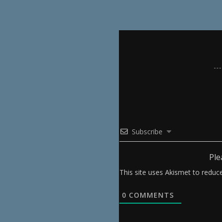
Subscribe
Ple
This site uses Akismet to redu
0
COMMENTS