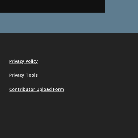
Privacy Policy
Privacy Tools
Contributor Upload Form