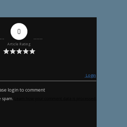
0
Article Rating
Login
ase login to comment
ce spam.
Learn how your comment data is processed.