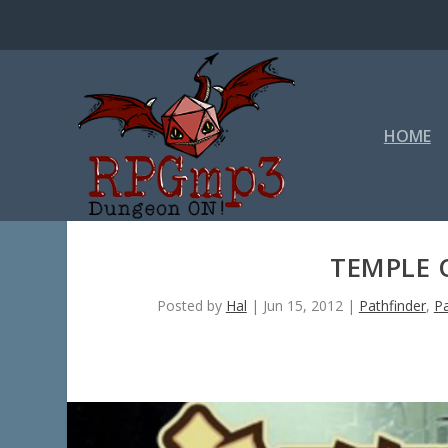
HOME
TEMPLE 
Posted by
Hal
|
Jun 15, 2012
|
Pathfinder
,
P