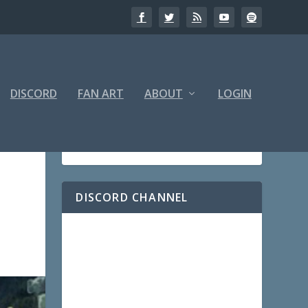
DISCORD
FAN ART
ABOUT
LOGIN
DISCORD CHANNEL