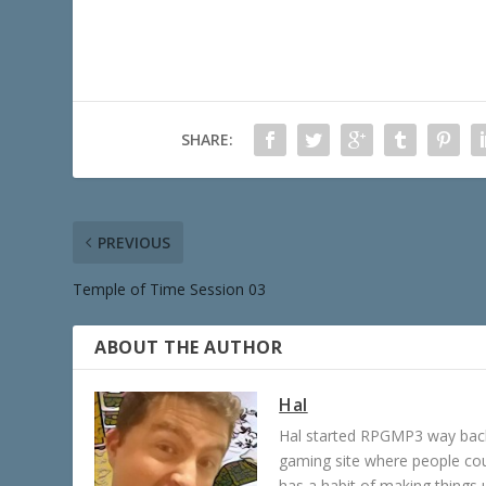
SHARE:
PREVIOUS
Temple of Time Session 03
ABOUT THE AUTHOR
Hal
Hal started RPGMP3 way back 
gaming site where people c
has a habit of making things u