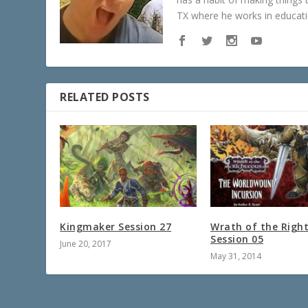
TX where he works in educatio
RELATED POSTS
Kingmaker Session 27
Wrath of the Righ
Session 05
June 20, 2017
May 31, 2014