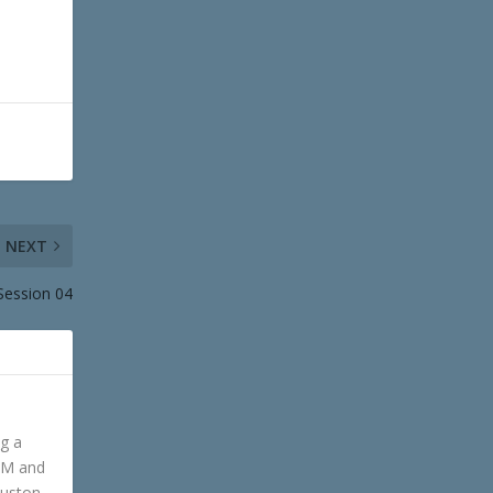
NEXT
 Session 04
ng a
GM and
ouston,