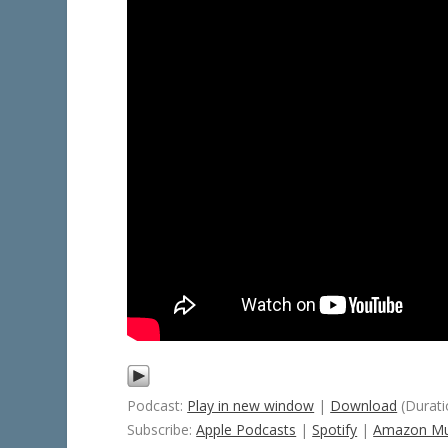
Podcast:
Play in new window
|
Download
(Durati
Subscribe:
Apple Podcasts
|
Spotify
|
Amazon Mu