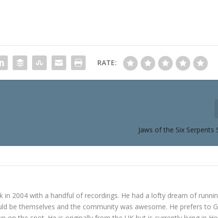
RATE:
Jaws of the Six Serpents
in 2004 with a handful of recordings. He had a lofty dream of runni
ould be themselves and the community was awesome. He prefers to 
p on the spot. He is originally from the UK but is currently living in H