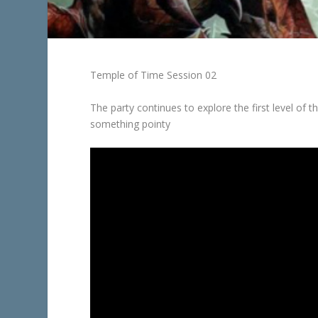
Temple of Time Session 02
The party continues to explore the first level of 
something pointy