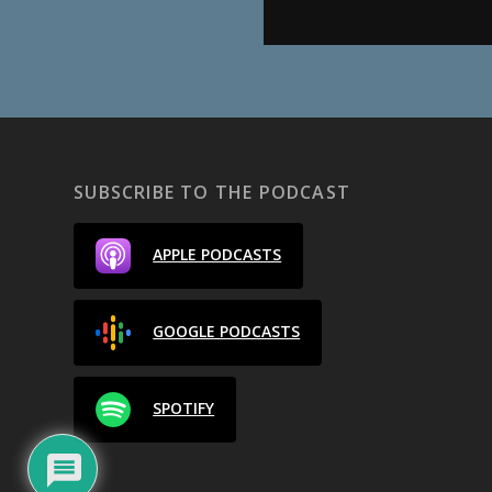
SUBSCRIBE TO THE PODCAST
APPLE PODCASTS
GOOGLE PODCASTS
SPOTIFY