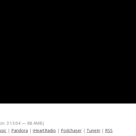
on: 3:13:04 — 88.4MB)
sic
|
Pandora
|
iHeartRadio
|
Podchaser
|
TuneIn
|
RSS