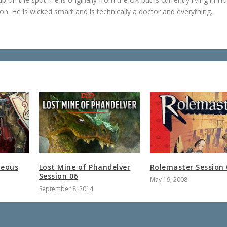
n. He is wicked smart and is technically a doctor and everything.
teous
Lost Mine of Phandelver
Rolemaster Session 
Session 06
May 19, 2008
September 8, 2014