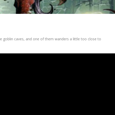
the goblin caves, and one of them wanders a little too close to