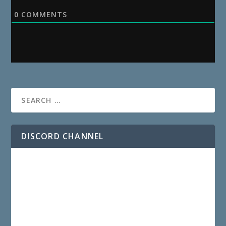
0
COMMENTS
DISCORD CHANNEL