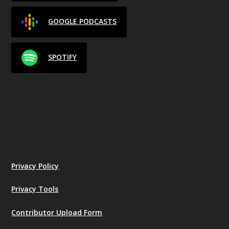
GOOGLE PODCASTS
SPOTIFY
Privacy Policy
Privacy Tools
Contributor Upload Form