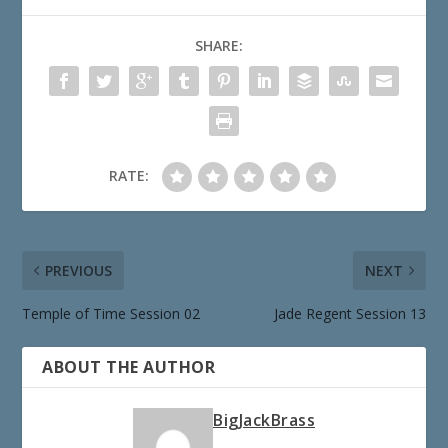
SHARE:
RATE:
PREVIOUS
NEXT
Temple of Time Session 02
Jade Regent Session 13
ABOUT THE AUTHOR
BigJackBrass