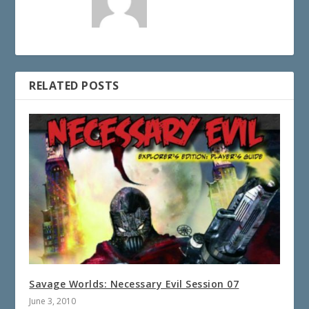
RELATED POSTS
Savage Worlds: Necessary Evil Session 07
June 3, 2010