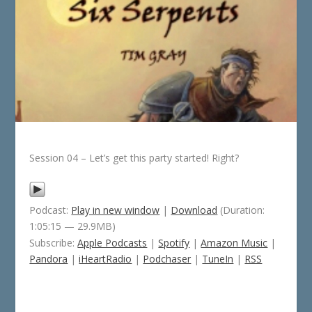
Session 04 – Let’s get this party started! Right?
Podcast:
Play in new window
|
Download
(Duration:
1:05:15 — 29.9MB)
Subscribe:
Apple Podcasts
|
Spotify
|
Amazon Music
|
Pandora
|
iHeartRadio
|
Podchaser
|
TuneIn
|
RSS