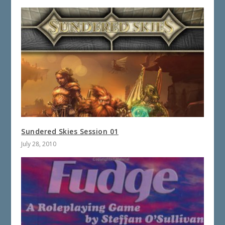
Sundered Skies Session 01
July 28, 2010