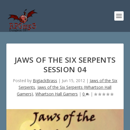
JAWS OF THE SIX SERPENTS
SESSION 04
Posted by
BigJackBrass
|
Jun 15, 2012
|
Jaws of the Six
Serpents
,
Jaws of the Six Serpents (Whartson Hall
Gamers)
,
Whartson Hall Gamers
|
0
|