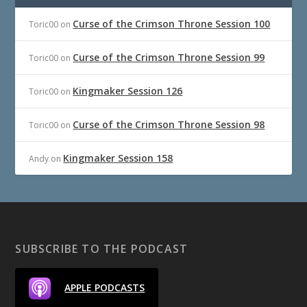
Curse of the Crimson Throne Session 100
Toric00
on
Curse of the Crimson Throne Session 99
Toric00
on
Kingmaker Session 126
Toric00
on
Curse of the Crimson Throne Session 98
Toric00
on
Kingmaker Session 158
Andy
on
SUBSCRIBE TO THE PODCAST
APPLE PODCASTS