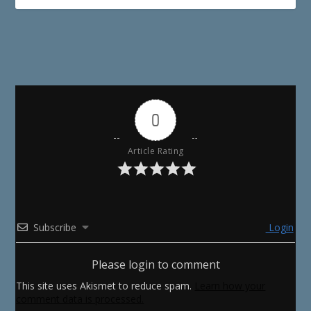
0
Article Rating
Subscribe
Login
Please login to comment
This site uses Akismet to reduce spam.
Learn how your
comment data is processed.