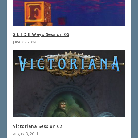
S L I D E Ways Session 06
June 28, 2009
Victoriana Session 02
August 3, 2011