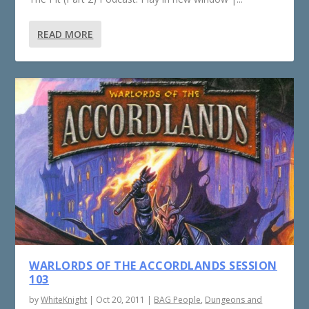
READ MORE
WARLORDS OF THE ACCORDLANDS SESSION
103
by
WhiteKnight
|
Oct 20, 2011
|
BAG People
,
Dungeons and