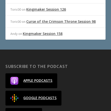
Kingmaker Session 126
Toric00
on
Curse of the Crimson Throne Session 98
Toric00
on
Kingmaker Session 158
Andy
on
SUBSCRIBE TO THE PODCAST
APPLE PODCASTS
GOOGLE PODCASTS