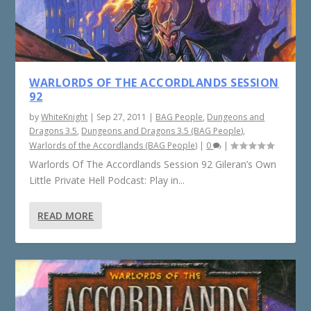
WARLORDS OF THE ACCORDLANDS SESSION
92
by
WhiteKnight
|
Sep 27, 2011
|
BAG People
,
Dungeons and
Dragons 3.5
,
Dungeons and Dragons 3.5 (BAG People)
,
Warlords of the Accordlands (BAG People)
|
0
|
Warlords Of The Accordlands Session 92 Gileran’s Own
Little Private Hell Podcast: Play in...
READ MORE