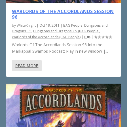
WARLORDS OF THE ACCORDLANDS SESSION
96
by
WhiteKnight
|
Oct 19, 2011
|
BAG People
,
Dungeons and
Dragons 3.5
,
Dungeons and Dragons 3.5 (BAG People)
,
Warlords of the Accordlands (BAG People)
|
0
|
Warlords Of The Accordlands Session 96 Into the
Markappal Swamps Podcast: Play in new window |...
READ MORE