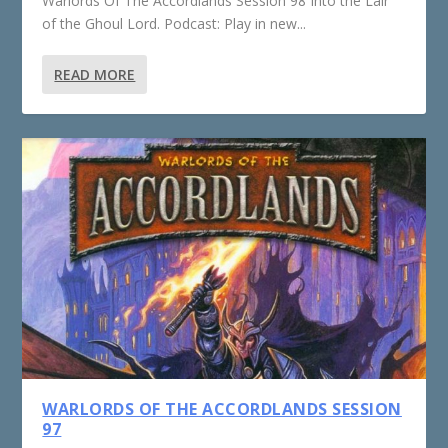
Warlords Of The Accordlands Session 98 Into the Lair
of the Ghoul Lord. Podcast: Play in new...
READ MORE
WARLORDS OF THE ACCORDLANDS SESSION
97