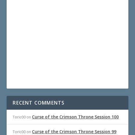
RECENT COMMENTS
Curse of the Crimson Throne Session 100
Toric00
on
Curse of the Crimson Throne Session 99
Toric00
on