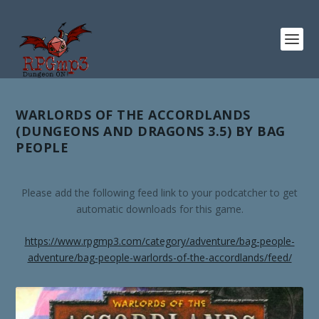
WARLORDS OF THE ACCORDLANDS
(DUNGEONS AND DRAGONS 3.5) BY BAG
PEOPLE
Please add the following feed link to your podcatcher to get
automatic downloads for this game.
https://www.rpgmp3.com/category/adventure/bag-people-
adventure/bag-people-warlords-of-the-accordlands/feed/