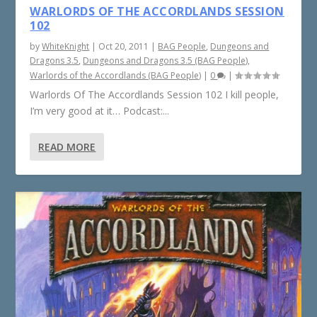
WARLORDS OF THE ACCORDLANDS SESSION
102
by
WhiteKnight
|
Oct 20, 2011
|
BAG People
,
Dungeons and
Dragons 3.5
,
Dungeons and Dragons 3.5 (BAG People)
,
Warlords of the Accordlands (BAG People)
|
0
|
Warlords Of The Accordlands Session 102 I kill people,
I’m very good at it… Podcast:...
READ MORE