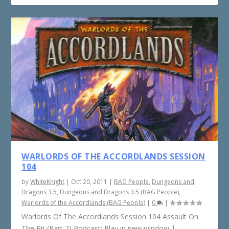
WARLORDS OF THE ACCORDLANDS SESSION
104
by
WhiteKnight
|
Oct 20, 2011
|
BAG People
,
Dungeons and
Dragons 3.5
,
Dungeons and Dragons 3.5 (BAG People)
,
Warlords of the Accordlands (BAG People)
|
0
|
Warlords Of The Accordlands Session 104 Assault On
The Pit (Part 2) Podcast: Play in new window |...