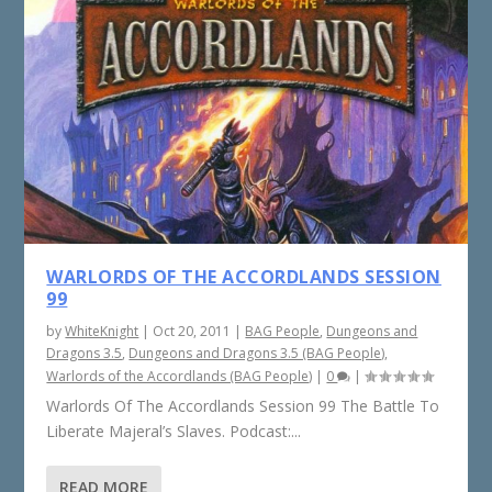
WARLORDS OF THE ACCORDLANDS SESSION
99
by
WhiteKnight
|
Oct 20, 2011
|
BAG People
,
Dungeons and
Dragons 3.5
,
Dungeons and Dragons 3.5 (BAG People)
,
Warlords of the Accordlands (BAG People)
|
0
|
Warlords Of The Accordlands Session 99 The Battle To
Liberate Majeral’s Slaves. Podcast:...
READ MORE