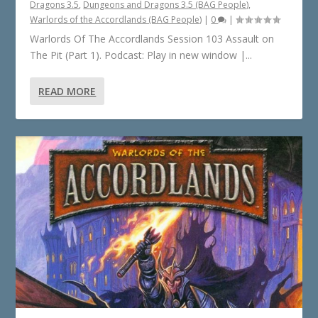
Dragons 3.5
,
Dungeons and Dragons 3.5 (BAG People)
,
Warlords of the Accordlands (BAG People)
|
0
|
Warlords Of The Accordlands Session 103 Assault on
The Pit (Part 1). Podcast: Play in new window |...
READ MORE