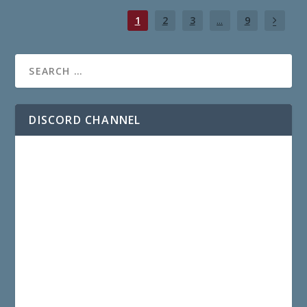
1
2
3
...
9
DISCORD CHANNEL