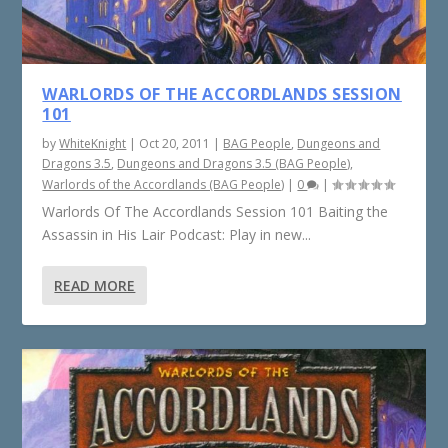
WARLORDS OF THE ACCORDLANDS SESSION
101
by
WhiteKnight
|
Oct 20, 2011
|
BAG People
,
Dungeons and
Dragons 3.5
,
Dungeons and Dragons 3.5 (BAG People)
,
Warlords of the Accordlands (BAG People)
|
0
|
Warlords Of The Accordlands Session 101 Baiting the
Assassin in His Lair Podcast: Play in new...
READ MORE