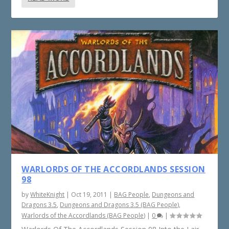
WARLORDS OF THE ACCORDLANDS SESSION
98
by
WhiteKnight
|
Oct 19, 2011
|
BAG People
,
Dungeons and
Dragons 3.5
,
Dungeons and Dragons 3.5 (BAG People)
,
Warlords of the Accordlands (BAG People)
|
0
|