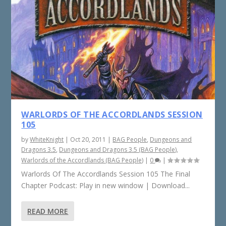
WARLORDS OF THE ACCORDLANDS SESSION
105
by
WhiteKnight
|
Oct 20, 2011
|
BAG People
,
Dungeons and
Dragons 3.5
,
Dungeons and Dragons 3.5 (BAG People)
,
Warlords of the Accordlands (BAG People)
|
0
|
Warlords Of The Accordlands Session 105 The Final
Chapter Podcast: Play in new window | Download...
READ MORE