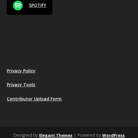
SPOTIFY
Privacy Policy
Privacy Tools
Contributor Upload Form
Designed by
| Powered by
Elegant Themes
WordPress