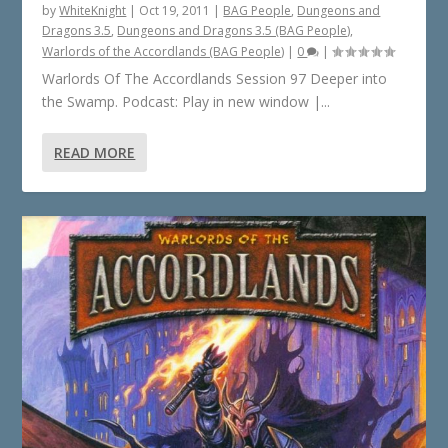
by
WhiteKnight
|
Oct 19, 2011
|
BAG People
,
Dungeons and
Dragons 3.5
,
Dungeons and Dragons 3.5 (BAG People)
,
Warlords of the Accordlands (BAG People)
|
0
|
Warlords Of The Accordlands Session 97 Deeper into
the Swamp. Podcast: Play in new window |...
READ MORE