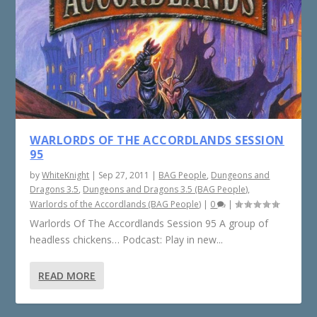
WARLORDS OF THE ACCORDLANDS SESSION
95
by
WhiteKnight
|
Sep 27, 2011
|
BAG People
,
Dungeons and
Dragons 3.5
,
Dungeons and Dragons 3.5 (BAG People)
,
Warlords of the Accordlands (BAG People)
|
0
|
Warlords Of The Accordlands Session 95 A group of
headless chickens… Podcast: Play in new...
READ MORE