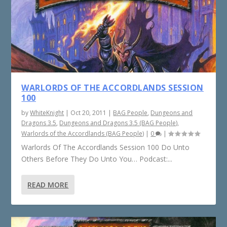
WARLORDS OF THE ACCORDLANDS SESSION
100
by
WhiteKnight
|
Oct 20, 2011
|
BAG People
,
Dungeons and
Dragons 3.5
,
Dungeons and Dragons 3.5 (BAG People)
,
Warlords of the Accordlands (BAG People)
|
0
|
Warlords Of The Accordlands Session 100 Do Unto
Others Before They Do Unto You… Podcast:...
READ MORE