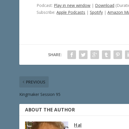
Podcast:
Play in new window
|
Download
(Durati
Subscribe:
Apple Podcasts
|
Spotify
|
Amazon Mu
SHARE:
PREVIOUS
Kingmaker Session 95
ABOUT THE AUTHOR
Hal