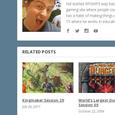
Hal started RPGMP3 way back 
gaming site where people c
has a habit of making things u
TX where he works in educatio
RELATED POSTS
Kingmaker Session 29
World’s Largest D
Session 05
July 28, 2017
October 22, 2004