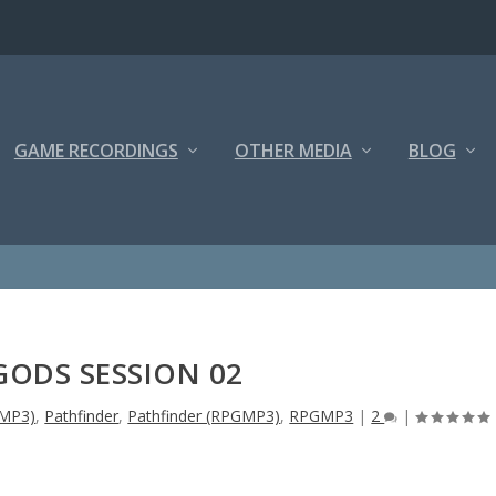
GAME RECORDINGS
OTHER MEDIA
BLOG
GODS SESSION 02
GMP3)
,
Pathfinder
,
Pathfinder (RPGMP3)
,
RPGMP3
|
2
|