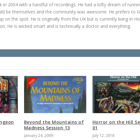
in 2004 with a handful of recordings. He had a lofty dream of runni
ould be themselves and the community was awesome. He prefers to 
p on the spot. He is originally from the UK but is currently living in H
n. He is wicked smart and is technically a doctor and everything.
ungeon
Beyond the Mountains of
Horror on the Hill S
Madness Session 13
01
January 24, 2009
July 12, 2018