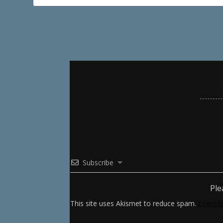
Subscribe
Ple
This site uses Akismet to reduce spam.
Learn h