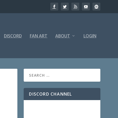
DISCORD
FAN ART
ABOUT
LOGIN
DISCORD CHANNEL