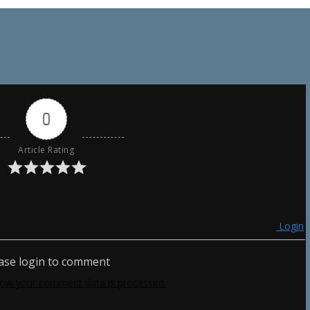
0
Article Rating
Login
ase login to comment
ow your comment data is processed.