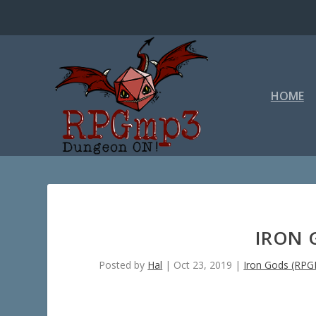
HOME
IRON 
Posted by
Hal
|
Oct 23, 2019
|
Iron Gods (RP