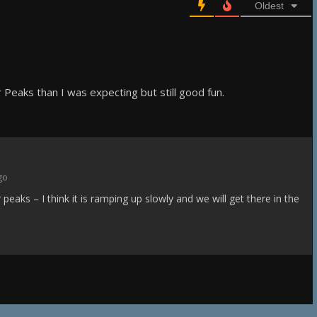
Oldest
r Peaks than I was expecting but still good fun.
go
r peaks – I think it is ramping up slowly and we will get there in the