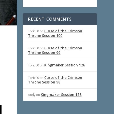
RECENT COMMENTS
Curse of the Crimson
Toric00
on
Throne Session 100
Curse of the Crimson
Toric00
on
Throne Session 99
Kingmaker Session 126
Toric00
on
Curse of the Crimson
Toric00
on
Throne Session 98
Kingmaker Session 158
Andy
on