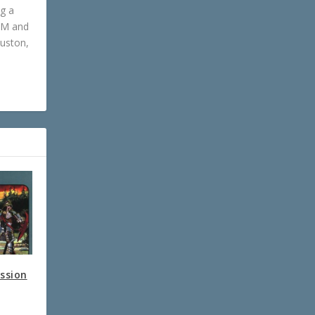
ng a
GM and
ouston,
ession