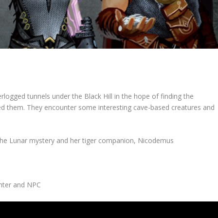
erlogged tunnels under the Black Hill in the hope of finding the
ed them. They encounter some interesting cave-based creatures and
the Lunar mystery and her tiger companion, Nicodemus
ghter and NPC