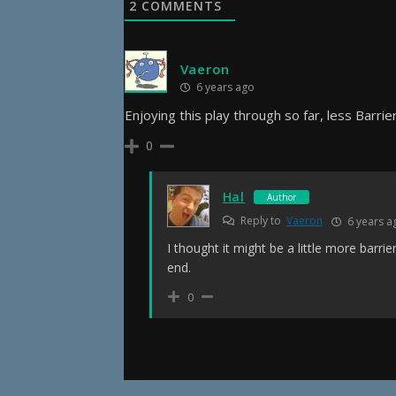
2
COMMENTS
Vaeron
6 years ago
Enjoying this play through so far, less Barrie
0
Hal
Author
Reply to
Vaeron
6 years a
I thought it might be a little more barrie
end.
0