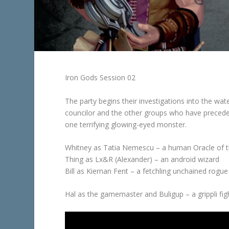
Iron Gods Session 02
The party begins their investigations into the wat
councilor and the other groups who have preced
one terrifying glowing-eyed monster.
Whitney as Tatia Nemescu – a human Oracle of 
Thing as Lx&R (Alexander) – an android wizard
Bill as Kiernan Fent – a fetchling unchained rogue
Hal as the gamemaster and Buligup – a grippli fi