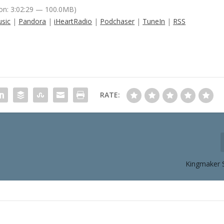
on: 3:02:29 — 100.0MB)
sic
|
Pandora
|
iHeartRadio
|
Podchaser
|
TuneIn
|
RSS
RATE:
Kingmaker 