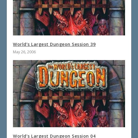
World’s Largest Dungeon Session 39
May 26, 2006
World’s Largest Dungeon Session 04