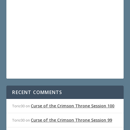
RECENT COMMENTS
Curse of the Crimson Throne Session 100
Toric00
on
Curse of the Crimson Throne Session 99
Toric00
on