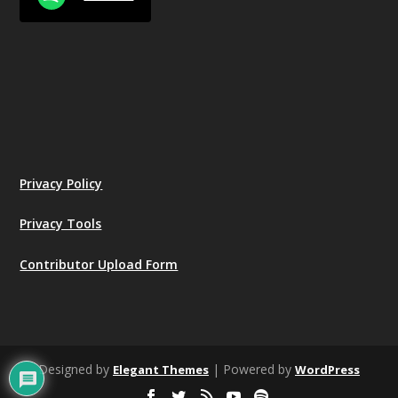
Privacy Policy
Privacy Tools
Contributor Upload Form
Designed by
| Powered by
Elegant Themes
WordPress