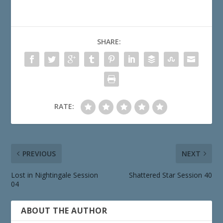
SHARE:
RATE:
PREVIOUS
NEXT
Lost in Nightingale Session
Shattered Star Session 40
04
ABOUT THE AUTHOR