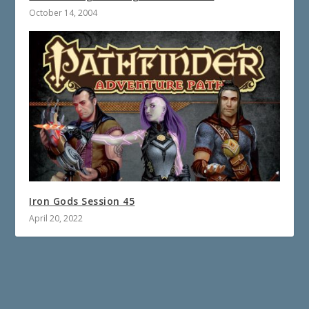
October 14, 2004
Iron Gods Session 45
April 20, 2022