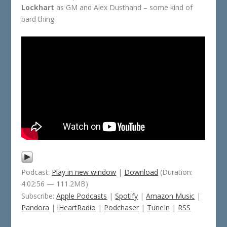
Lockhart
as GM and Alex Dusthand – some kind of
bard thing
Podcast:
Play in new window
|
Download
(Duration:
4:02:56 — 111.2MB)
Subscribe:
Apple Podcasts
|
Spotify
|
Amazon Music
|
Pandora
|
iHeartRadio
|
Podchaser
|
TuneIn
|
RSS