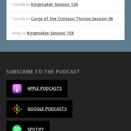
Kingmaker Session 126
Toric00
on
Curse of the Crimson Throne Session 98
Toric00
on
Kingmaker Session 158
Andy
on
SUBSCRIBE TO THE PODCAST
APPLE PODCASTS
GOOGLE PODCASTS
SPOTIFY