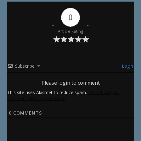
0
Article Rating
Subscribe
Login
Please login to comment
This site uses Akismet to reduce spam.
Learn how your
comment data is processed.
0
COMMENTS