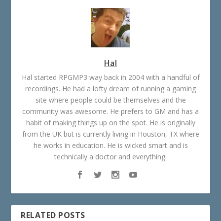
Hal
Hal started RPGMP3 way back in 2004 with a handful of
recordings. He had a lofty dream of running a gaming
site where people could be themselves and the
community was awesome. He prefers to GM and has a
habit of making things up on the spot. He is originally
from the UK but is currently living in Houston, TX where
he works in education. He is wicked smart and is
technically a doctor and everything.
RELATED POSTS