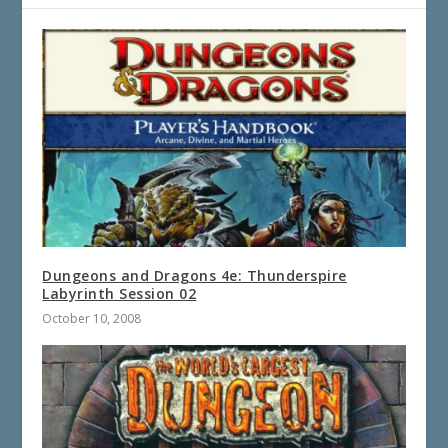
Dungeons and Dragons 4e: Thunderspire
Labyrinth Session 02
October 10, 2008