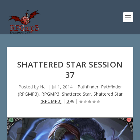
SHATTERED STAR SESSION
37
Posted by
Hal
|
Jul 1, 2014
|
Pathfinder
,
Pathfinder
(RPGMP3)
,
RPGMP3
,
Shattered Star
,
Shattered Star
(RPGMP3)
|
0
|