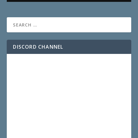
DISCORD CHANNEL