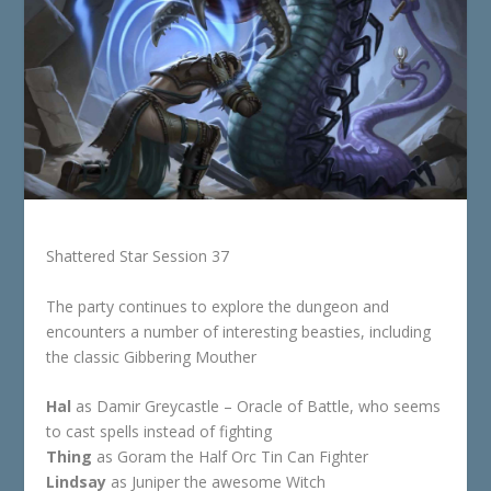
Shattered Star Session 37
The party continues to explore the dungeon and
encounters a number of interesting beasties, including
the classic Gibbering Mouther
Hal
as Damir Greycastle – Oracle of Battle, who seems
to cast spells instead of fighting
Thing
as Goram the Half Orc Tin Can Fighter
Lindsay
as Juniper the awesome Witch