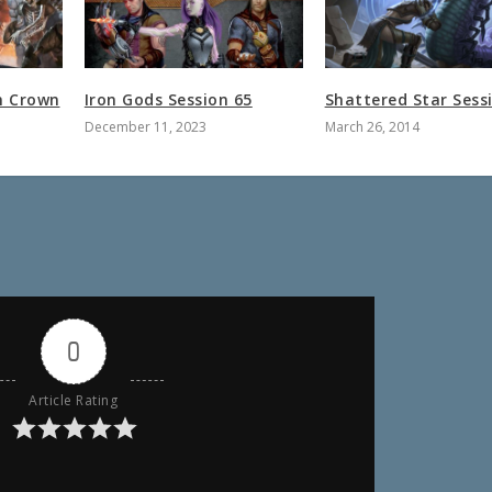
n Crown
Iron Gods Session 65
Shattered Star Sess
December 11, 2023
March 26, 2014
0
Article Rating