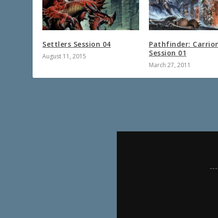
Settlers Session 04
Pathfinder: Carrio
Session 01
August 11, 2015
March 27, 2011