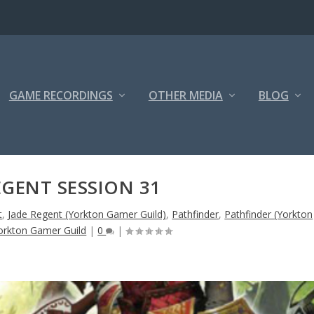
GAME RECORDINGS
OTHER MEDIA
BLOG
EGENT SESSION 31
t
,
Jade Regent (Yorkton Gamer Guild)
,
Pathfinder
,
Pathfinder (Yorkton
orkton Gamer Guild
|
0
|