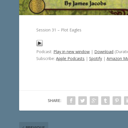
Session 31 – Plot Eagles
Podcast:
Play in new window
|
Download
(Durati
Subscribe:
Apple Podcasts
|
Spotify
|
Amazon Mu
SHARE:
PREVIOUS