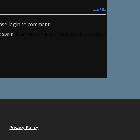
Login
ase login to comment
ce spam.
Learn how your comment data is processed.
Privacy Policy