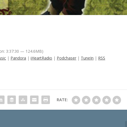
on: 3:37:30 — 124.6MB)
sic
|
Pandora
|
iHeartRadio
|
Podchaser
|
TuneIn
|
RSS
RATE: