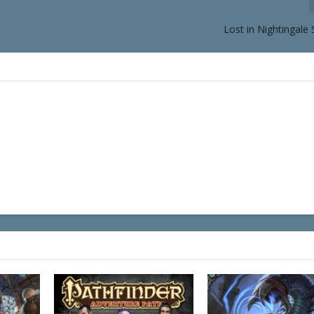
Lost in Nightingale