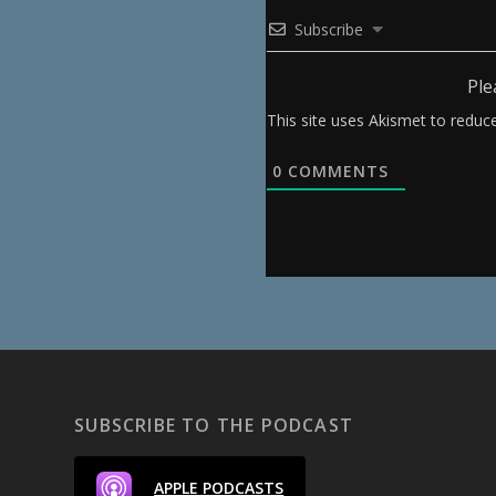
Subscribe
Ple
This site uses Akismet to redu
0
COMMENTS
SUBSCRIBE TO THE PODCAST
APPLE PODCASTS