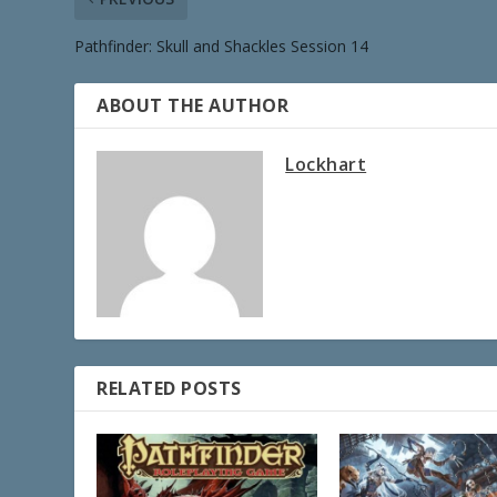
Pathfinder: Skull and Shackles Session 14
ABOUT THE AUTHOR
Lockhart
RELATED POSTS