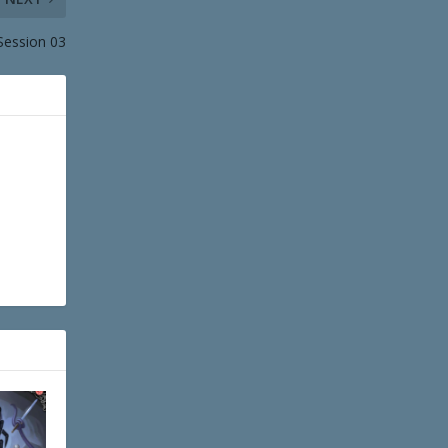
 Session 03