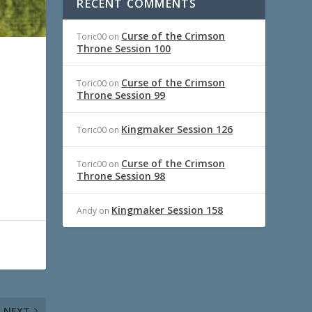
RECENT COMMENTS
Curse of the Crimson
Toric00
on
Throne Session 100
Curse of the Crimson
Toric00
on
Throne Session 99
Kingmaker Session 126
Toric00
on
Curse of the Crimson
Toric00
on
Throne Session 98
Kingmaker Session 158
Andy
on
NEXT