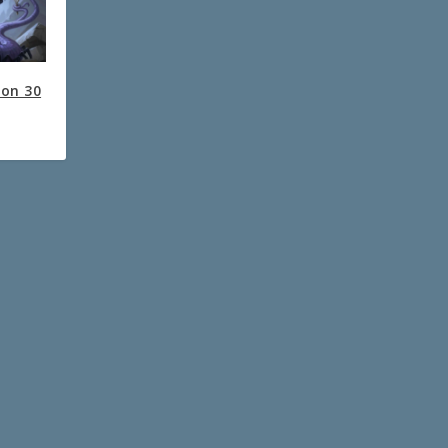
ion 30