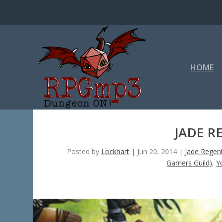
HOME
JADE R
Posted by
Lockhart
|
Jun 20, 2014
|
Jade Regen
Gamers Guild)
,
Y