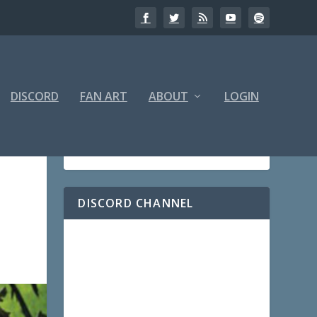
DISCORD
FAN ART
ABOUT
LOGIN
DISCORD CHANNEL