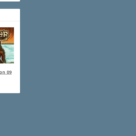
ion 09