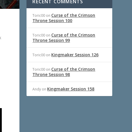
RECENT COMMENTS
Curse of the Crimson
Toric00
on
Throne Session 100
Curse of the Crimson
Toric00
on
k
Throne Session 99
Kingmaker Session 126
Toric00
on
Curse of the Crimson
Toric00
on
Throne Session 98
Kingmaker Session 158
Andy
on