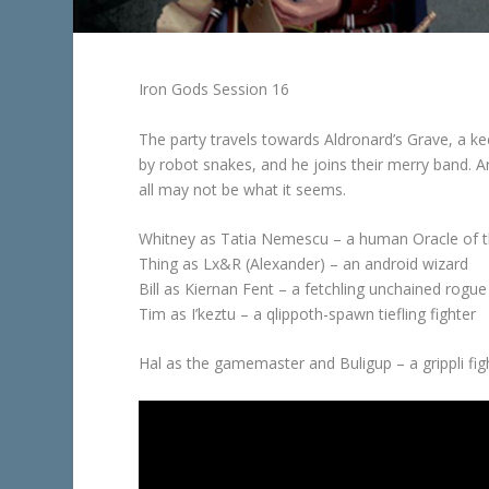
Iron Gods Session 16
The party travels towards Aldronard’s Grave, a kee
by robot snakes, and he joins their merry band. Arr
all may not be what it seems.
Whitney as Tatia Nemescu – a human Oracle of 
Thing as Lx&R (Alexander) – an android wizard
Bill as Kiernan Fent – a fetchling unchained rogue
Tim as I’keztu – a qlippoth-spawn tiefling fighter
Hal as the gamemaster and Buligup – a grippli fi