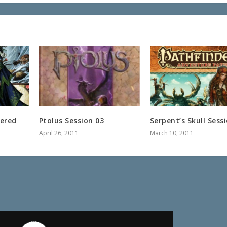
ered
Ptolus Session 03
Serpent’s Skull Sess
April 26, 2011
March 10, 2011