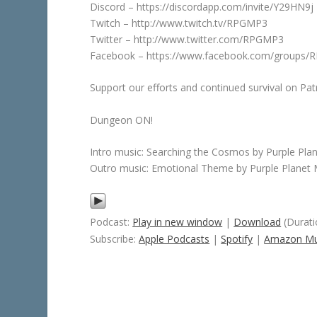
Discord – https://discordapp.com/invite/Y29HN9j
Twitch – http://www.twitch.tv/RPGMP3
Twitter – http://www.twitter.com/RPGMP3
Facebook – https://www.facebook.com/groups
Support our efforts and continued survival on 
Dungeon ON!
Intro music: Searching the Cosmos by Purple Pla
Outro music: Emotional Theme by Purple Planet 
Podcast:
Play in new window
|
Download
(Durati
Subscribe:
Apple Podcasts
|
Spotify
|
Amazon Mu