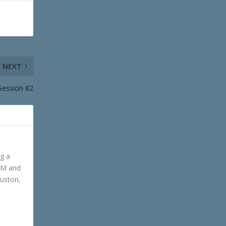
NEXT
Session 82
ng a
GM and
ouston,