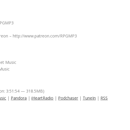
/RPGMP3
Patreon – http://www.patreon.com/RPGMP3
net Music
Music
on: 3:51:54 — 318.5MB)
sic
|
Pandora
|
iHeartRadio
|
Podchaser
|
TuneIn
|
RSS