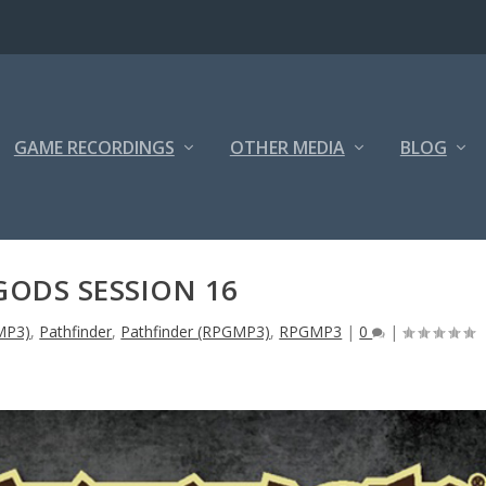
GAME RECORDINGS
OTHER MEDIA
BLOG
GODS SESSION 16
MP3)
,
Pathfinder
,
Pathfinder (RPGMP3)
,
RPGMP3
|
0
|