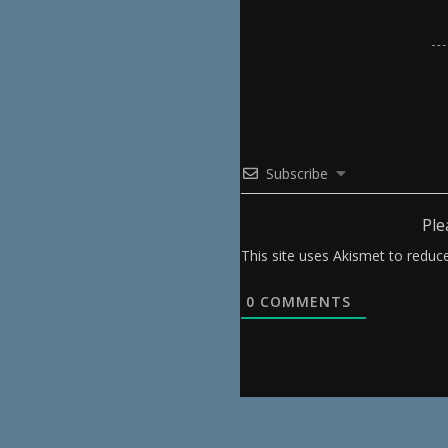
Subscribe
Ple
This site uses Akismet to redu
0
COMMENTS