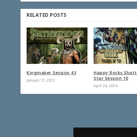
RELATED POSTS
Kingmaker Session 43
Happy Rocks Shatt
Star Session 10
January 17, 2012
April 24, 2014