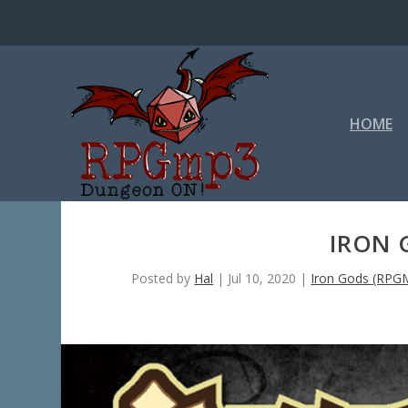
HOME
IRON 
Posted by
Hal
|
Jul 10, 2020
|
Iron Gods (RPG