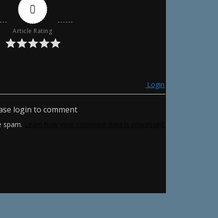
0
Article Rating
Login
ase login to comment
ce spam.
Learn how your comment data is processed.