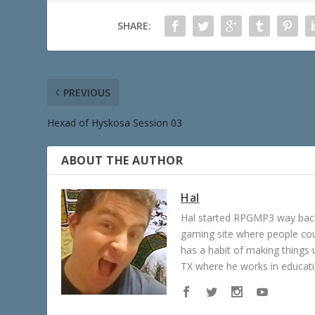
SHARE:
PREVIOUS
Hexad of Hyskosa Session 03
ABOUT THE AUTHOR
Hal
Hal started RPGMP3 way back 
gaming site where people c
has a habit of making things u
TX where he works in educatio