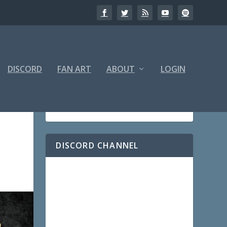
DISCORD
FAN ART
ABOUT
LOGIN
DISCORD CHANNEL