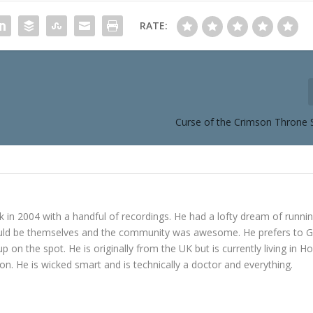
RATE:
Curse of the Crimson Throne 
in 2004 with a handful of recordings. He had a lofty dream of runni
ould be themselves and the community was awesome. He prefers to 
p on the spot. He is originally from the UK but is currently living in H
n. He is wicked smart and is technically a doctor and everything.