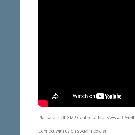
Please visit RPGMP3 online at http://www.RPGM
Connect with us on social media at: