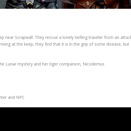
p near Scrapwall. They rescue a lonely tiefling traveler from an attac
iving at the keep, they find that it is in the grip of some disease, but
the Lunar mystery and her tiger companion, Nicodemus
ghter and NPC