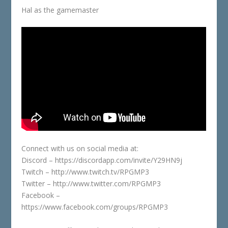
Hal as the gamemaster
Connect with us on social media at:
Discord – https://discordapp.com/invite/Y29HN9j
Twitch – http://www.twitch.tv/RPGMP3
Twitter – http://www.twitter.com/RPGMP3
Facebook –
https://www.facebook.com/groups/RPGMP3