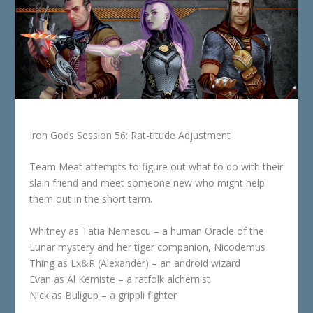
Iron Gods Session 56: Rat-titude Adjustment
Team Meat attempts to figure out what to do with their
slain friend and meet someone new who might help
them out in the short term.
Whitney as Tatia Nemescu – a human Oracle of the
Lunar mystery and her tiger companion, Nicodemus
Thing as Lx&R (Alexander) – an android wizard
Evan as Al Kemiste – a ratfolk alchemist
Nick as Buligup – a grippli fighter