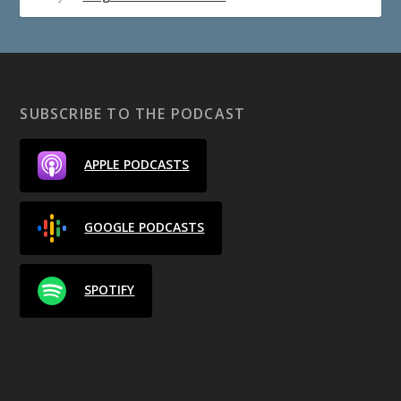
SUBSCRIBE TO THE PODCAST
APPLE PODCASTS
GOOGLE PODCASTS
SPOTIFY