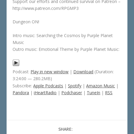
Support our efforts and continued survival on Patreon –
http://www.patreon.com/RPGMP3
Dungeon ON!
Intro music: Searching the Cosmos by Purple Planet
Music
Outro music: Emotional Theme by Purple Planet Music:
Podcast:
Play in new window
|
Download
(Duration:
3:24:00 — 280.2MB)
Subscribe:
Apple Podcasts
|
Spotify
|
Amazon Music
|
Pandora
|
iHeartRadio
|
Podchaser
|
TuneIn
|
RSS
SHARE: