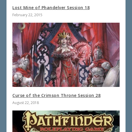
Lost Mine of Phandelver Session 18
February 22, 2015
Curse of the Crimson Throne Session 28
August 22, 2018