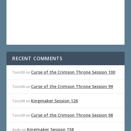
RECENT COMMENTS
Curse of the Crimson Throne Session 100
Toric00
on
Curse of the Crimson Throne Session 99
Toric00
on
Kingmaker Session 126
Toric00
on
Curse of the Crimson Throne Session 98
Toric00
on
Kingmaker Session 158
Andy
on