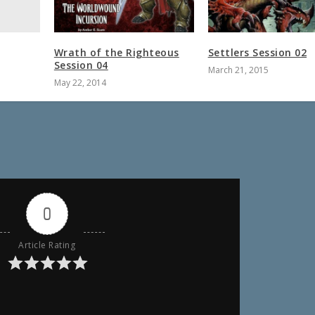
Wrath of the Righteous
Settlers Session 02
Session 04
March 21, 2015
May 22, 2014
0
Article Rating