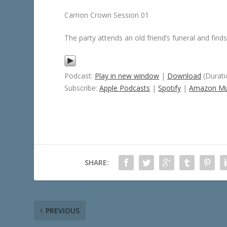
Carrion Crown Session 01
The party attends an old friend’s funeral and finds
Podcast:
Play in new window
|
Download
(Durati
Subscribe:
Apple Podcasts
|
Spotify
|
Amazon Mu
SHARE:
PREVIOUS