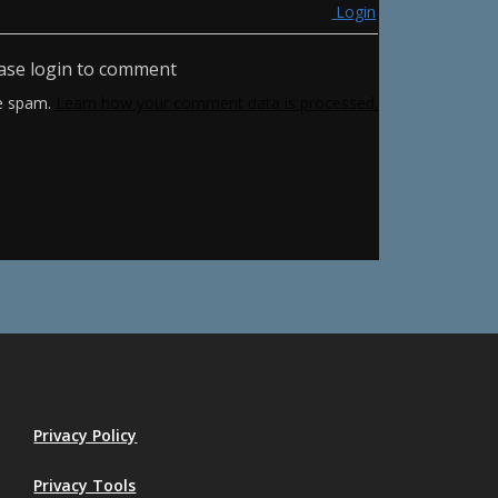
Login
ase login to comment
ce spam.
Learn how your comment data is processed.
Privacy Policy
Privacy Tools