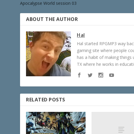
Apocalypse World session 03
ABOUT THE AUTHOR
Hal
Hal started RPGMP3 way back 
gaming site where people c
has a habit of making things u
TX where he works in educatio
RELATED POSTS