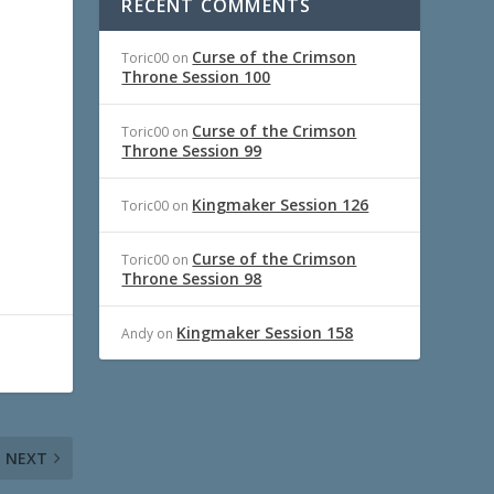
RECENT COMMENTS
Curse of the Crimson
Toric00
on
Throne Session 100
Curse of the Crimson
Toric00
on
Throne Session 99
Kingmaker Session 126
Toric00
on
Curse of the Crimson
Toric00
on
Throne Session 98
Kingmaker Session 158
Andy
on
NEXT