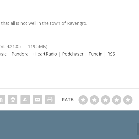
 that all is not well in the town of Ravengro.
on: 4:21:05 — 119.5MB)
sic
|
Pandora
|
iHeartRadio
|
Podchaser
|
TuneIn
|
RSS
RATE: