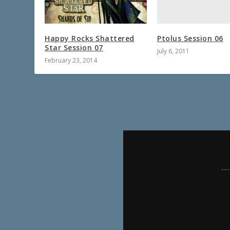
Ptolus Session 06
Happy Rocks Shattered
Star Session 07
July 6, 2011
February 23, 2014