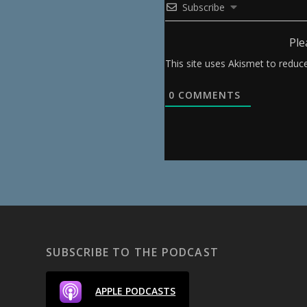
Subscribe
Ple
This site uses Akismet to redu
0
COMMENTS
SUBSCRIBE TO THE PODCAST
APPLE PODCASTS