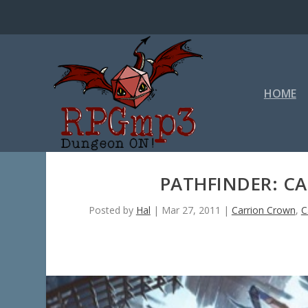
HOME
PATHFINDER: C
Posted by
Hal
|
Mar 27, 2011
|
Carrion Crown
,
C