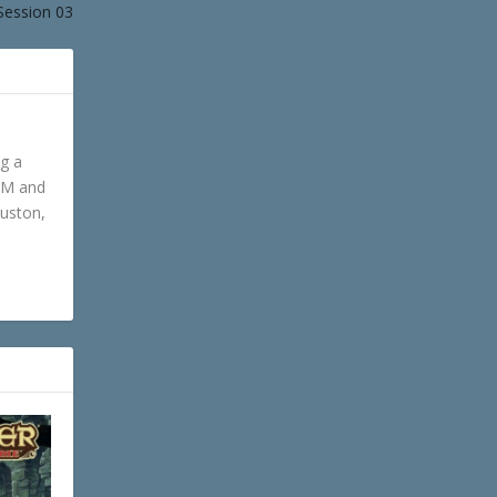
Session 03
ng a
GM and
ouston,