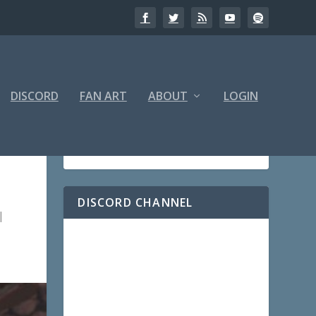
DISCORD
FAN ART
ABOUT
LOGIN
DISCORD CHANNEL
|