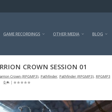
GAME RECORDINGS
OTHER MEDIA
BLOG
ARRION CROWN SESSION 01
arrion Crown (RPGMP3)
,
Pathfinder
,
Pathfinder (RPGMP3)
,
RPGMP3
0
|