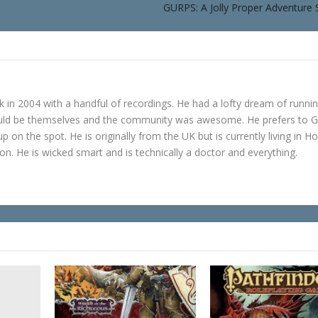
GURPS: A Jolly Proper Adventure 
in 2004 with a handful of recordings. He had a lofty dream of runni
ould be themselves and the community was awesome. He prefers to 
p on the spot. He is originally from the UK but is currently living in H
n. He is wicked smart and is technically a doctor and everything.