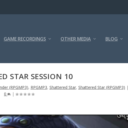
GAME RECORDINGS
OTHER MEDIA
BLOG
D STAR SESSION 10
inder (RPGMP3)
,
RPGMP3
,
Shattered Star
,
Shattered Star (RPGMP3)
0
|