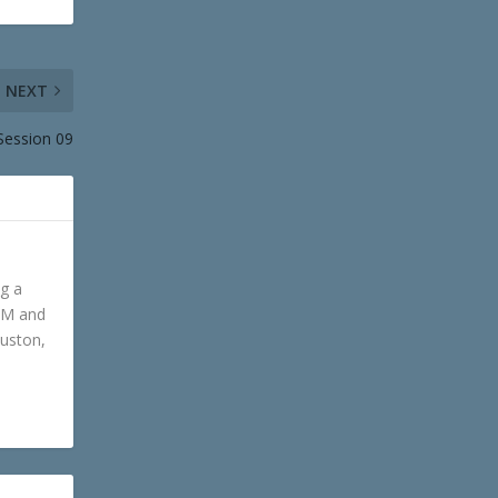
NEXT
Session 09
ng a
GM and
ouston,