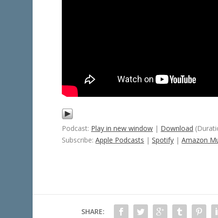
Podcast:
Play in new window
|
Download
(Durati
Subscribe:
Apple Podcasts
|
Spotify
|
Amazon Mu
SHARE: