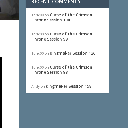
RECENT COMMENTS
Curse of the Crimson
Toric00
on
Throne Session 100
Curse of the Crimson
Toric00
on
Throne Session 99
Kingmaker Session 126
Toric00
on
Curse of the Crimson
Toric00
on
Throne Session 98
Kingmaker Session 158
Andy
on