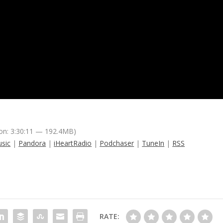
on: 3:30:11 — 192.4MB)
sic
|
Pandora
|
iHeartRadio
|
Podchaser
|
TuneIn
|
RSS
RATE: