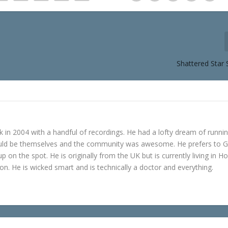
Shattered Star 
in 2004 with a handful of recordings. He had a lofty dream of runni
ould be themselves and the community was awesome. He prefers to 
p on the spot. He is originally from the UK but is currently living in H
n. He is wicked smart and is technically a doctor and everything.