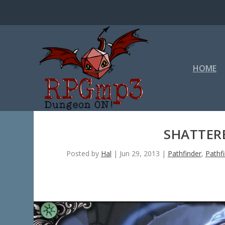
HOME
SHATTERE
Posted by
Hal
|
Jun 29, 2013
|
Pathfinder
,
Pathf