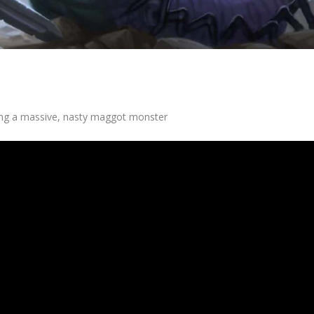
ing a massive, nasty maggot monster