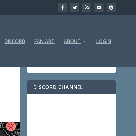
DISCORD
FAN ART
ABOUT
LOGIN
DISCORD CHANNEL
|