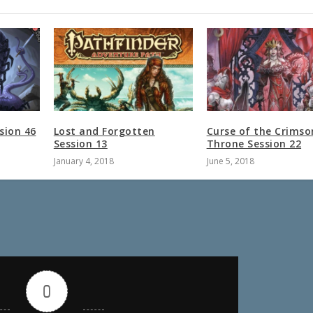
sion 46
Lost and Forgotten
Curse of the Crimso
Session 13
Throne Session 22
January 4, 2018
June 5, 2018
0