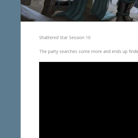
Shattered Star Session 10
The party searches some more and ends up find