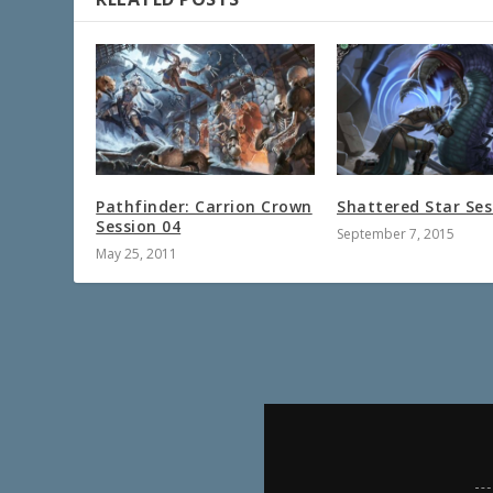
Pathfinder: Carrion Crown
Shattered Star Ses
Session 04
September 7, 2015
May 25, 2011