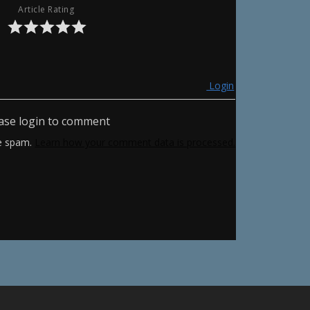
Article Rating
Login
ase login to comment
ce spam.
Learn how your comment data is processed.