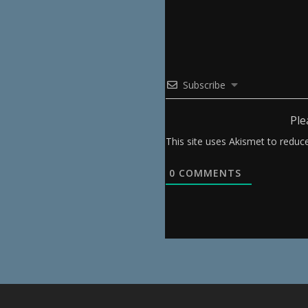
Subscribe
Ple
This site uses Akismet to redu
0
COMMENTS