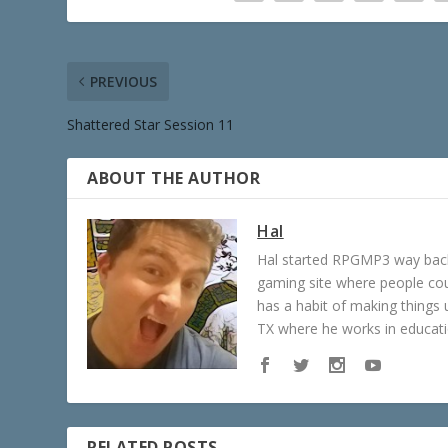
PREVIOUS
Shattered Star Session 11
ABOUT THE AUTHOR
Hal
Hal started RPGMP3 way back 
gaming site where people c
has a habit of making things u
TX where he works in educatio
RELATED POSTS