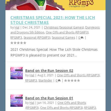
CHRISTMAS SPECIAL 2021: HOW THE LICH
STOLE CHRISTMAS
by
Hal
|
Dec 24, 2021
|
Christmas (Seasonal Games)
,
Dungeons
and Dragons 5th Edition
,
One Offs and Shorts (RPGMP3)
,
RPGMP3
,
Seasonal (RPGMP3)
,
Seasonal Games
|
0
|
2021 Christmas Special: How The Lich Stole Christmas
RPGMP3 is pleased to present our 2021...
Band on the Run Session 02
by
Hal
|
Aug 2, 2021
|
One Offs and Shorts (RPGMP3)
,
RPGMP3
,
Starfinder
|
0
|
Band on the Run Session 01
by
Hal
|
Jun 16, 2021
|
One Offs and Shorts
(RPGMP3)
,
One Offs and Shorts (RPGMP3)
,
RPGMP3
,