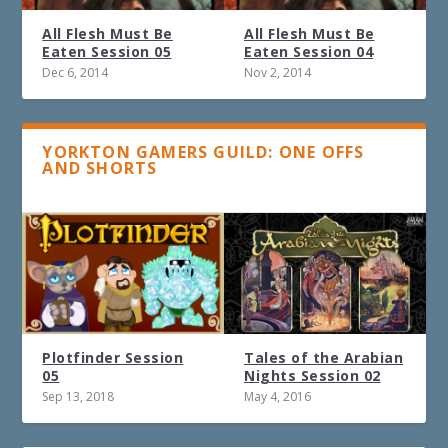
All Flesh Must Be
All Flesh Must Be
Eaten Session 05
Eaten Session 04
Dec 6, 2014
Nov 2, 2014
YORKTON GAMERS GUILD: ONE OFFS
AND SHORTS
Plotfinder Session
Tales of the Arabian
05
Nights Session 02
Sep 13, 2018
May 4, 2016