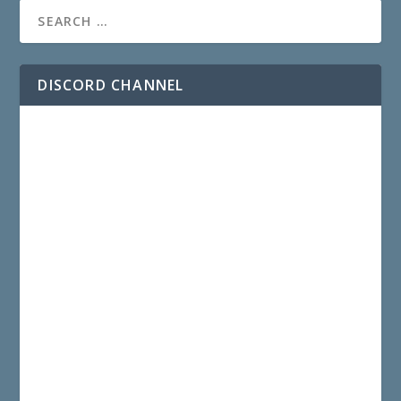
DISCORD CHANNEL