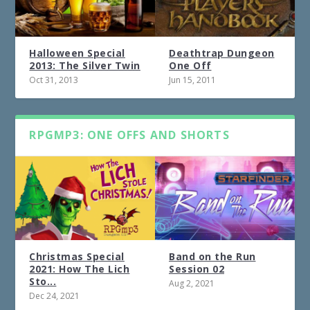
Halloween Special
Deathtrap Dungeon
2013: The Silver Twin
One Off
Oct 31, 2013
Jun 15, 2011
RPGMP3: ONE OFFS AND SHORTS
Christmas Special
Band on the Run
2021: How The Lich
Session 02
Sto...
Aug 2, 2021
Dec 24, 2021