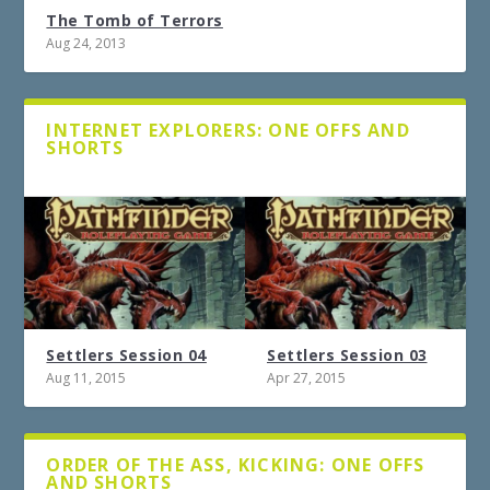
The Tomb of Terrors
Aug 24, 2013
INTERNET EXPLORERS: ONE OFFS AND
SHORTS
Settlers Session 04
Settlers Session 03
Aug 11, 2015
Apr 27, 2015
ORDER OF THE ASS, KICKING: ONE OFFS
AND SHORTS