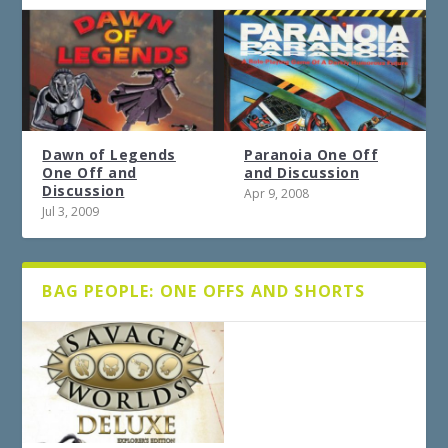
Dawn of Legends
Paranoia One Off
One Off and
and Discussion
Discussion
Apr 9, 2008
Jul 3, 2009
BAG PEOPLE: ONE OFFS AND SHORTS