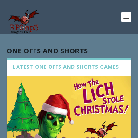
ONE OFFS AND SHORTS
LATEST ONE OFFS AND SHORTS GAMES