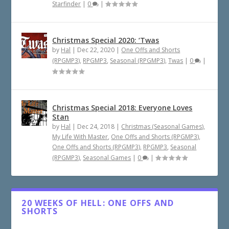
Starfinder
|
0
|
Christmas Special 2020: ‘Twas
by
Hal
|
Dec 22, 2020
|
One Offs and Shorts
(RPGMP3)
,
RPGMP3
,
Seasonal (RPGMP3)
,
Twas
|
0
|
Christmas Special 2018: Everyone Loves
Stan
by
Hal
|
Dec 24, 2018
|
Christmas (Seasonal Games)
,
My Life With Master
,
One Offs and Shorts (RPGMP3)
,
One Offs and Shorts (RPGMP3)
,
RPGMP3
,
Seasonal
(RPGMP3)
,
Seasonal Games
|
0
|
20 WEEKS OF HELL: ONE OFFS AND
SHORTS