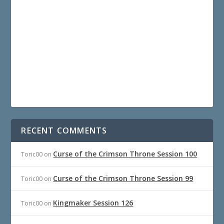
RECENT COMMENTS
Curse of the Crimson Throne Session 100
Toric00
on
Curse of the Crimson Throne Session 99
Toric00
on
Kingmaker Session 126
Toric00
on