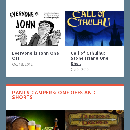
Everyone is John One
Call of Cthulhu:
Off
Stone Island One
Shot
Oct 18, 2012
Oct 2, 2012
PANTS CAMPERS: ONE OFFS AND
SHORTS