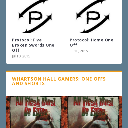
Protocol: Five
Protocol: Home One
Broken Swords One
Off
Off
Jul 10, 2015
Jul 10, 2015
WHARTSON HALL GAMERS: ONE OFFS
AND SHORTS