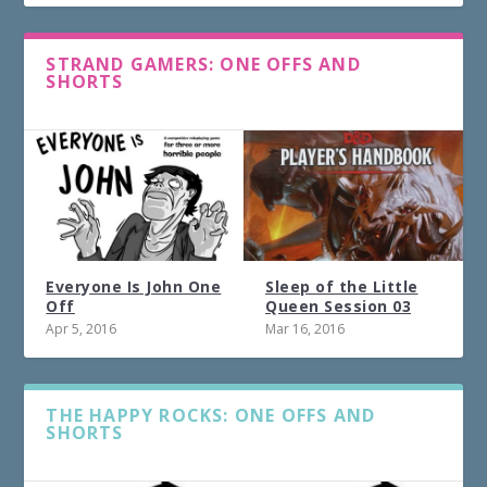
STRAND GAMERS: ONE OFFS AND
SHORTS
Everyone Is John One
Sleep of the Little
Off
Queen Session 03
Apr 5, 2016
Mar 16, 2016
THE HAPPY ROCKS: ONE OFFS AND
SHORTS