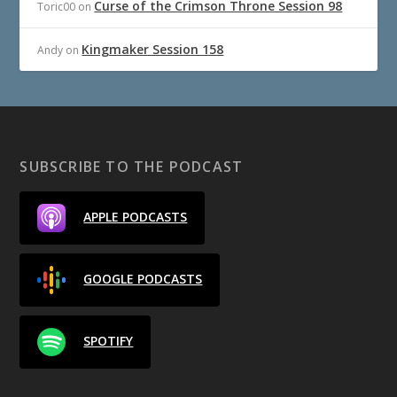
Curse of the Crimson Throne Session 98
Toric00
on
Kingmaker Session 158
Andy
on
SUBSCRIBE TO THE PODCAST
APPLE PODCASTS
GOOGLE PODCASTS
SPOTIFY