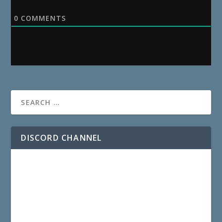
0
COMMENTS
DISCORD CHANNEL