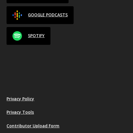
GOOGLE PODCASTS
SPOTIFY
Privacy Policy
Privacy Tools
Contributor Upload Form