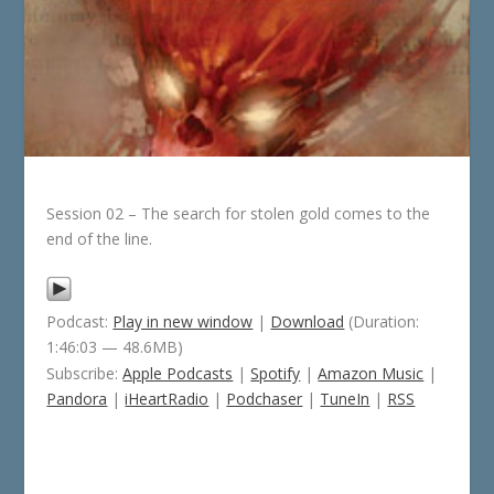
Session 02 – The search for stolen gold comes to the
end of the line.
Podcast:
Play in new window
|
Download
(Duration:
1:46:03 — 48.6MB)
Subscribe:
Apple Podcasts
|
Spotify
|
Amazon Music
|
Pandora
|
iHeartRadio
|
Podchaser
|
TuneIn
|
RSS