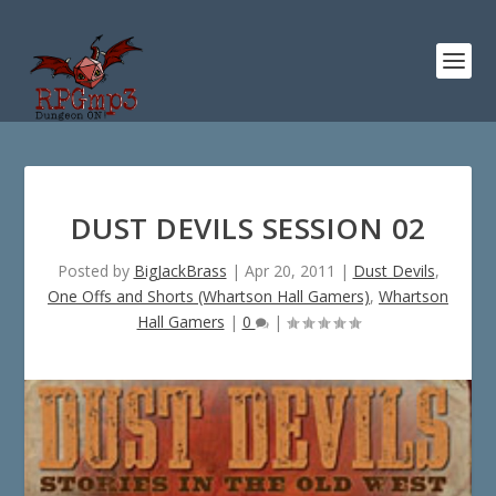
DUST DEVILS SESSION 02
Posted by
BigJackBrass
|
Apr 20, 2011
|
Dust Devils
,
One Offs and Shorts (Whartson Hall Gamers)
,
Whartson
Hall Gamers
|
0
|