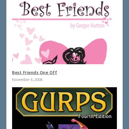
Best Friends One Off
November 6, 2008