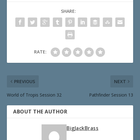
SHARE:
RATE:
PREVIOUS
NEXT
World of Tropis Session 32
Pathfinder Session 13
ABOUT THE AUTHOR
BigJackBrass