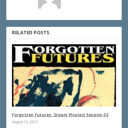
RELATED POSTS
Forgotten Futures: Steam Pirates! Session 03
August 10, 2013