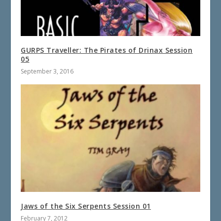
GURPS Traveller: The Pirates of Drinax Session
05
September 3, 2016
Jaws of the Six Serpents Session 01
February 7, 2012