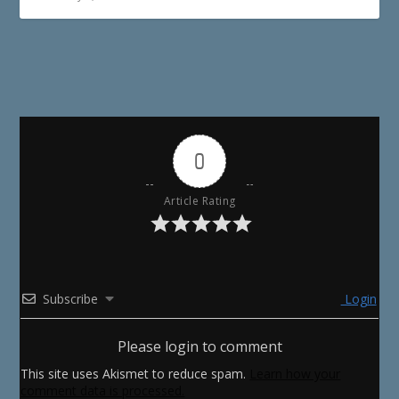
0
Article Rating
Subscribe
Login
Please login to comment
This site uses Akismet to reduce spam.
Learn how your
comment data is processed.