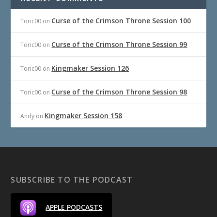
Curse of the Crimson Throne Session 100
Toric00
on
Curse of the Crimson Throne Session 99
Toric00
on
Kingmaker Session 126
Toric00
on
Curse of the Crimson Throne Session 98
Toric00
on
Kingmaker Session 158
Andy
on
SUBSCRIBE TO THE PODCAST
APPLE PODCASTS