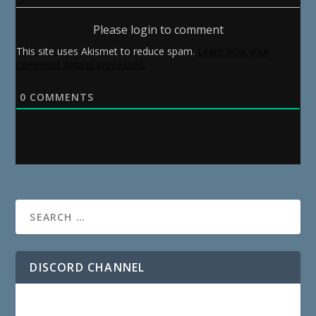
Please login to comment
This site uses Akismet to reduce spam.
Learn how your
comment data is processed.
0
COMMENTS
DISCORD CHANNEL