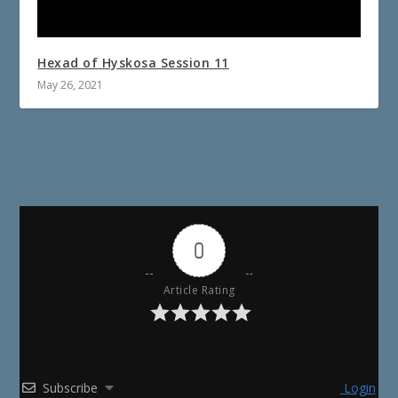
Hexad of Hyskosa Session 11
May 26, 2021
0
Article Rating
Subscribe
Login