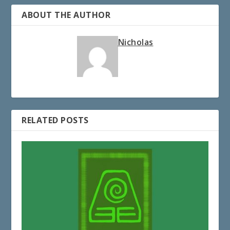
ABOUT THE AUTHOR
Nicholas
RELATED POSTS