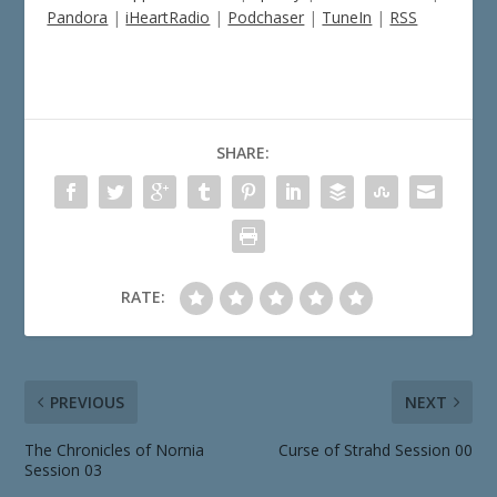
Pandora
|
iHeartRadio
|
Podchaser
|
TuneIn
|
RSS
SHARE:
RATE:
PREVIOUS
NEXT
The Chronicles of Nornia
Curse of Strahd Session 00
Session 03