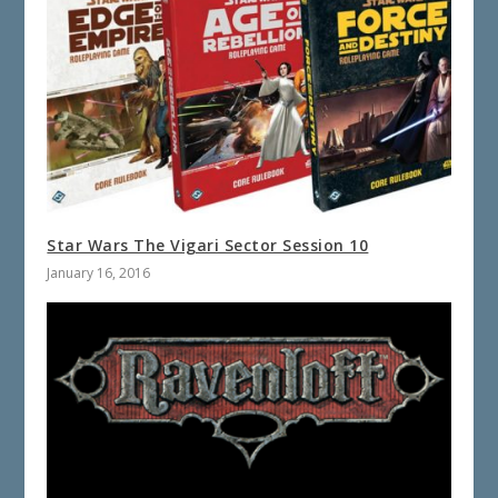
Star Wars The Vigari Sector Session 10
January 16, 2016