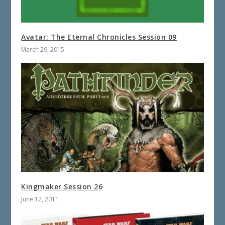
Avatar: The Eternal Chronicles Session 09
March 29, 2015
Kingmaker Session 26
June 12, 2011