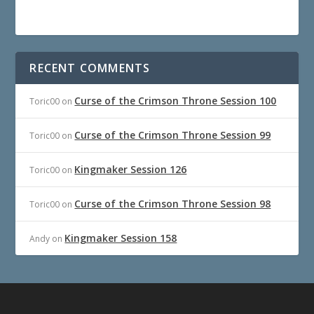
RECENT COMMENTS
Curse of the Crimson Throne Session 100
Toric00
on
Curse of the Crimson Throne Session 99
Toric00
on
Kingmaker Session 126
Toric00
on
Curse of the Crimson Throne Session 98
Toric00
on
Kingmaker Session 158
Andy
on