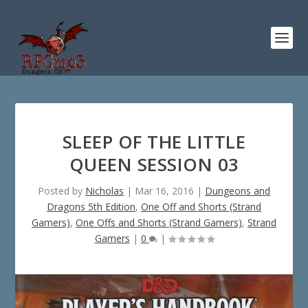
SLEEP OF THE LITTLE
QUEEN SESSION 03
Posted by
Nicholas
|
Mar 16, 2016
|
Dungeons and
Dragons 5th Edition
,
One Off and Shorts (Strand
Gamers)
,
One Offs and Shorts (Strand Gamers)
,
Strand
Gamers
|
0
|