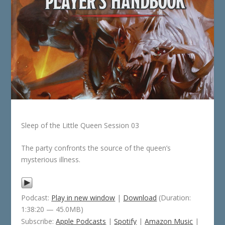
Sleep of the Little Queen Session 03
The party confronts the source of the queen’s
mysterious illness.
Podcast:
Play in new window
|
Download
(Duration:
1:38:20 — 45.0MB)
Subscribe:
Apple Podcasts
|
Spotify
|
Amazon Music
|