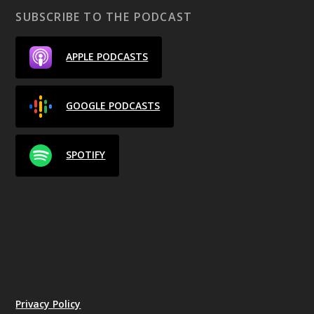
SUBSCRIBE TO THE PODCAST
APPLE PODCASTS
GOOGLE PODCASTS
SPOTIFY
Privacy Policy