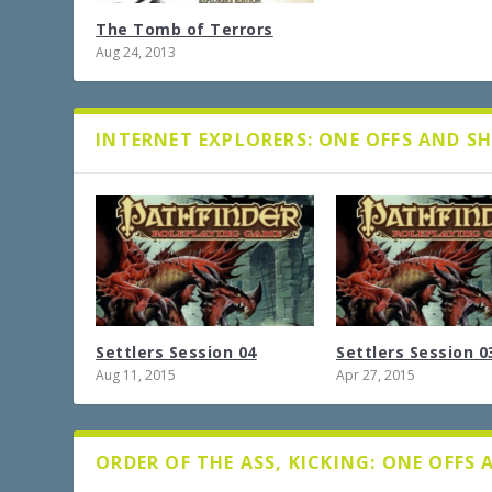
The Tomb of Terrors
Aug 24, 2013
INTERNET EXPLORERS: ONE OFFS AND S
Settlers Session 04
Settlers Session 0
Aug 11, 2015
Apr 27, 2015
ORDER OF THE ASS, KICKING: ONE OFFS