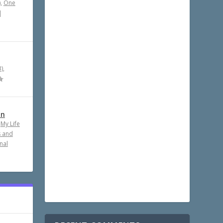
)
,
One
|
)
,
an
,
My Life
s and
nal