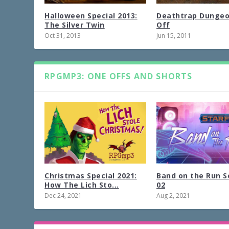
Halloween Special 2013:
Deathtrap Dunge
The Silver Twin
Off
Oct 31, 2013
Jun 15, 2011
RPGMP3: ONE OFFS AND SHORTS
Christmas Special 2021:
Band on the Run S
How The Lich Sto...
02
Dec 24, 2021
Aug 2, 2021