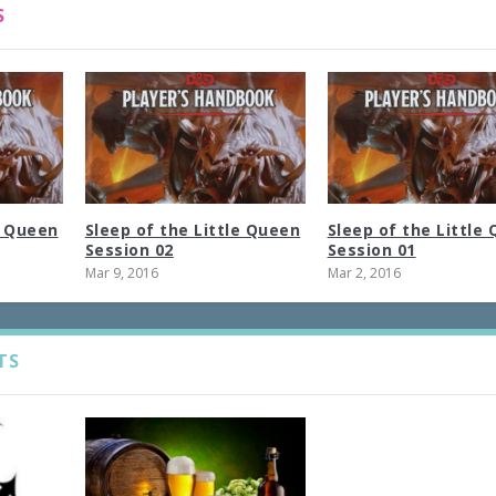
S
e Queen
Sleep of the Little Queen
Sleep of the Little
Session 02
Session 01
Mar 9, 2016
Mar 2, 2016
TS