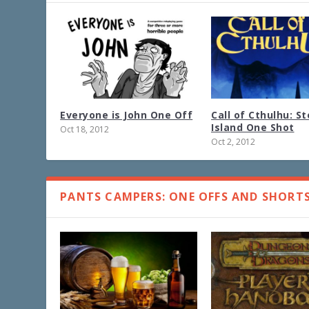
Everyone is John One Off
Call of Cthulhu: S
Island One Shot
Oct 18, 2012
Oct 2, 2012
PANTS CAMPERS: ONE OFFS AND SHORT