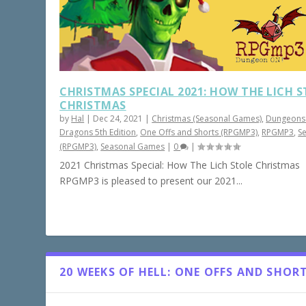
CHRISTMAS SPECIAL 2021: HOW THE LICH 
CHRISTMAS
by
Hal
|
Dec 24, 2021
|
Christmas (Seasonal Games)
,
Dungeons
Dragons 5th Edition
,
One Offs and Shorts (RPGMP3)
,
RPGMP3
,
S
(RPGMP3)
,
Seasonal Games
|
0
|
2021 Christmas Special: How The Lich Stole Christmas
RPGMP3 is pleased to present our 2021...
20 WEEKS OF HELL: ONE OFFS AND SHOR