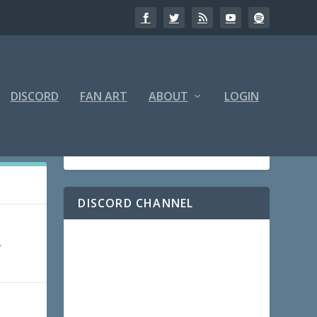
DISCORD
FAN ART
ABOUT
LOGIN
DISCORD CHANNEL
,