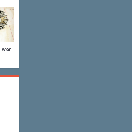
l War