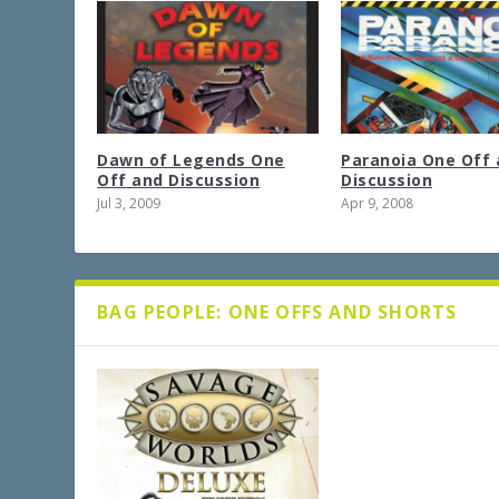
Dawn of Legends One
Paranoia One Off 
Off and Discussion
Discussion
Jul 3, 2009
Apr 9, 2008
BAG PEOPLE: ONE OFFS AND SHORTS