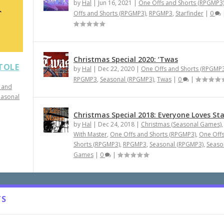
by
Hal
|
Jun 16, 2021
|
One Offs and Shorts (RPGMP3
Offs and Shorts (RPGMP3)
,
RPGMP3
,
Starfinder
|
0
Christmas Special 2020: ‘Twas
STOLE
by
Hal
|
Dec 22, 2020
|
One Offs and Shorts (RPGMP3
RPGMP3
,
Seasonal (RPGMP3)
,
Twas
|
0
|
 and
easonal
Christmas Special 2018: Everyone Loves St
by
Hal
|
Dec 24, 2018
|
Christmas (Seasonal Games)
With Master
,
One Offs and Shorts (RPGMP3)
,
One Off
Shorts (RPGMP3)
,
RPGMP3
,
Seasonal (RPGMP3)
,
Seaso
Games
|
0
|
TS