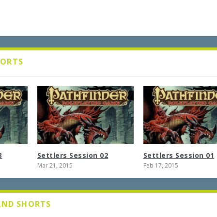
HORTS
3
Settlers Session 02
Settlers Session 01
Mar 21, 2015
Feb 17, 2015
 AND SHORTS