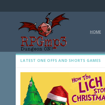
HOME
ONE OFFS AND SHORTS
LATEST ONE OFFS AND SHORTS GAMES