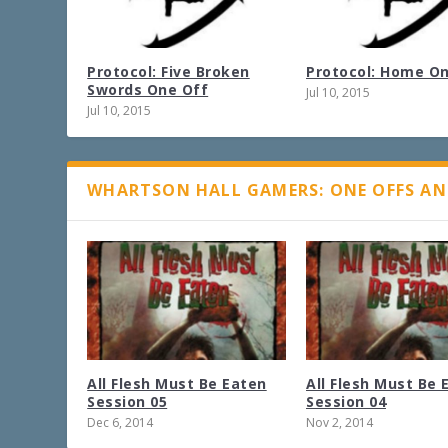
Protocol: Five Broken
Protocol: Home O
Swords One Off
Jul 10, 2015
Jul 10, 2015
WHARTSON HALL GAMERS: ONE OFFS AN
All Flesh Must Be Eaten
All Flesh Must Be 
Session 05
Session 04
Dec 6, 2014
Nov 2, 2014