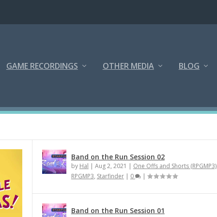
GAME RECORDINGS
OTHER MEDIA
BLOG
Band on the Run Session 02
by
Hal
|
Aug 2, 2021
|
One Offs and Shorts (RPGMP3)
RPGMP3
,
Starfinder
|
0
|
Band on the Run Session 01