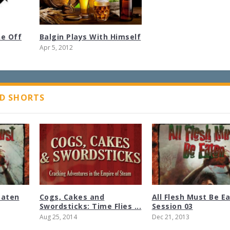
ne Off
Balgin Plays With Himself
Apr 5, 2012
D SHORTS
Eaten
Cogs, Cakes and
All Flesh Must Be E
Swordsticks: Time Flies ...
Session 03
Aug 25, 2014
Dec 21, 2013