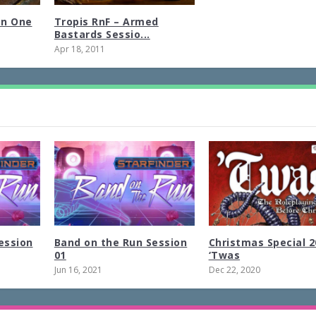
on One
Tropis RnF – Armed
Bastards Sessio...
Apr 18, 2011
ession
Band on the Run Session
Christmas Special 2
01
‘Twas
Jun 16, 2021
Dec 22, 2020