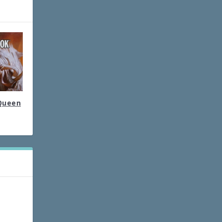
 Queen