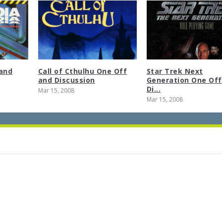
and
Call of Cthulhu One Off
Star Trek Next
and Discussion
Generation One Off
Di...
Mar 15, 2008
Mar 15, 2008