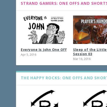
STRAND GAMERS: ONE OFFS AND SHORT
Everyone Is John One Off
Sleep of the Littl
Session 03
Apr 5, 2016
Mar 16, 2016
THE HAPPY ROCKS: ONE OFFS AND SHOR