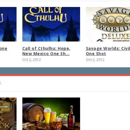
tone
Call of Cthulhu: Hope,
Savage Worlds: Civi
New Mexico One Sh...
One Shot
Oct 2, 2012
Oct 2, 2012
S