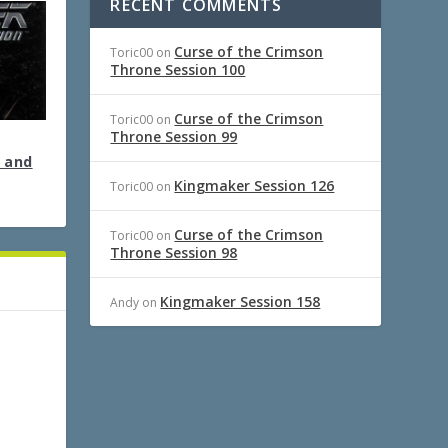
RECENT COMMENTS
Curse of the Crimson
Toric00
on
Throne Session 100
Curse of the Crimson
Toric00
on
Throne Session 99
 and
Kingmaker Session 126
Toric00
on
Curse of the Crimson
Toric00
on
Throne Session 98
Kingmaker Session 158
Andy
on