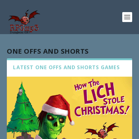
ONE OFFS AND SHORTS
LATEST ONE OFFS AND SHORTS GAMES