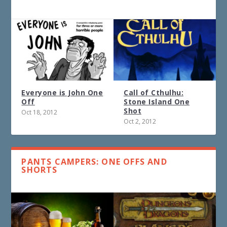
Everyone is John One
Call of Cthulhu:
Off
Stone Island One
Shot
Oct 18, 2012
Oct 2, 2012
PANTS CAMPERS: ONE OFFS AND
SHORTS