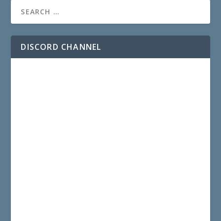
DISCORD CHANNEL