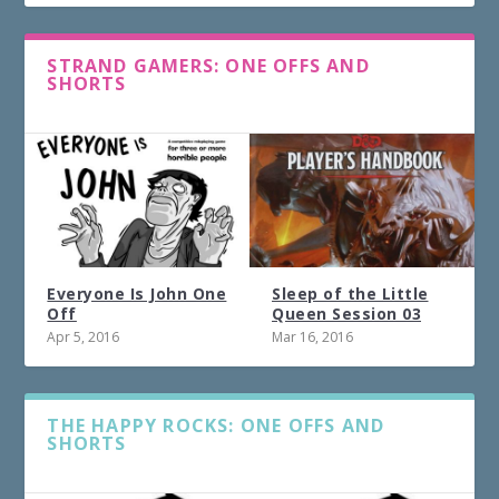
STRAND GAMERS: ONE OFFS AND
SHORTS
Everyone Is John One
Sleep of the Little
Off
Queen Session 03
Apr 5, 2016
Mar 16, 2016
THE HAPPY ROCKS: ONE OFFS AND
SHORTS