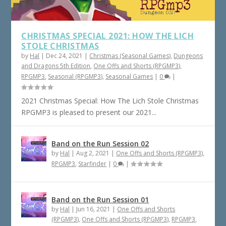
CHRISTMAS SPECIAL 2021: HOW THE LICH
STOLE CHRISTMAS
by
Hal
|
Dec 24, 2021
|
Christmas (Seasonal Games)
,
Dungeons
and Dragons 5th Edition
,
One Offs and Shorts (RPGMP3)
,
RPGMP3
,
Seasonal (RPGMP3)
,
Seasonal Games
|
0
|
2021 Christmas Special: How The Lich Stole Christmas
RPGMP3 is pleased to present our 2021...
Band on the Run Session 02
by
Hal
|
Aug 2, 2021
|
One Offs and Shorts (RPGMP3)
,
RPGMP3
,
Starfinder
|
0
|
Band on the Run Session 01
by
Hal
|
Jun 16, 2021
|
One Offs and Shorts
(RPGMP3)
,
One Offs and Shorts (RPGMP3)
,
RPGMP3
,