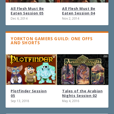
All Flesh Must Be
All Flesh Must Be
Eaten Session 05
Eaten Session 04
Dec 6, 2014
Nov 2, 2014
YORKTON GAMERS GUILD: ONE OFFS
AND SHORTS
Plotfinder Session
Tales of the Arabian
05
Nights Session 02
Sep 13, 2018
May 4, 2016