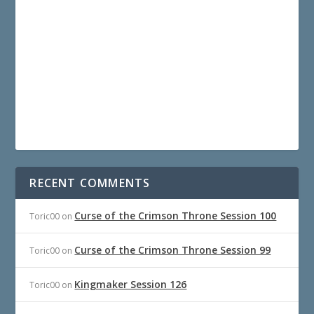
RECENT COMMENTS
Curse of the Crimson Throne Session 100
Toric00
on
Curse of the Crimson Throne Session 99
Toric00
on
Kingmaker Session 126
Toric00
on