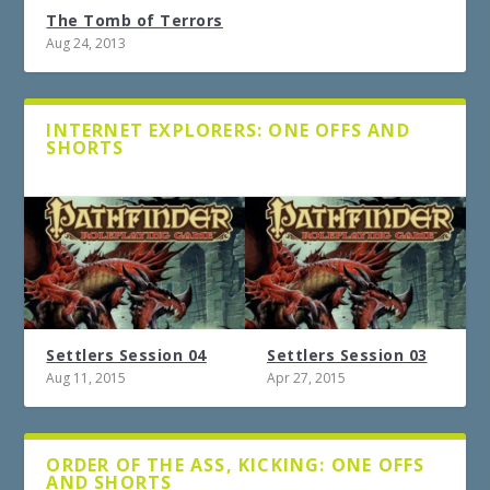
The Tomb of Terrors
Aug 24, 2013
INTERNET EXPLORERS: ONE OFFS AND
SHORTS
Settlers Session 04
Settlers Session 03
Aug 11, 2015
Apr 27, 2015
ORDER OF THE ASS, KICKING: ONE OFFS
AND SHORTS