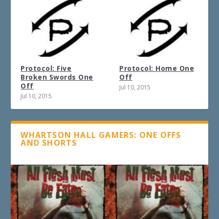
Protocol: Five
Protocol: Home One
Broken Swords One
Off
Off
Jul 10, 2015
Jul 10, 2015
WHARTSON HALL GAMERS: ONE OFFS
AND SHORTS