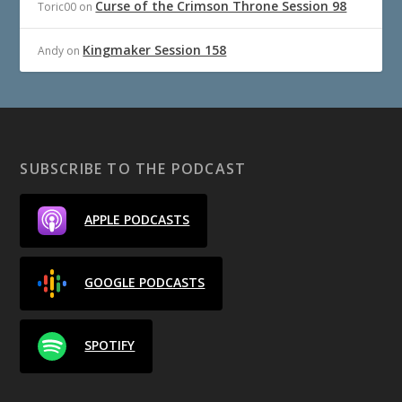
Curse of the Crimson Throne Session 98
Toric00
on
Kingmaker Session 158
Andy
on
SUBSCRIBE TO THE PODCAST
APPLE PODCASTS
GOOGLE PODCASTS
SPOTIFY