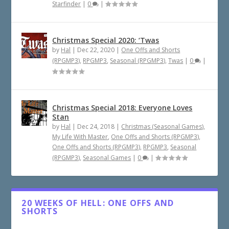
Starfinder
|
0
|
Christmas Special 2020: ‘Twas
by
Hal
|
Dec 22, 2020
|
One Offs and Shorts
(RPGMP3)
,
RPGMP3
,
Seasonal (RPGMP3)
,
Twas
|
0
|
Christmas Special 2018: Everyone Loves
Stan
by
Hal
|
Dec 24, 2018
|
Christmas (Seasonal Games)
,
My Life With Master
,
One Offs and Shorts (RPGMP3)
,
One Offs and Shorts (RPGMP3)
,
RPGMP3
,
Seasonal
(RPGMP3)
,
Seasonal Games
|
0
|
20 WEEKS OF HELL: ONE OFFS AND
SHORTS