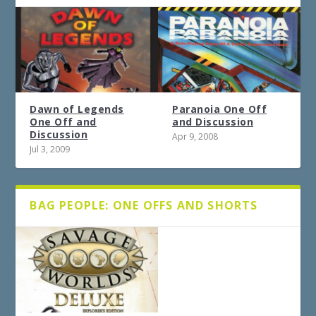
Dawn of Legends
Paranoia One Off
One Off and
and Discussion
Discussion
Apr 9, 2008
Jul 3, 2009
BAG PEOPLE: ONE OFFS AND SHORTS