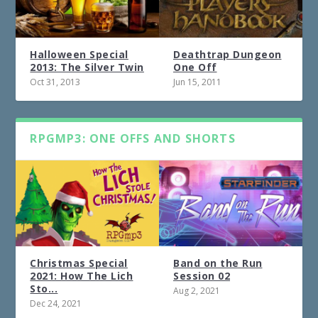
Halloween Special
Deathtrap Dungeon
2013: The Silver Twin
One Off
Oct 31, 2013
Jun 15, 2011
RPGMP3: ONE OFFS AND SHORTS
Christmas Special
Band on the Run
2021: How The Lich
Session 02
Sto...
Aug 2, 2021
Dec 24, 2021