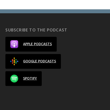
SUBSCRIBE TO THE PODCAST
APPLE PODCASTS
GOOGLE PODCASTS
SPOTIFY