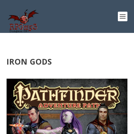
IRON GODS