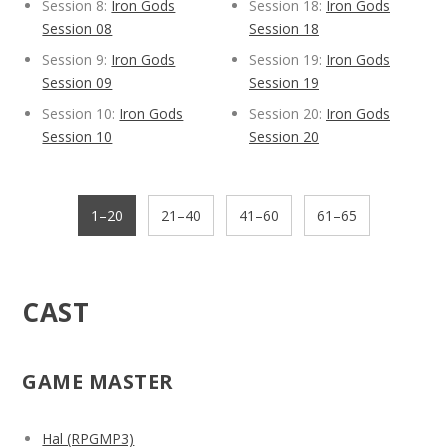
Session 8:
Iron Gods
Session 18:
Iron Gods
Session 08
Session 18
Session 9:
Iron Gods
Session 19:
Iron Gods
Session 09
Session 19
Session 10:
Iron Gods
Session 20:
Iron Gods
Session 10
Session 20
1–20
21–40
41–60
61–65
CAST
GAME MASTER
Hal (RPGMP3)