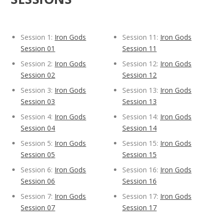
Session 1:
Iron Gods
Session 11:
Iron Gods
Session 01
Session 11
Session 2:
Iron Gods
Session 12:
Iron Gods
Session 02
Session 12
Session 3:
Iron Gods
Session 13:
Iron Gods
Session 03
Session 13
Session 4:
Iron Gods
Session 14:
Iron Gods
Session 04
Session 14
Session 5:
Iron Gods
Session 15:
Iron Gods
Session 05
Session 15
Session 6:
Iron Gods
Session 16:
Iron Gods
Session 06
Session 16
Session 7:
Iron Gods
Session 17:
Iron Gods
Session 07
Session 17