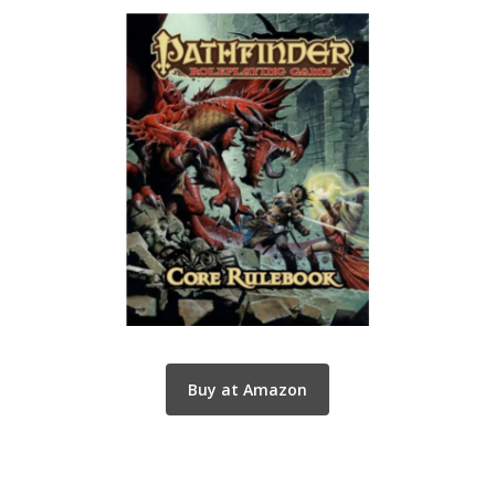
Buy at Amazon