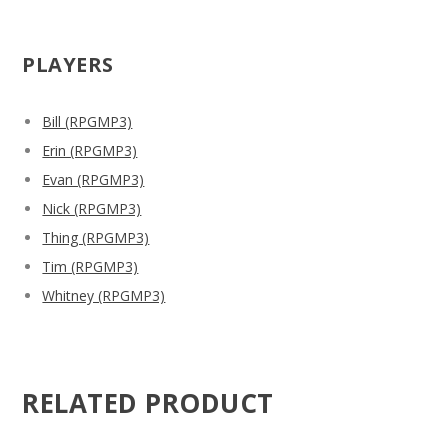
PLAYERS
Bill (RPGMP3)
Erin (RPGMP3)
Evan (RPGMP3)
Nick (RPGMP3)
Thing (RPGMP3)
Tim (RPGMP3)
Whitney (RPGMP3)
RELATED PRODUCT