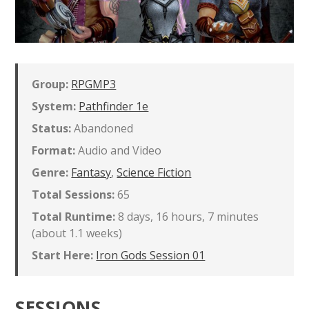
Group:
RPGMP3
System:
Pathfinder 1e
Status:
Abandoned
Format:
Audio and Video
Genre:
Fantasy
,
Science Fiction
Total Sessions:
65
Total Runtime:
8 days, 16 hours, 7 minutes
(about 1.1 weeks)
Start Here:
Iron Gods Session 01
SESSIONS