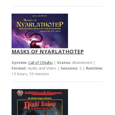
MASKS OF NYARLATHOTEP
System:
Call of Cthulhu
|
Status:
Abandoned |
Format:
Audio and Video |
Sessions:
5 |
Runtime:
15 hours, 55 minutes