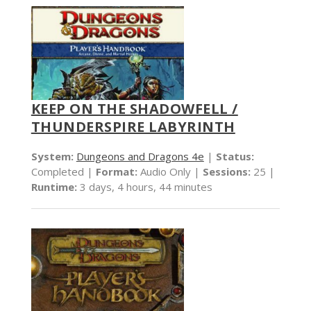
KEEP ON THE SHADOWFELL /
THUNDERSPIRE LABYRINTH
System:
Dungeons and Dragons 4e
|
Status:
Completed |
Format:
Audio Only |
Sessions:
25 |
Runtime:
3 days, 4 hours, 44 minutes