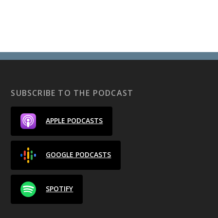
SUBSCRIBE TO THE PODCAST
APPLE PODCASTS
GOOGLE PODCASTS
SPOTIFY