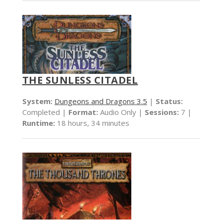
THE SUNLESS CITADEL
System:
Dungeons and Dragons 3.5
|
Status:
Completed |
Format:
Audio Only |
Sessions:
7 |
Runtime:
18 hours, 34 minutes