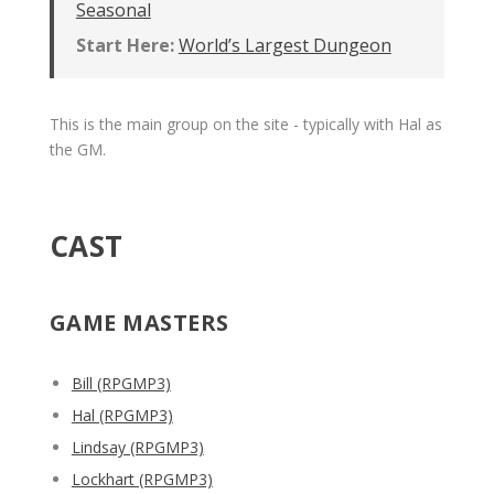
Seasonal
Start Here:
World’s Largest Dungeon
This is the main group on the site - typically with Hal as
the GM.
CAST
GAME MASTERS
Bill (RPGMP3)
Hal (RPGMP3)
Lindsay (RPGMP3)
Lockhart (RPGMP3)