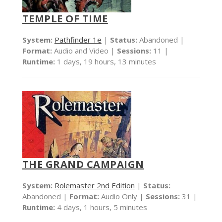
TEMPLE OF TIME
System:
Pathfinder 1e
|
Status:
Abandoned |
Format:
Audio and Video |
Sessions:
11 |
Runtime:
1 days, 19 hours, 13 minutes
THE GRAND CAMPAIGN
System:
Rolemaster 2nd Edition
|
Status:
Abandoned |
Format:
Audio Only |
Sessions:
31 |
Runtime:
4 days, 1 hours, 5 minutes