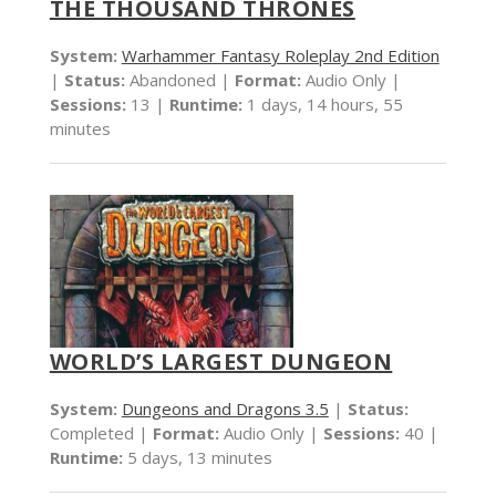
THE THOUSAND THRONES
System:
Warhammer Fantasy Roleplay 2nd Edition
|
Status:
Abandoned |
Format:
Audio Only |
Sessions:
13 |
Runtime:
1 days, 14 hours, 55
minutes
WORLD’S LARGEST DUNGEON
System:
Dungeons and Dragons 3.5
|
Status:
Completed |
Format:
Audio Only |
Sessions:
40 |
Runtime:
5 days, 13 minutes