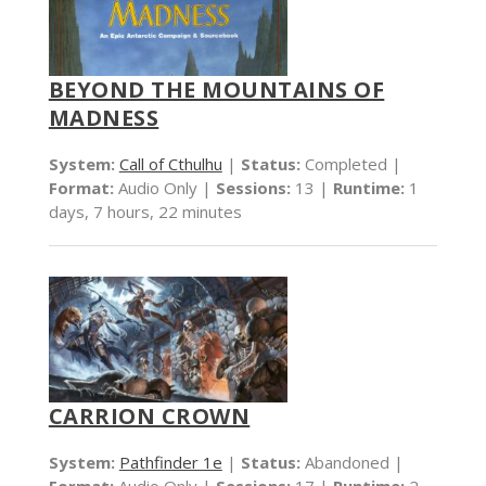
BEYOND THE MOUNTAINS OF
MADNESS
System:
Call of Cthulhu
|
Status:
Completed |
Format:
Audio Only |
Sessions:
13 |
Runtime:
1
days, 7 hours, 22 minutes
CARRION CROWN
System:
Pathfinder 1e
|
Status:
Abandoned |
Format:
Audio Only |
Sessions:
17 |
Runtime:
2