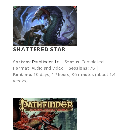
SHATTERED STAR
System:
Pathfinder 1e
|
Status:
Completed |
Format:
Audio and Video |
Sessions:
78 |
Runtime:
10 days, 12 hours, 36 minutes (about 1.4
weeks)