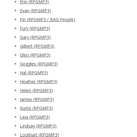
Erin (RPGMP3)
Evan (RPGMP3)
Fin (RPGMP3 / BAG People)
Fury (RPGMP3)
Gary (RPGMP3)
Gilbert (RPGMP3)
Glen (RPGMP3)
Goggles (RPGMP3)
Hal (RPGMP3)
Heather (RPGMP3)
Helen (RPGMP3)
James (RPGMP3)
Kurtis (RPGMP3)
Leia (RPGMP3)
Lindsay (RPGMP3)
Lockhart (RPGMP3)