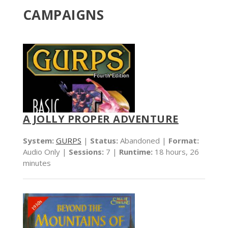
CAMPAIGNS
A JOLLY PROPER ADVENTURE
System:
GURPS
|
Status:
Abandoned |
Format:
Audio Only |
Sessions:
7 |
Runtime:
18 hours, 26
minutes