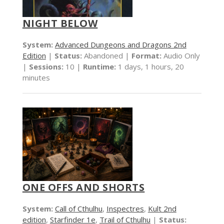
NIGHT BELOW
System:
Advanced Dungeons and Dragons 2nd
Edition
|
Status:
Abandoned |
Format:
Audio Only
|
Sessions:
10 |
Runtime:
1 days, 1 hours, 20
minutes
ONE OFFS AND SHORTS
System:
Call of Cthulhu
,
Inspectres
,
Kult 2nd
edition
,
Starfinder 1e
,
Trail of Cthulhu
|
Status: