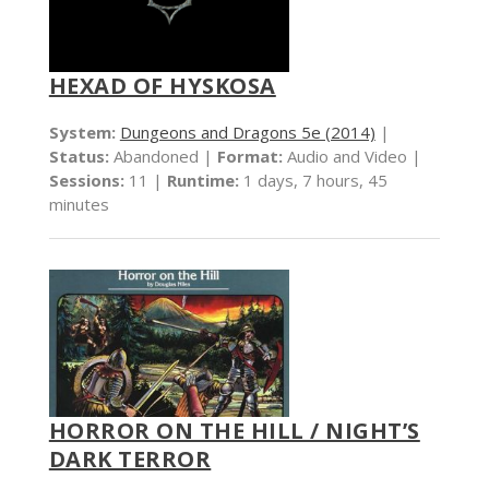
HEXAD OF HYSKOSA
System:
Dungeons and Dragons 5e (2014)
|
Status:
Abandoned |
Format:
Audio and Video |
Sessions:
11 |
Runtime:
1 days, 7 hours, 45
minutes
HORROR ON THE HILL / NIGHT’S
DARK TERROR