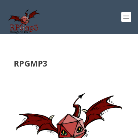
RPGMP3