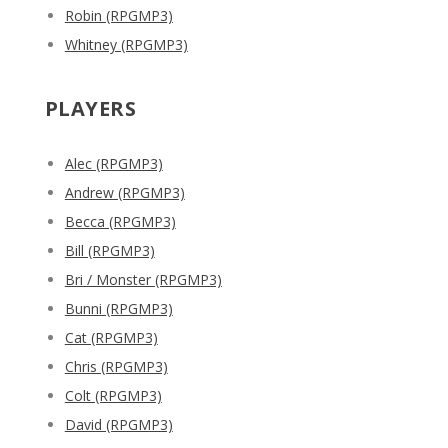
Robin (RPGMP3)
Whitney (RPGMP3)
PLAYERS
Alec (RPGMP3)
Andrew (RPGMP3)
Becca (RPGMP3)
Bill (RPGMP3)
Bri / Monster (RPGMP3)
Bunni (RPGMP3)
Cat (RPGMP3)
Chris (RPGMP3)
Colt (RPGMP3)
David (RPGMP3)