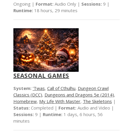
Ongoing |
Format:
Audio Only |
Sessions:
9 |
Runtime:
18 hours, 29 minutes
SEASONAL GAMES
System:
'Twas
,
Call of Cthulhu
,
Dungeon Crawl
Classics (DCC)
,
Dungeons and Dragons 5e (2014)
,
Homebrew
,
My Life With Master
,
The Skeletons
|
Status:
Completed |
Format:
Audio and Video |
Sessions:
9 |
Runtime:
1 days, 6 hours, 56
minutes