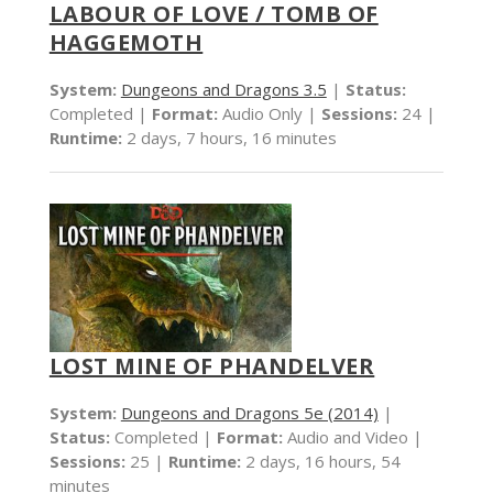
LABOUR OF LOVE / TOMB OF
HAGGEMOTH
System:
Dungeons and Dragons 3.5
|
Status:
Completed |
Format:
Audio Only |
Sessions:
24 |
Runtime:
2 days, 7 hours, 16 minutes
LOST MINE OF PHANDELVER
System:
Dungeons and Dragons 5e (2014)
|
Status:
Completed |
Format:
Audio and Video |
Sessions:
25 |
Runtime:
2 days, 16 hours, 54
minutes