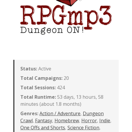
Status:
Active
Total Campaigns:
20
Total Sessions:
424
Total Runtime:
53 days, 13 hours, 58
minutes (about 1.8 months)
Genres:
Action / Adventure
,
Dungeon
Crawl
,
Fantasy
,
Homebrew
,
Horror
,
Indie
,
One Offs and Shorts
,
Science Fiction
,