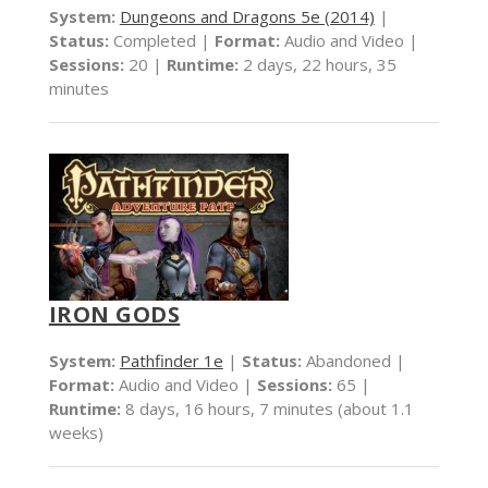
System:
Dungeons and Dragons 5e (2014)
|
Status:
Completed |
Format:
Audio and Video |
Sessions:
20 |
Runtime:
2 days, 22 hours, 35
minutes
IRON GODS
System:
Pathfinder 1e
|
Status:
Abandoned |
Format:
Audio and Video |
Sessions:
65 |
Runtime:
8 days, 16 hours, 7 minutes (about 1.1
weeks)