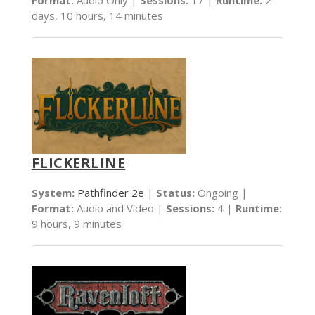
days, 10 hours, 14 minutes
FLICKERLINE
System:
Pathfinder 2e
|
Status:
Ongoing |
Format:
Audio and Video |
Sessions:
4 |
Runtime:
9 hours, 9 minutes