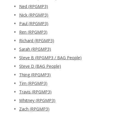
Ned (RPGMP3)
Nick (RPGMP3)
Paul (RPGMP3)
Ren (RPGMP3)
Richard (RPGMP3)
Sarah (RPGMP3)
Steve B (RPGMP3 / BAG People)
Steve D (BAG People)
Thing (RPGMP3)
Tim (RPGMP3)
Travis (RPGMP3)
Whitney (RPGMP3)
Zach (RPGMP3)