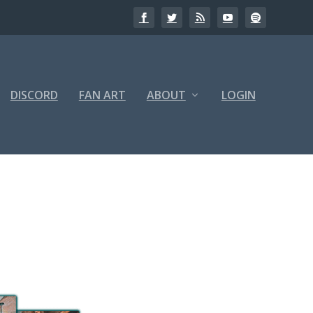
DISCORD
FAN ART
ABOUT
LOGIN