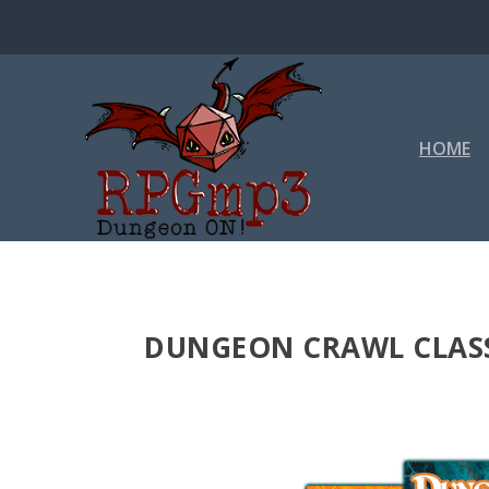
HOME
DUNGEON CRAWL CLASS