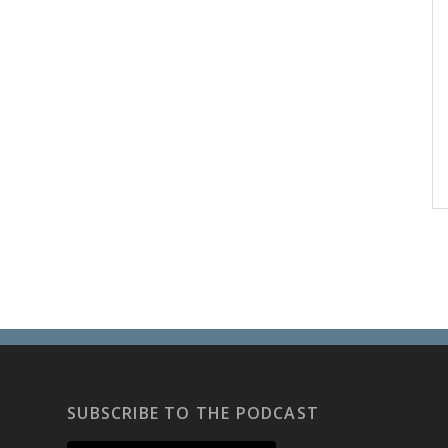
SUBSCRIBE TO THE PODCAST