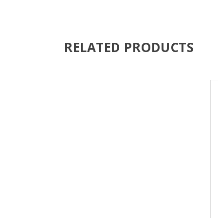
RELATED PRODUCTS