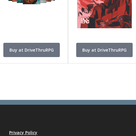
Buy at DriveThruRPG
Buy at DriveThruRPG
Privacy Policy