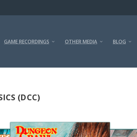
GAME RECORDINGS
OTHER MEDIA
BLOG
ICS (DCC)