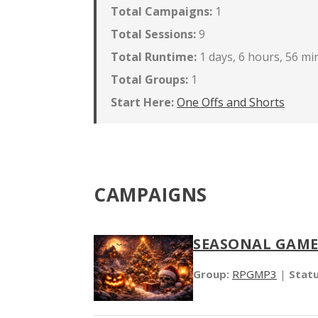
Total Campaigns:
1
Total Sessions:
9
Total Runtime:
1 days, 6 hours, 56 mi
Total Groups:
1
Start Here:
One Offs and Shorts
CAMPAIGNS
SEASONAL GAME
Group:
RPGMP3
|
Statu