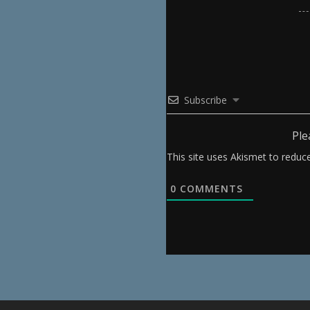
Subscribe
Ple
This site uses Akismet to redu
0
COMMENTS