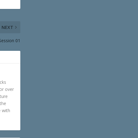
NEXT
 Session 01
cks
or over
ture
 the
e with