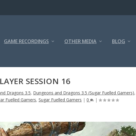
GAME RECORDINGS
OTHER MEDIA
BLOG
LAYER SESSION 16
nd Dragons 3.5
,
Dungeons and Dragons 3.5 (Sugar Fuelled Gamers)
,
ar Fuelled Gamers
,
Sugar Fuelled Gamers
|
0
|