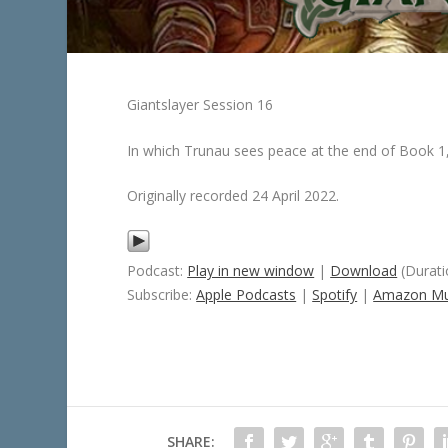
Giantslayer Session 16
In which Trunau sees peace at the end of Book 1, 
Originally recorded 24 April 2022.
Podcast:
Play in new window
|
Download
(Durati
Subscribe:
Apple Podcasts
|
Spotify
|
Amazon Mu
SHARE: