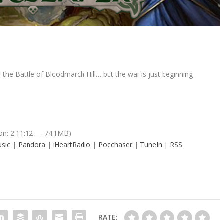
the Battle of Bloodmarch Hill… but the war is just beginning.
on: 2:11:12 — 74.1MB)
sic
|
Pandora
|
iHeartRadio
|
Podchaser
|
TuneIn
|
RSS
RATE: