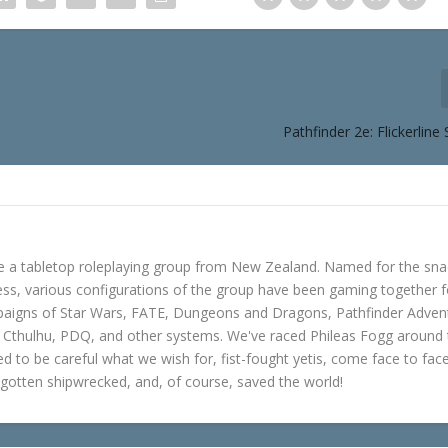
Pathfinder 2e: Flickerline
e a tabletop roleplaying group from New Zealand. Named for the sna
s, various configurations of the group have been gaming together f
mpaigns of Star Wars, FATE, Dungeons and Dragons, Pathfinder Adven
f Cthulhu, PDQ, and other systems. We've raced Phileas Fogg around
ned to be careful what we wish for, fist-fought yetis, come face to fac
gotten shipwrecked, and, of course, saved the world!