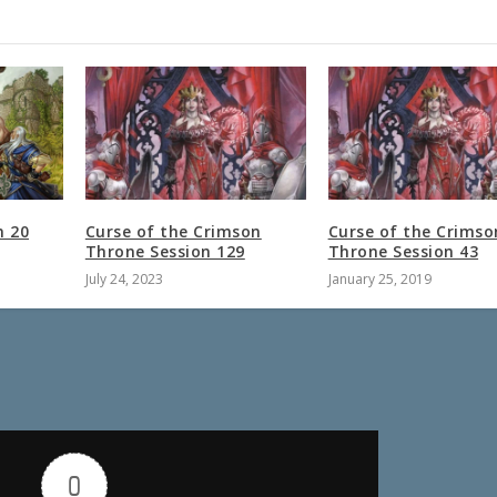
n 20
Curse of the Crimson
Curse of the Crimso
Throne Session 129
Throne Session 43
July 24, 2023
January 25, 2019
0