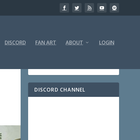
DISCORD
FAN ART
ABOUT
LOGIN
DISCORD CHANNEL