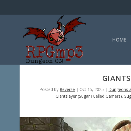
HOME
GIANTS
Posted by
Reverse
|
Oct 15, 2025
|
Dungeons a
Giantslayer (Sugar Fuelled Gamers)
,
Sug