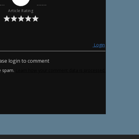
Article Rating
Login
ase login to comment
ce spam.
Learn how your comment data is processed.