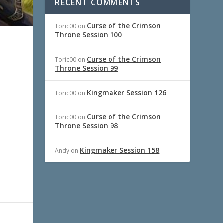
RECENT COMMENTS
Curse of the Crimson
Toric00
on
Throne Session 100
Curse of the Crimson
Toric00
on
Throne Session 99
Kingmaker Session 126
Toric00
on
Curse of the Crimson
Toric00
on
Throne Session 98
Kingmaker Session 158
Andy
on