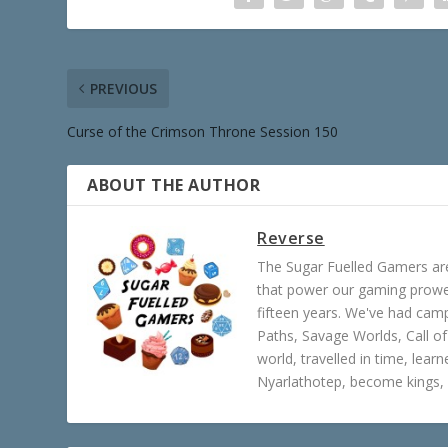
PREVIOUS
Curse of the Crimson Throne Session 150
ABOUT THE AUTHOR
Reverse
The Sugar Fuelled Gamers ar
that power our gaming prowes
fifteen years. We've had ca
Paths, Savage Worlds, Call o
world, travelled in time, lear
Nyarlathotep, become kings, 