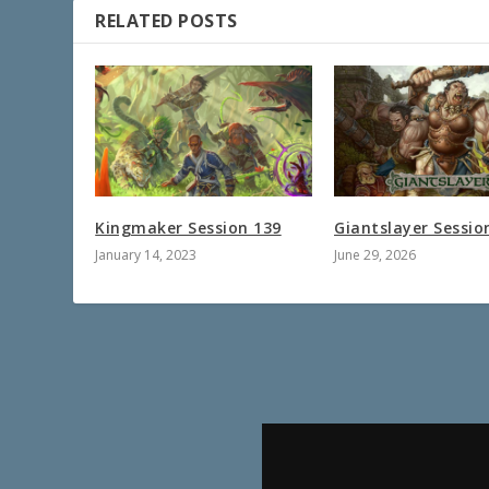
RELATED POSTS
Kingmaker Session 139
Giantslayer Sessio
January 14, 2023
June 29, 2026