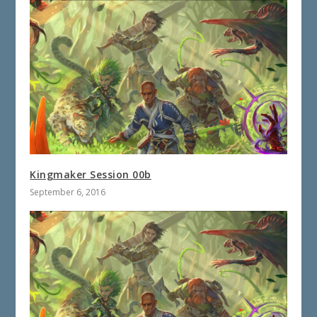
Kingmaker Session 00b
September 6, 2016