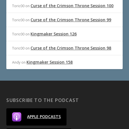
Curse of the Crimson Throne Session 100
Toric00
on
Curse of the Crimson Throne Session 99
Toric00
on
Kingmaker Session 126
Toric00
on
Curse of the Crimson Throne Session 98
Toric00
on
Kingmaker Session 158
Andy
on
SUBSCRIBE TO THE PODCAST
APPLE PODCASTS