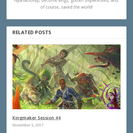
Nyarlathotep, become kings, gotten shipwrecked, and,
of course, saved the world!
RELATED POSTS
Kingmaker Session 44
November 5, 2017