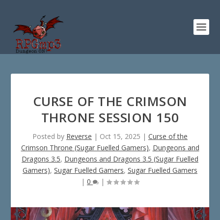
CURSE OF THE CRIMSON
THRONE SESSION 150
Posted by
Reverse
|
Oct 15, 2025
|
Curse of the
Crimson Throne (Sugar Fuelled Gamers)
,
Dungeons and
Dragons 3.5
,
Dungeons and Dragons 3.5 (Sugar Fuelled
Gamers)
,
Sugar Fuelled Gamers
,
Sugar Fuelled Gamers
|
0
|