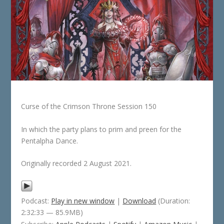
Curse of the Crimson Throne Session 150
In which the party plans to prim and preen for the
Pentalpha Dance.
Originally recorded 2 August 2021.
Podcast:
Play in new window
|
Download
(Duration:
2:32:33 — 85.9MB)