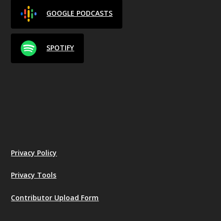
GOOGLE PODCASTS
SPOTIFY
Privacy Policy
Privacy Tools
Contributor Upload Form