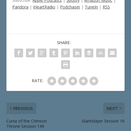
Subscribe:
Apple Podcasts
|
Spotify
|
Amazon Music
|
Pandora
|
iHeartRadio
|
Podchaser
|
TuneIn
|
RSS
SHARE:
RATE:
PREVIOUS
NEXT
Curse of the Crimson
Giantslayer Session 16
Throne Session 149