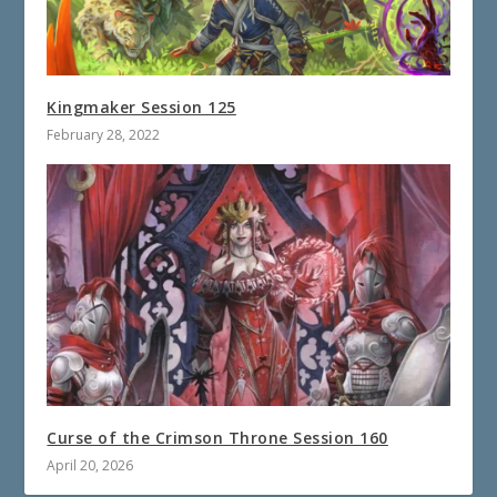
Kingmaker Session 125
February 28, 2022
Curse of the Crimson Throne Session 160
April 20, 2026