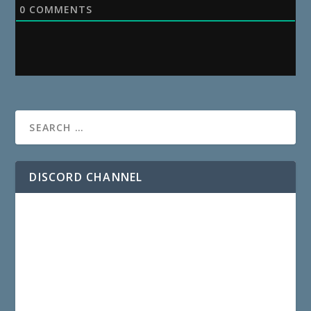
0
COMMENTS
DISCORD CHANNEL