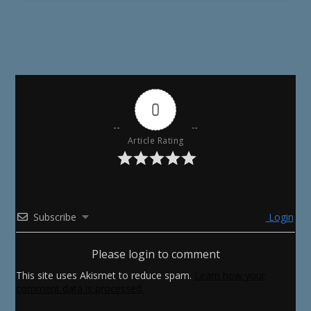
0
Article Rating
Subscribe
Login
Please login to comment
This site uses Akismet to reduce spam.
Learn how your
comment data is processed.