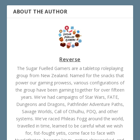
ABOUT THE AUTHOR
Reverse
The Sugar Fuelled Gamers are a tabletop roleplaying
group from New Zealand. Named for the snacks that
power our gaming prowess, various configurations of
the group have been gaming together for over fifteen
years. We've had campaigns of Star Wars, FATE,
Dungeons and Dragons, Pathfinder Adventure Paths,
Savage Worlds, Call of Cthulhu, PDQ, and other
systems. We've raced Phileas Fogg around the world,
travelled in time, learned to be careful what we wish
for, fist-fought yetis, come face to face with