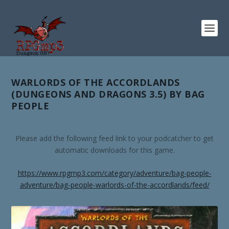
WARLORDS OF THE ACCORDLANDS
(DUNGEONS AND DRAGONS 3.5) BY BAG
PEOPLE
Please add the following feed link to your podcatcher to get
automatic downloads for this game.
https://www.rpgmp3.com/category/adventure/bag-people-
adventure/bag-people-warlords-of-the-accordlands/feed/