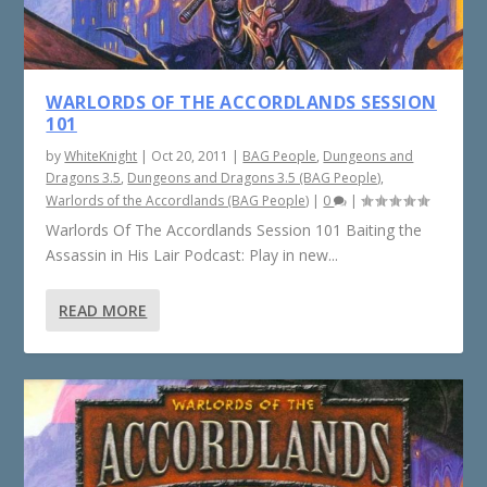
WARLORDS OF THE ACCORDLANDS SESSION
101
by
WhiteKnight
|
Oct 20, 2011
|
BAG People
,
Dungeons and
Dragons 3.5
,
Dungeons and Dragons 3.5 (BAG People)
,
Warlords of the Accordlands (BAG People)
|
0
|
Warlords Of The Accordlands Session 101 Baiting the
Assassin in His Lair Podcast: Play in new...
READ MORE