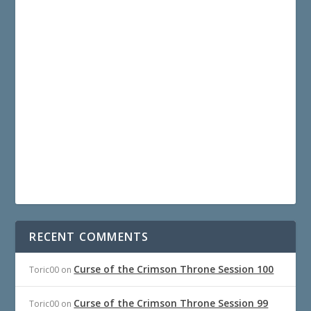
RECENT COMMENTS
Curse of the Crimson Throne Session 100
Toric00
on
Curse of the Crimson Throne Session 99
Toric00
on