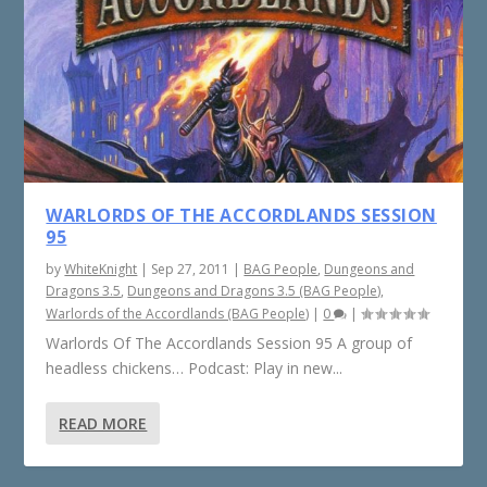
WARLORDS OF THE ACCORDLANDS SESSION
95
by
WhiteKnight
|
Sep 27, 2011
|
BAG People
,
Dungeons and
Dragons 3.5
,
Dungeons and Dragons 3.5 (BAG People)
,
Warlords of the Accordlands (BAG People)
|
0
|
Warlords Of The Accordlands Session 95 A group of
headless chickens… Podcast: Play in new...
READ MORE