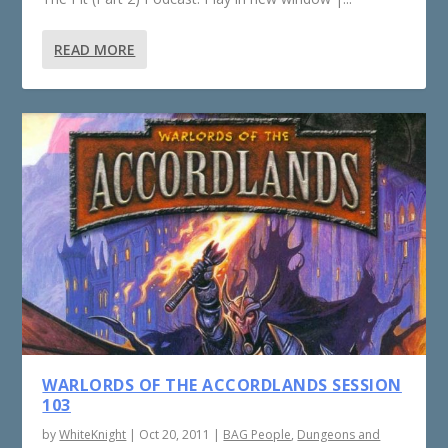
READ MORE
WARLORDS OF THE ACCORDLANDS SESSION
103
by
WhiteKnight
|
Oct 20, 2011
|
BAG People
,
Dungeons and