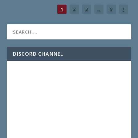
1
2
3
...
9
DISCORD CHANNEL