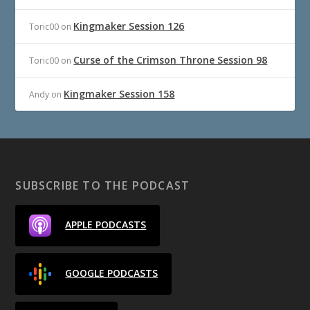
Kingmaker Session 126
Toric00
on
Curse of the Crimson Throne Session 98
Toric00
on
Kingmaker Session 158
Andy
on
SUBSCRIBE TO THE PODCAST
APPLE PODCASTS
GOOGLE PODCASTS