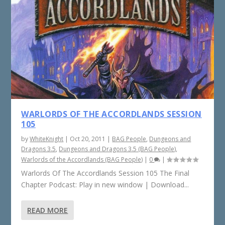
WARLORDS OF THE ACCORDLANDS SESSION
105
by
WhiteKnight
|
Oct 20, 2011
|
BAG People
,
Dungeons and
Dragons 3.5
,
Dungeons and Dragons 3.5 (BAG People)
,
Warlords of the Accordlands (BAG People)
|
0
|
Warlords Of The Accordlands Session 105 The Final
Chapter Podcast: Play in new window | Download...
READ MORE