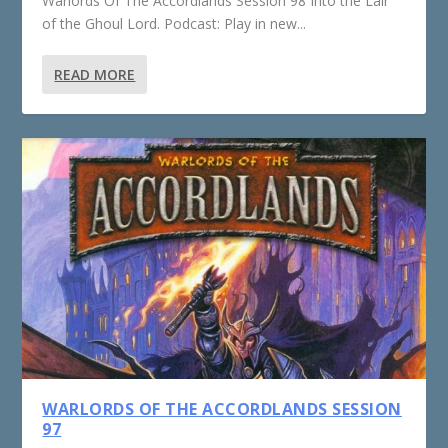
Warlords Of The Accordlands Session 98 Into the Lair
of the Ghoul Lord. Podcast: Play in new...
READ MORE
WARLORDS OF THE ACCORDLANDS SESSION
97