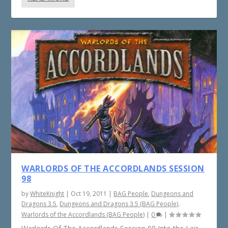
WARLORDS OF THE ACCORDLANDS SESSION
98
by
WhiteKnight
|
Oct 19, 2011
|
BAG People
,
Dungeons and
Dragons 3.5
,
Dungeons and Dragons 3.5 (BAG People)
,
Warlords of the Accordlands (BAG People)
|
0
|