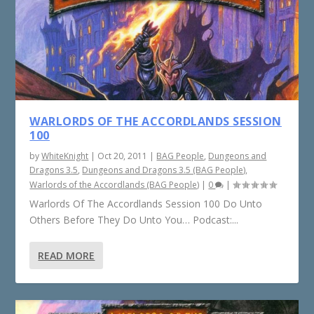
WARLORDS OF THE ACCORDLANDS SESSION
100
by
WhiteKnight
|
Oct 20, 2011
|
BAG People
,
Dungeons and
Dragons 3.5
,
Dungeons and Dragons 3.5 (BAG People)
,
Warlords of the Accordlands (BAG People)
|
0
|
Warlords Of The Accordlands Session 100 Do Unto
Others Before They Do Unto You… Podcast:...
READ MORE