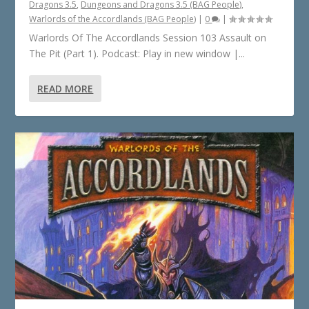
Dragons 3.5
,
Dungeons and Dragons 3.5 (BAG People)
,
Warlords of the Accordlands (BAG People)
|
0
|
Warlords Of The Accordlands Session 103 Assault on
The Pit (Part 1). Podcast: Play in new window |...
READ MORE