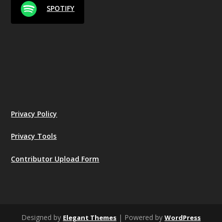
SPOTIFY
Privacy Policy
Privacy Tools
Contributor Upload Form
Designed by
| Powered by
Elegant Themes
WordPress