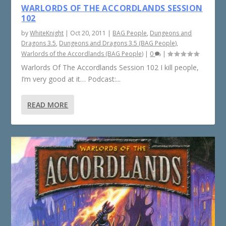
WARLORDS OF THE ACCORDLANDS SESSION
102
by
WhiteKnight
|
Oct 20, 2011
|
BAG People
,
Dungeons and
Dragons 3.5
,
Dungeons and Dragons 3.5 (BAG People)
,
Warlords of the Accordlands (BAG People)
|
0
|
Warlords Of The Accordlands Session 102 I kill people,
I’m very good at it… Podcast:...
READ MORE