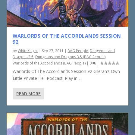
WARLORDS OF THE ACCORDLANDS SESSION
92
by
WhiteKnight
|
Sep 27, 2011
|
BAG People
,
Dungeons and
Dragons 3.5
,
Dungeons and Dragons 3.5 (BAG People)
,
Warlords of the Accordlands (BAG People)
|
0
|
Warlords Of The Accordlands Session 92 Gileran’s Own
Little Private Hell Podcast: Play in...
READ MORE