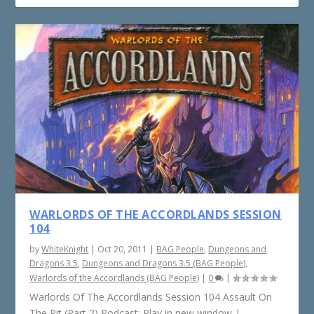
WARLORDS OF THE ACCORDLANDS SESSION
104
by
WhiteKnight
|
Oct 20, 2011
|
BAG People
,
Dungeons and
Dragons 3.5
,
Dungeons and Dragons 3.5 (BAG People)
,
Warlords of the Accordlands (BAG People)
|
0
|
Warlords Of The Accordlands Session 104 Assault On
The Pit (Part 2) Podcast: Play in new window |...