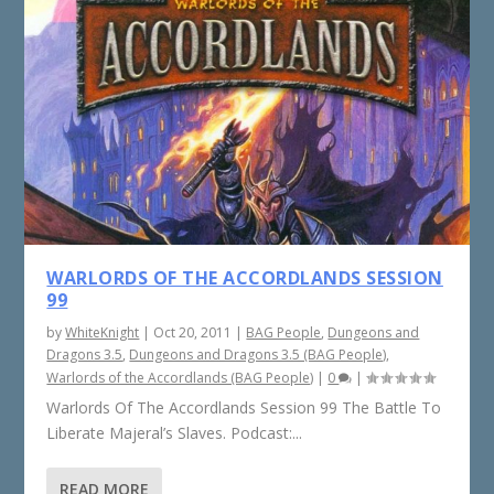
WARLORDS OF THE ACCORDLANDS SESSION
99
by
WhiteKnight
|
Oct 20, 2011
|
BAG People
,
Dungeons and
Dragons 3.5
,
Dungeons and Dragons 3.5 (BAG People)
,
Warlords of the Accordlands (BAG People)
|
0
|
Warlords Of The Accordlands Session 99 The Battle To
Liberate Majeral’s Slaves. Podcast:...
READ MORE