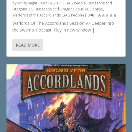
by
WhiteKnight
|
Oct 19, 2011
|
BAG People
,
Dungeons and
Dragons 3.5
,
Dungeons and Dragons 3.5 (BAG People)
,
Warlords of the Accordlands (BAG People)
|
0
|
Warlords Of The Accordlands Session 97 Deeper into
the Swamp. Podcast: Play in new window |...
READ MORE