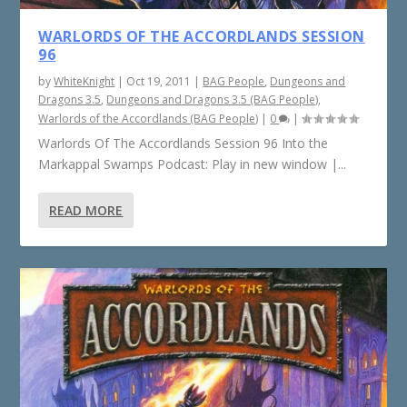
WARLORDS OF THE ACCORDLANDS SESSION
96
by
WhiteKnight
|
Oct 19, 2011
|
BAG People
,
Dungeons and
Dragons 3.5
,
Dungeons and Dragons 3.5 (BAG People)
,
Warlords of the Accordlands (BAG People)
|
0
|
Warlords Of The Accordlands Session 96 Into the
Markappal Swamps Podcast: Play in new window |...
READ MORE