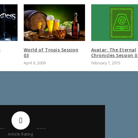
e
World of Tropis Session
Avatar: The Eternal
03
Chronicles Session 0
April 9, 2009
February 7, 2015
0
Article Rating