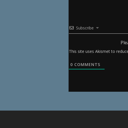
Subscribe
Ple
This site uses Akismet to redu
0
COMMENTS