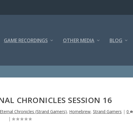
GAME RECORDINGS
OTHER MEDIA
BLOG
NAL CHRONICLES SESSION 16
 Eternal Chronicles (Strand Gamers)
,
Homebrew
,
Strand Gamers
|
0
|