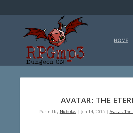
HOME
AVATAR: THE ETER
Posted by
Nicholas
|
Jun 14, 2015
|
Avatar: The