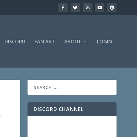
DISCORD
FAN ART
ABOUT
LOGIN
DISCORD CHANNEL