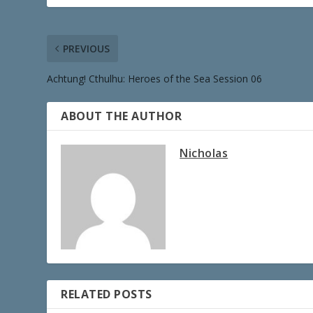
PREVIOUS
Achtung! Cthulhu: Heroes of the Sea Session 06
ABOUT THE AUTHOR
Nicholas
RELATED POSTS