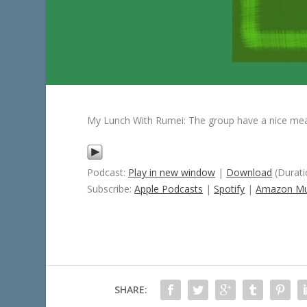
My Lunch With Rumei: The group have a nice mea
Podcast:
Play in new window
|
Download
(Durati
Subscribe:
Apple Podcasts
|
Spotify
|
Amazon Mu
SHARE: