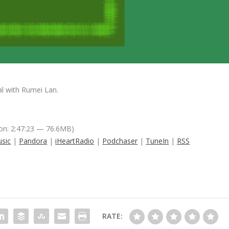
l with Rumei Lan.
on: 2:47:23 — 76.6MB)
sic
|
Pandora
|
iHeartRadio
|
Podchaser
|
TuneIn
|
RSS
RATE: