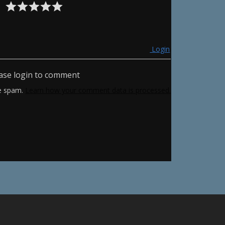
Login
ase login to comment
ce spam.
Learn how your comment data is processed.