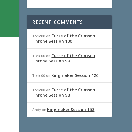
RECENT COMMENTS
Curse of the Crimson
Toric00
on
Throne Session 100
Curse of the Crimson
Toric00
on
Throne Session 99
Kingmaker Session 126
Toric00
on
Curse of the Crimson
Toric00
on
Throne Session 98
Kingmaker Session 158
Andy
on