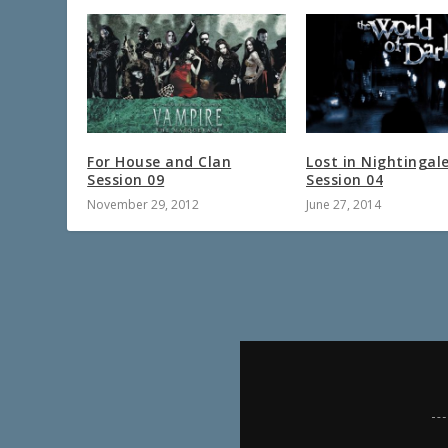
For House and Clan
Lost in Nightingal
Session 09
Session 04
November 29, 2012
June 27, 2014