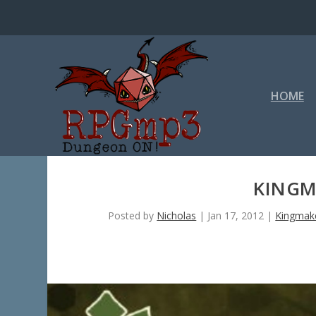
HOME
KINGM
Posted by
Nicholas
|
Jan 17, 2012
|
Kingmak