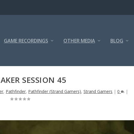
GAME RECORDINGS
OTHER MEDIA
BLOG
AKER SESSION 45
er
,
Pathfinder
,
Pathfinder (Strand Gamers)
,
Strand Gamers
|
0
|