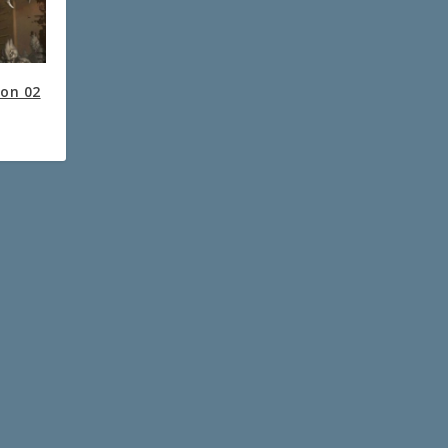
ion 02