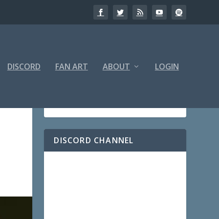
DISCORD
FAN ART
ABOUT
LOGIN
DISCORD CHANNEL