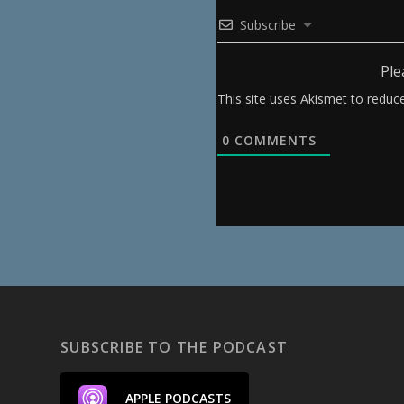
Subscribe
Ple
This site uses Akismet to redu
0
COMMENTS
SUBSCRIBE TO THE PODCAST
APPLE PODCASTS