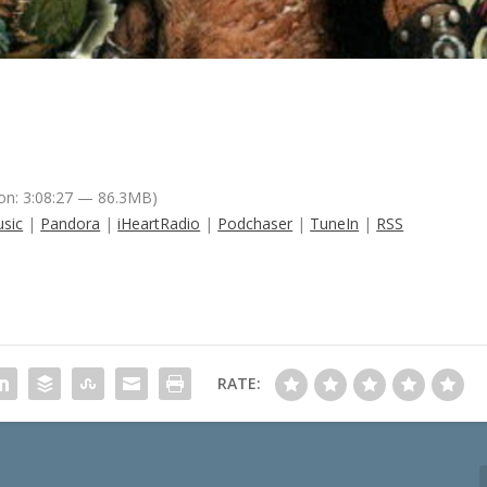
on: 3:08:27 — 86.3MB)
sic
|
Pandora
|
iHeartRadio
|
Podchaser
|
TuneIn
|
RSS
RATE: