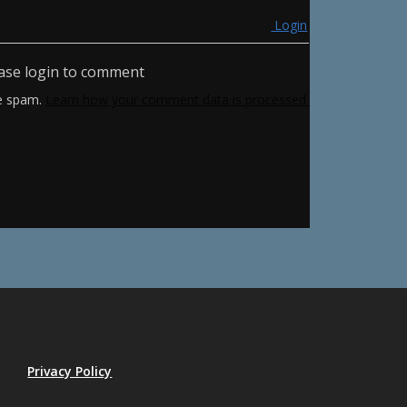
Login
ase login to comment
ce spam.
Learn how your comment data is processed.
Privacy Policy