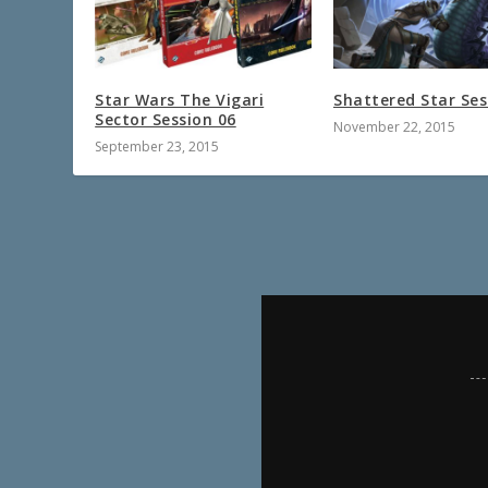
Star Wars The Vigari
Shattered Star Ses
Sector Session 06
November 22, 2015
September 23, 2015