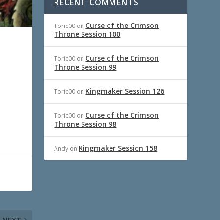
RECENT COMMENTS
Curse of the Crimson
Toric00
on
Throne Session 100
Curse of the Crimson
Toric00
on
Throne Session 99
Kingmaker Session 126
Toric00
on
Curse of the Crimson
Toric00
on
Throne Session 98
Kingmaker Session 158
Andy
on
NEXT