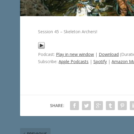
Session 45 – Skeleton Archers!
Podcast:
Play in new window
|
Download
(Durati
Subscribe:
Apple Podcasts
|
Spotify
|
Amazon Mu
SHARE:
PREVIOUS