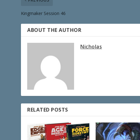
Kingmaker Session 46
ABOUT THE AUTHOR
Nicholas
RELATED POSTS