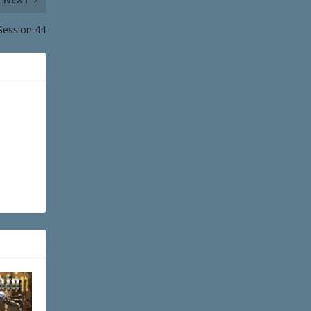
Session 44