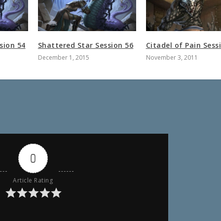
sion 54
Shattered Star Session 56
Citadel of Pain Sess
December 1, 2015
November 3, 2011
0
Article Rating