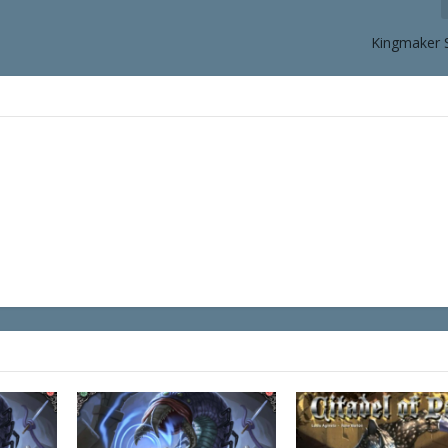
Kingmaker 