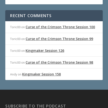
RECENT COMMENTS
Curse of the Crimson Throne Session 100
Toric00
on
Curse of the Crimson Throne Session 99
Toric00
on
Kingmaker Session 126
Toric00
on
Curse of the Crimson Throne Session 98
Toric00
on
Kingmaker Session 158
Andy
on
SUBSCRIBE TO THE PODCAST