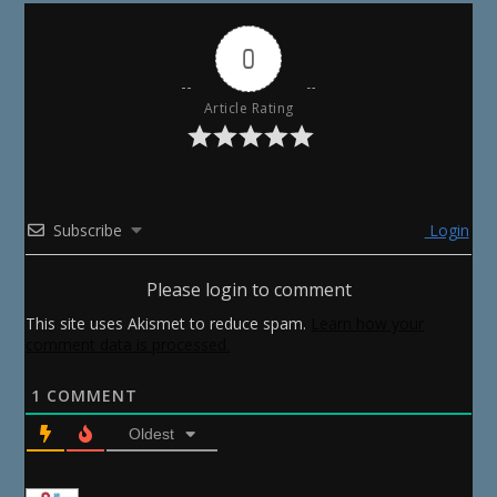
0
Article Rating
Subscribe
Login
Please login to comment
This site uses Akismet to reduce spam.
Learn how your
comment data is processed.
1
COMMENT
Oldest