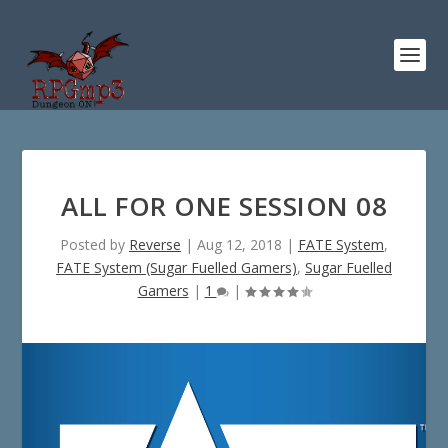
ALL FOR ONE SESSION 08
Posted by
Reverse
|
Aug 12, 2018
|
FATE System
,
FATE System (Sugar Fuelled Gamers)
,
Sugar Fuelled
Gamers
|
1
|