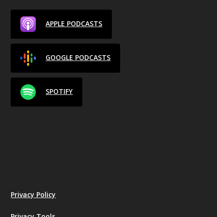
APPLE PODCASTS
GOOGLE PODCASTS
SPOTIFY
Privacy Policy
Privacy Tools