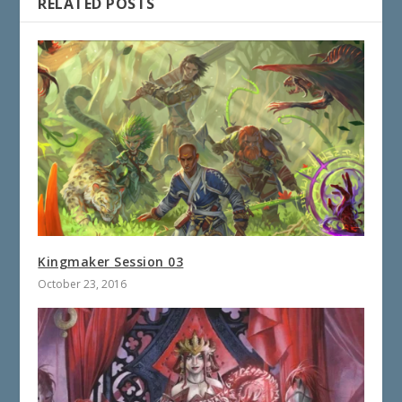
RELATED POSTS
Kingmaker Session 03
October 23, 2016