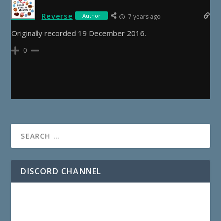
Reverse
Author
7 years ago
Originally recorded 19 December 2016.
0
DISCORD CHANNEL