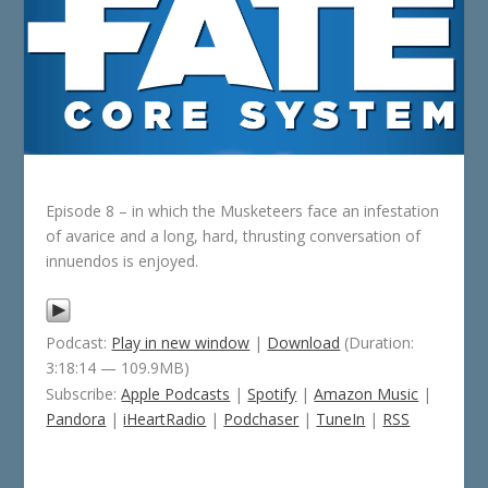
Episode 8 – in which the Musketeers face an infestation
of avarice and a long, hard, thrusting conversation of
innuendos is enjoyed.
Podcast:
Play in new window
|
Download
(Duration:
3:18:14 — 109.9MB)
Subscribe:
Apple Podcasts
|
Spotify
|
Amazon Music
|
Pandora
|
iHeartRadio
|
Podchaser
|
TuneIn
|
RSS