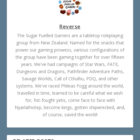
Reverse
The Sugar Fuelled Gamers are a tabletop roleplaying
group from New Zealand. Named for the snacks that
power our gaming prowess, various configurations of
the group have been gaming together for over fifteen
years. We've had campaigns of Star Wars, FATE,
Dungeons and Dragons, Pathfinder Adventure Paths,
Savage Worlds, Call of Cthulhu, PDQ, and other
systems. We've raced Phileas Fogg around the world,
travelled in time, learned to be careful what we wish
for, fist-fought yetis, come face to face with
Nyarlathotep, become kings, gotten shipwrecked, and,
of course, saved the world!