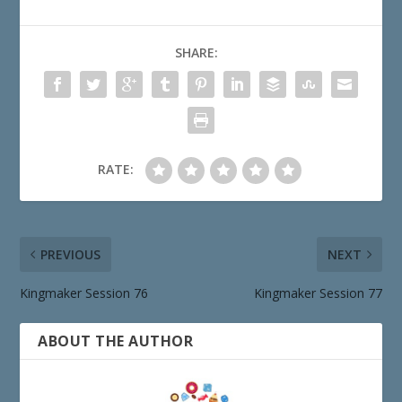
SHARE:
RATE:
PREVIOUS
NEXT
Kingmaker Session 76
Kingmaker Session 77
ABOUT THE AUTHOR