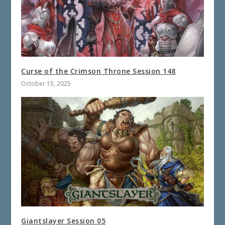
Curse of the Crimson Throne Session 148
October 15, 2025
Giantslayer Session 05