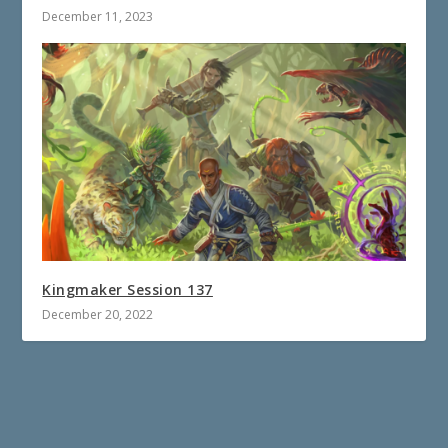
December 11, 2023
Kingmaker Session 137
December 20, 2022