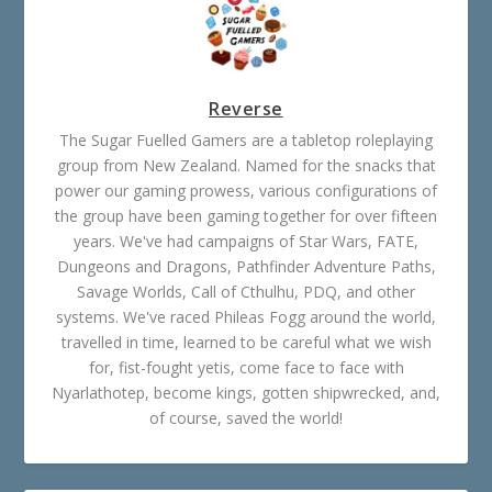
Reverse
The Sugar Fuelled Gamers are a tabletop roleplaying
group from New Zealand. Named for the snacks that
power our gaming prowess, various configurations of
the group have been gaming together for over fifteen
years. We've had campaigns of Star Wars, FATE,
Dungeons and Dragons, Pathfinder Adventure Paths,
Savage Worlds, Call of Cthulhu, PDQ, and other
systems. We've raced Phileas Fogg around the world,
travelled in time, learned to be careful what we wish
for, fist-fought yetis, come face to face with
Nyarlathotep, become kings, gotten shipwrecked, and,
of course, saved the world!