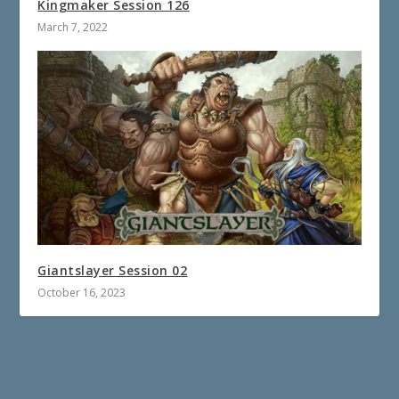
Kingmaker Session 126
March 7, 2022
Giantslayer Session 02
October 16, 2023