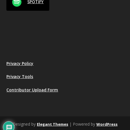
SPOTIFY
Privacy Policy
Privacy Tools
Contributor Upload Form
Designed by
| Powered by
Elegant Themes
WordPress