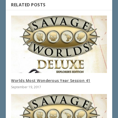
RELATED POSTS
Worlds Most Wonderous Year Session 41
September 19, 2017