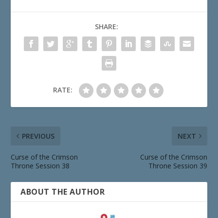
SHARE:
RATE:
PREVIOUS
NEXT
Curse of the Crimson
Curse of the Crimson
Throne Session 38
Throne Session 39
ABOUT THE AUTHOR