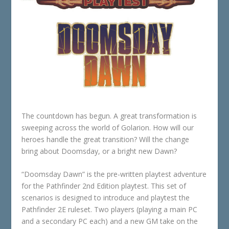
The countdown has begun. A great transformation is
sweeping across the world of Golarion. How will our
heroes handle the great transition? Will the change
bring about Doomsday, or a bright new Dawn?
“Doomsday Dawn” is the pre-written playtest adventure
for the Pathfinder 2nd Edition playtest. This set of
scenarios is designed to introduce and playtest the
Pathfinder 2E ruleset. Two players (playing a main PC
and a secondary PC each) and a new GM take on the