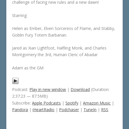
challenge of facing new rules and a new dawn!
Starring:
Helen as Ember, Elven Sorceress of Flame, and Stabby,
Goblin Fury Totem Barbarian.
Jared as Xian Lightfoot, Halfling Monk, and Charles
Montgomery the 3rd, Human Cleric of Abadar
Adam as the GM
Podcast:
Play in new window
|
Download
(Duration:
2:37:23 — 87.5MB)
Subscribe:
Apple Podcasts
|
Spotify
|
Amazon Music
|
Pandora
|
iHeartRadio
|
Podchaser
|
TuneIn
|
RSS