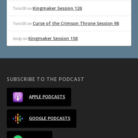
Kingmaker Session 126
Toric00
on
Curse of the Crimson Throne Session 98
Toric00
on
Kingmaker Session 158
Andy
on
SUBSCRIBE TO THE PODCAST
APPLE PODCASTS
GOOGLE PODCASTS