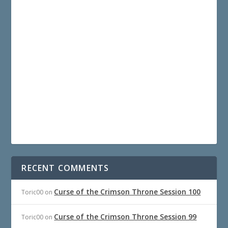
RECENT COMMENTS
Curse of the Crimson Throne Session 100
Toric00
on
Curse of the Crimson Throne Session 99
Toric00
on