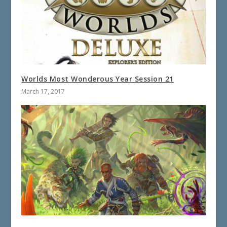
Worlds Most Wonderous Year Session 21
March 17, 2017