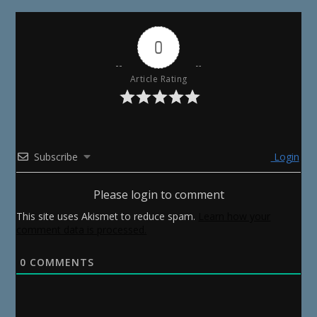
0
Article Rating
Subscribe
Login
Please login to comment
This site uses Akismet to reduce spam.
Learn how your
comment data is processed.
0
COMMENTS