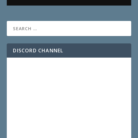
DISCORD CHANNEL