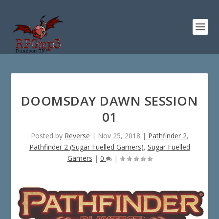
DOOMSDAY DAWN SESSION
01
Posted by
Reverse
|
Nov 25, 2018
|
Pathfinder 2
,
Pathfinder 2 (Sugar Fuelled Gamers)
,
Sugar Fuelled
Gamers
|
0
|