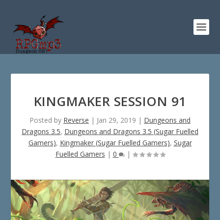
KINGMAKER SESSION 91
Posted by
Reverse
|
Jan 29, 2019
|
Dungeons and
Dragons 3.5
,
Dungeons and Dragons 3.5 (Sugar Fuelled
Gamers)
,
Kingmaker (Sugar Fuelled Gamers)
,
Sugar
Fuelled Gamers
|
0
|