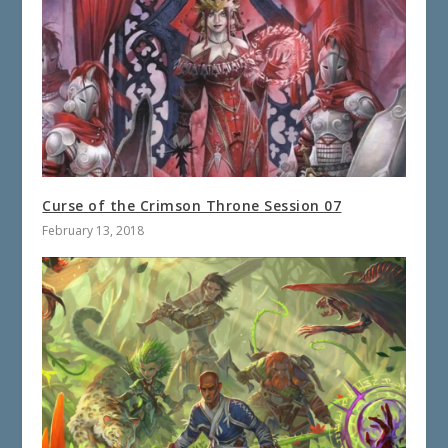
Curse of the Crimson Throne Session 07
February 13, 2018