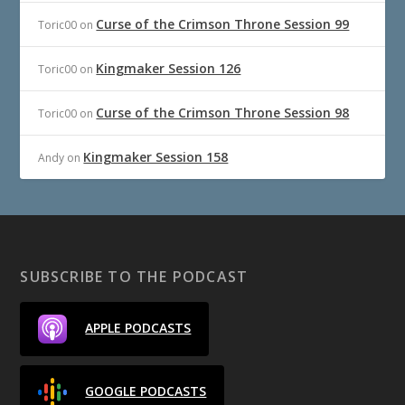
Curse of the Crimson Throne Session 99
Toric00
on
Kingmaker Session 126
Toric00
on
Curse of the Crimson Throne Session 98
Toric00
on
Kingmaker Session 158
Andy
on
SUBSCRIBE TO THE PODCAST
APPLE PODCASTS
GOOGLE PODCASTS