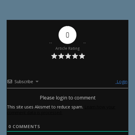
0
Article Rating
Subscribe
Login
Please login to comment
This site uses Akismet to reduce spam.
Learn how your
comment data is processed.
0
COMMENTS