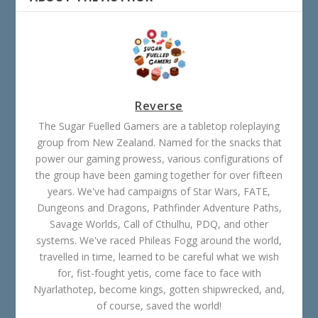
Reverse
The Sugar Fuelled Gamers are a tabletop roleplaying
group from New Zealand. Named for the snacks that
power our gaming prowess, various configurations of
the group have been gaming together for over fifteen
years. We've had campaigns of Star Wars, FATE,
Dungeons and Dragons, Pathfinder Adventure Paths,
Savage Worlds, Call of Cthulhu, PDQ, and other
systems. We've raced Phileas Fogg around the world,
travelled in time, learned to be careful what we wish
for, fist-fought yetis, come face to face with
Nyarlathotep, become kings, gotten shipwrecked, and,
of course, saved the world!