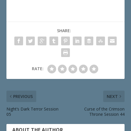
SHARE:
RATE:
PREVIOUS
NEXT
Night’s Dark Terror Session
Curse of the Crimson
05
Throne Session 44
ABOUT THE AUTHOR