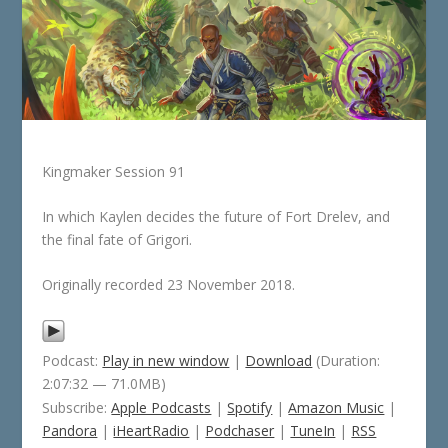
Kingmaker Session 91
In which Kaylen decides the future of Fort Drelev, and
the final fate of Grigori.
Originally recorded 23 November 2018.
Podcast:
Play in new window
|
Download
(Duration:
2:07:32 — 71.0MB)
Subscribe:
Apple Podcasts
|
Spotify
|
Amazon Music
|
Pandora
|
iHeartRadio
|
Podchaser
|
TuneIn
|
RSS