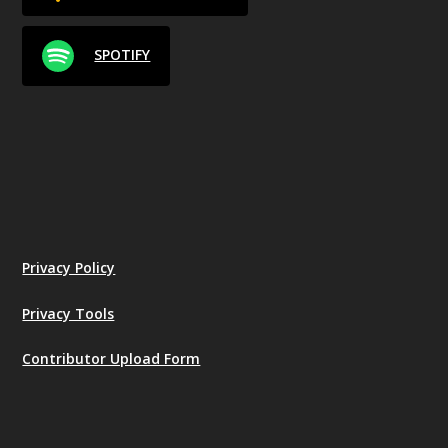
SPOTIFY
Privacy Policy
Privacy Tools
Contributor Upload Form