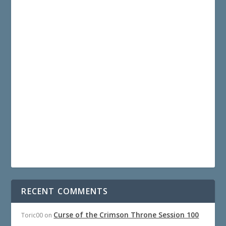
RECENT COMMENTS
Curse of the Crimson Throne Session 100
Toric00
on