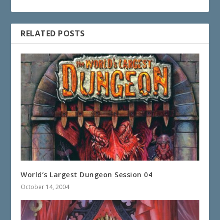
RELATED POSTS
World’s Largest Dungeon Session 04
October 14, 2004