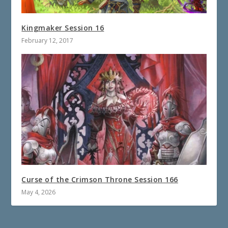
Kingmaker Session 16
February 12, 2017
Curse of the Crimson Throne Session 166
May 4, 2026