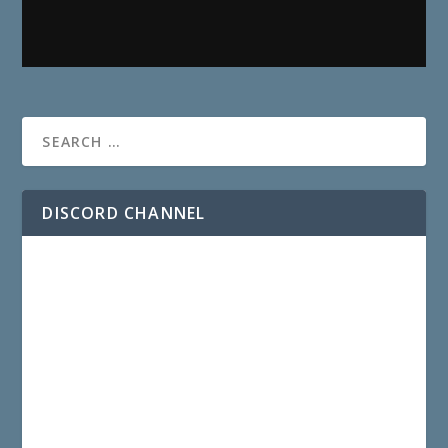
DISCORD CHANNEL