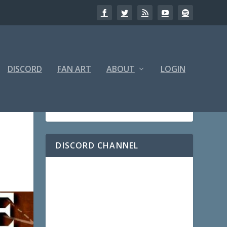
DISCORD
FAN ART
ABOUT
LOGIN
DISCORD CHANNEL