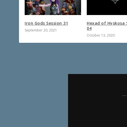
Iron Gods Session 31
Hexad of Hyskosa 
04
September 20, 2021
October 13, 2020