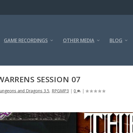
GAME RECORDINGS
OTHER MEDIA
BLOG
WARRENS SESSION 07
ungeons and Dragons 3.5
,
RPGMP3
|
0
|