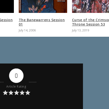
Session
The Banewarrens Session
Curse of the Crimso
01
Throne Session 53
July 14, 2006
July 13, 2019
0
Article Rating