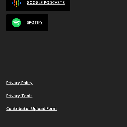
GOOGLE PODCASTS
SPOTIFY
Privacy Policy
Privacy Tools
Contributor Upload Form