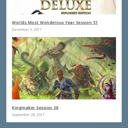
Worlds Most Wonderous Year Session 51
December 5, 2017
Kingmaker Session 38
September 28, 2017