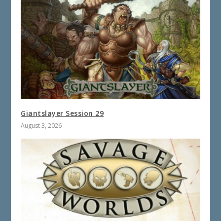
Giantslayer Session 29
August 3, 2026