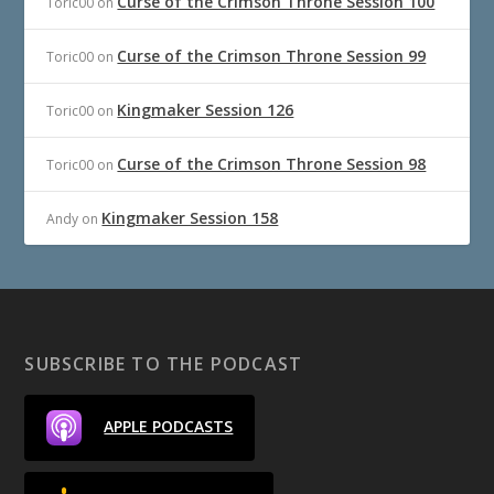
Curse of the Crimson Throne Session 100
Toric00
on
Curse of the Crimson Throne Session 99
Toric00
on
Kingmaker Session 126
Toric00
on
Curse of the Crimson Throne Session 98
Toric00
on
Kingmaker Session 158
Andy
on
SUBSCRIBE TO THE PODCAST
APPLE PODCASTS