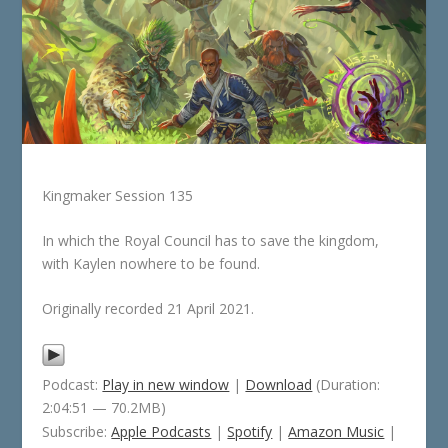
Kingmaker Session 135
In which the Royal Council has to save the kingdom,
with Kaylen nowhere to be found.
Originally recorded 21 April 2021.
Podcast:
Play in new window
|
Download
(Duration:
2:04:51 — 70.2MB)
Subscribe:
Apple Podcasts
|
Spotify
|
Amazon Music
|