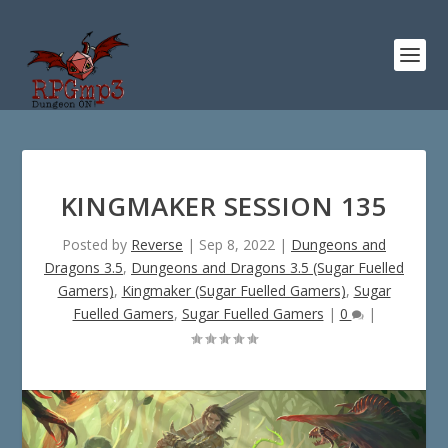
KINGMAKER SESSION 135
Posted by
Reverse
|
Sep 8, 2022
|
Dungeons and
Dragons 3.5
,
Dungeons and Dragons 3.5 (Sugar Fuelled
Gamers)
,
Kingmaker (Sugar Fuelled Gamers)
,
Sugar
Fuelled Gamers
,
Sugar Fuelled Gamers
|
0
|