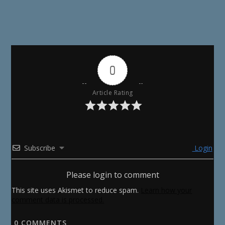
0
Article Rating
Subscribe
Login
Please login to comment
This site uses Akismet to reduce spam.
Learn how your
comment data is processed.
0
COMMENTS