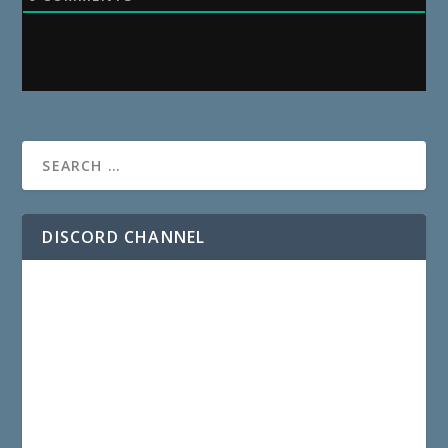
DISCORD CHANNEL