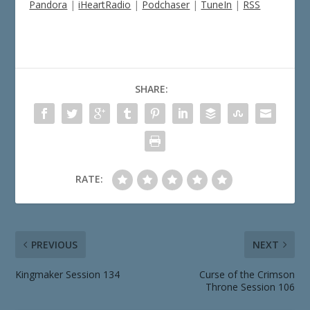
Pandora
|
iHeartRadio
|
Podchaser
|
TuneIn
|
RSS
SHARE:
RATE:
PREVIOUS
NEXT
Kingmaker Session 134
Curse of the Crimson
Throne Session 106