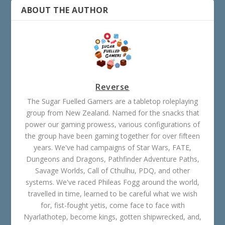
ABOUT THE AUTHOR
Reverse
The Sugar Fuelled Gamers are a tabletop roleplaying
group from New Zealand. Named for the snacks that
power our gaming prowess, various configurations of
the group have been gaming together for over fifteen
years. We've had campaigns of Star Wars, FATE,
Dungeons and Dragons, Pathfinder Adventure Paths,
Savage Worlds, Call of Cthulhu, PDQ, and other
systems. We've raced Phileas Fogg around the world,
travelled in time, learned to be careful what we wish
for, fist-fought yetis, come face to face with
Nyarlathotep, become kings, gotten shipwrecked, and,