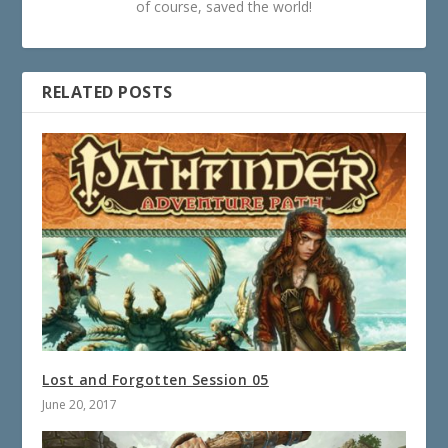
of course, saved the world!
RELATED POSTS
Lost and Forgotten Session 05
June 20, 2017