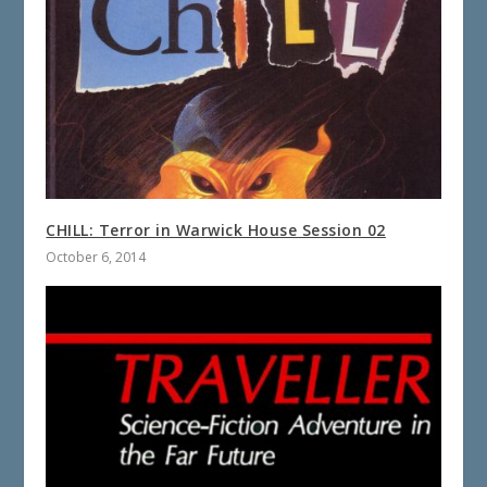
CHILL: Terror in Warwick House Session 02
October 6, 2014