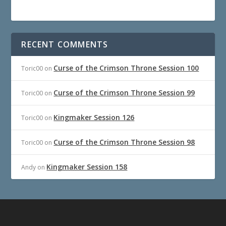
RECENT COMMENTS
Curse of the Crimson Throne Session 100
Toric00
on
Curse of the Crimson Throne Session 99
Toric00
on
Kingmaker Session 126
Toric00
on
Curse of the Crimson Throne Session 98
Toric00
on
Kingmaker Session 158
Andy
on