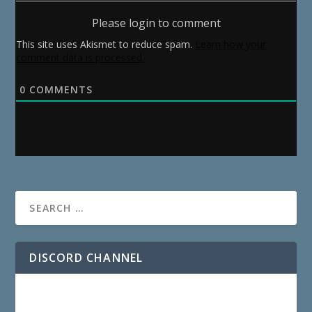
Please login to comment
This site uses Akismet to reduce spam.
Learn how your
comment data is processed.
0
COMMENTS
DISCORD CHANNEL