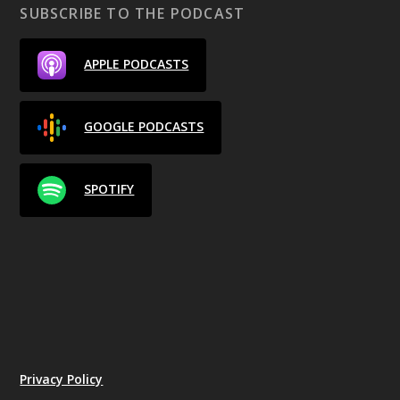
SUBSCRIBE TO THE PODCAST
APPLE PODCASTS
GOOGLE PODCASTS
SPOTIFY
Privacy Policy