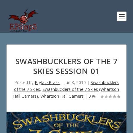
SWASHBUCKLERS OF THE 7
SKIES SESSION 01
Posted by
BigJackBrass
|
Jun 8, 2010
|
Swashbucklers
of the 7 Skies
,
Swashbucklers of the 7 Skies (Whartson
Hall Gamers)
,
Whartson Hall Gamers
|
0
|