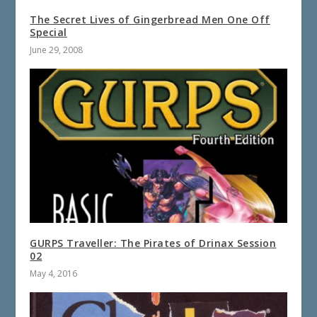
The Secret Lives of Gingerbread Men One Off
Special
June 29, 2008
GURPS Traveller: The Pirates of Drinax Session
02
May 4, 2016