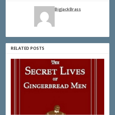
BigJackBrass
RELATED POSTS