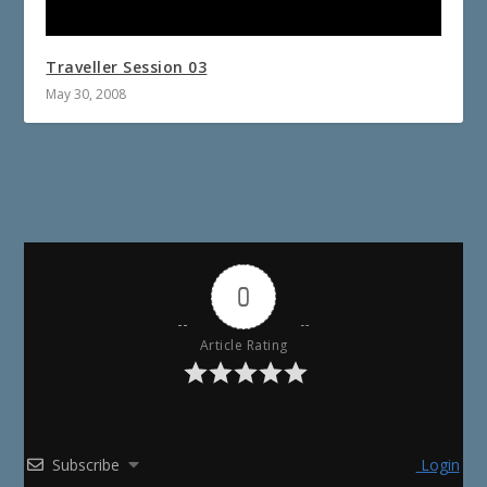
Traveller Session 03
May 30, 2008
0
Article Rating
Subscribe
Login