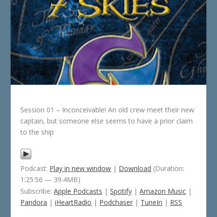
Session 01 – Inconceivable! An old crew meet their new
captain, but someone else seems to have a prior claim
to the ship
Podcast:
Play in new window
|
Download
(Duration:
1:25:56 — 39.4MB)
Subscribe:
Apple Podcasts
|
Spotify
|
Amazon Music
|
Pandora
|
iHeartRadio
|
Podchaser
|
TuneIn
|
RSS