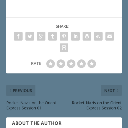
SHARE:
RATE:
PREVIOUS
NEXT
Rocket Nazis on the Orient
Rocket Nazis on the Orient
Express Session 01
Express Session 02
ABOUT THE AUTHOR