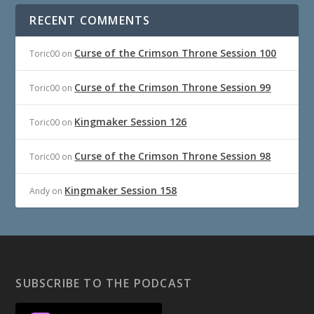
RECENT COMMENTS
Curse of the Crimson Throne Session 100
Toric00
on
Curse of the Crimson Throne Session 99
Toric00
on
Kingmaker Session 126
Toric00
on
Curse of the Crimson Throne Session 98
Toric00
on
Kingmaker Session 158
Andy
on
SUBSCRIBE TO THE PODCAST