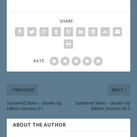
SHARE:
RATE:
PREVIOUS
NEXT
Sundered Skies – Grown-Up
Sundered Skies – Grown-Up
Edition Session 01
Edition Session 00.5
ABOUT THE AUTHOR