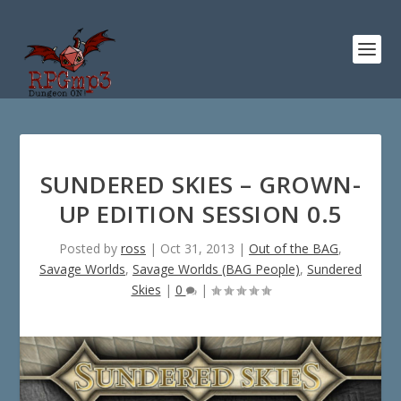
SUNDERED SKIES – GROWN-
UP EDITION SESSION 0.5
Posted by
ross
|
Oct 31, 2013
|
Out of the BAG
,
Savage Worlds
,
Savage Worlds (BAG People)
,
Sundered
Skies
|
0
|