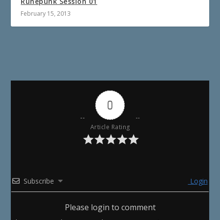
Runepunk Session 01
February 15, 2013
0
Article Rating
Subscribe
Login
Please login to comment