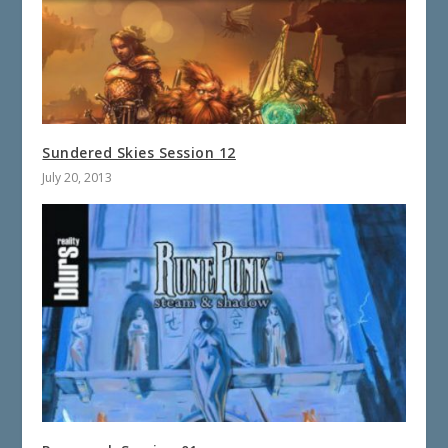
Sundered Skies Session 12
July 20, 2013