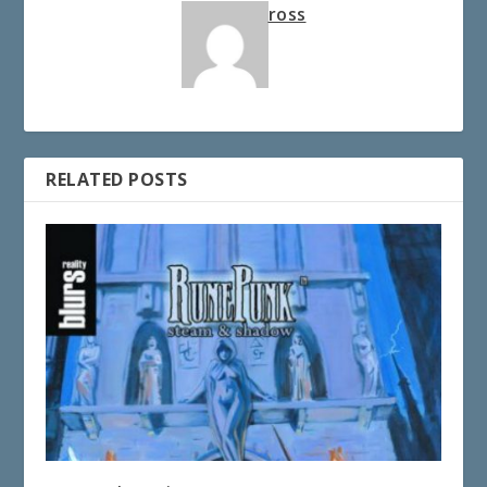
ross
RELATED POSTS