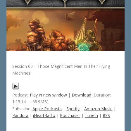
Session 00 – Those Magnificent Men In Their Flying
Machines!
Podcast:
Play in new window
|
Download
(Duration:
1:15:14 — 68.9MB)
Subscribe:
Apple Podcasts
|
Spotify
|
Amazon Music
|
Pandora
|
iHeartRadio
|
Podchaser
|
TuneIn
|
RSS