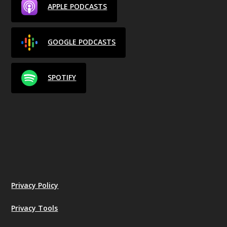
APPLE PODCASTS
GOOGLE PODCASTS
SPOTIFY
Privacy Policy
Privacy Tools