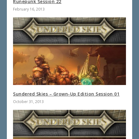
Runepunk Session 22
February 16, 2013
Sundered Skies – Grown-Up Edition Session 01
October 31, 2013