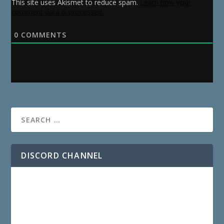
This site uses Akismet to reduce spam.
Learn how your
comment data is processed.
0
COMMENTS
DISCORD CHANNEL