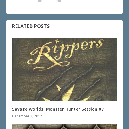
RELATED POSTS
Savage Worlds: Monster Hunter Session 07
December 2, 2012