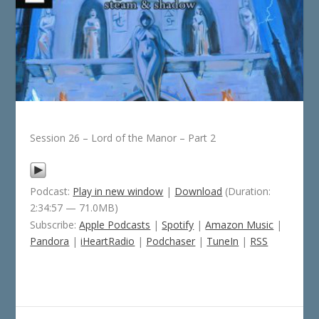
Session 26 – Lord of the Manor – Part 2
Podcast:
Play in new window
|
Download
(Duration:
2:34:57 — 71.0MB)
Subscribe:
Apple Podcasts
|
Spotify
|
Amazon Music
|
Pandora
|
iHeartRadio
|
Podchaser
|
TuneIn
|
RSS