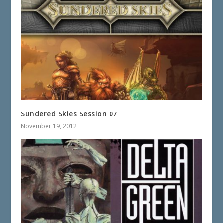
Sundered Skies Session 07
November 19, 2012