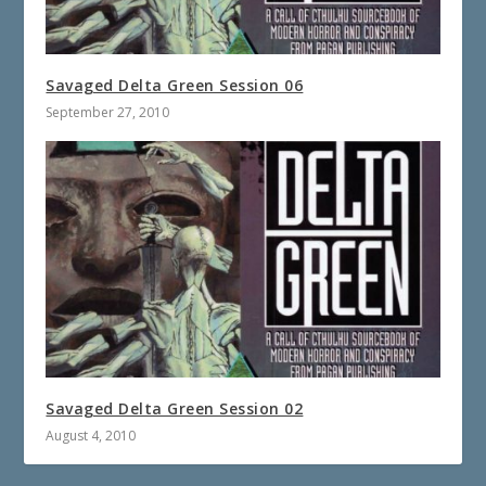
Savaged Delta Green Session 06
September 27, 2010
Savaged Delta Green Session 02
August 4, 2010