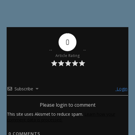
0
Article Rating
Subscribe
Login
Please login to comment
This site uses Akismet to reduce spam.
Learn how your
comment data is processed.
0
COMMENTS