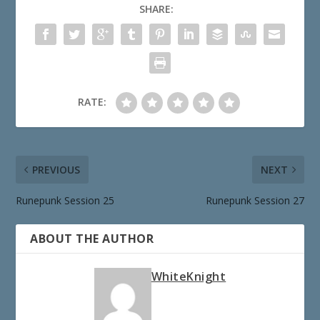
SHARE:
RATE:
PREVIOUS
NEXT
Runepunk Session 25
Runepunk Session 27
ABOUT THE AUTHOR
WhiteKnight