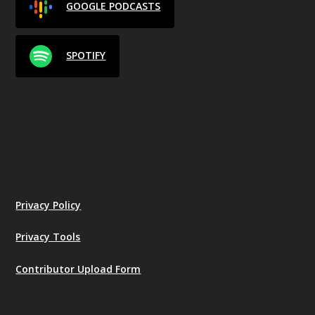
GOOGLE PODCASTS
SPOTIFY
Privacy Policy
Privacy Tools
Contributor Upload Form