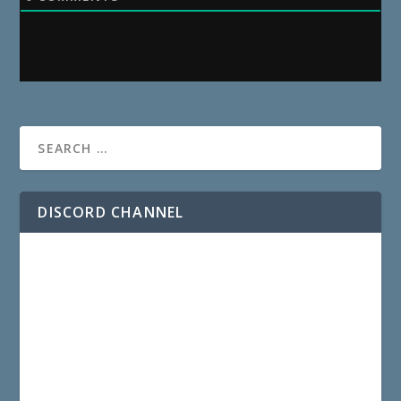
DISCORD CHANNEL