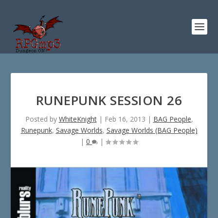
RUNEPUNK SESSION 26
Posted by
WhiteKnight
|
Feb 16, 2013
|
BAG People
,
Runepunk
,
Savage Worlds
,
Savage Worlds (BAG People)
|
0
|