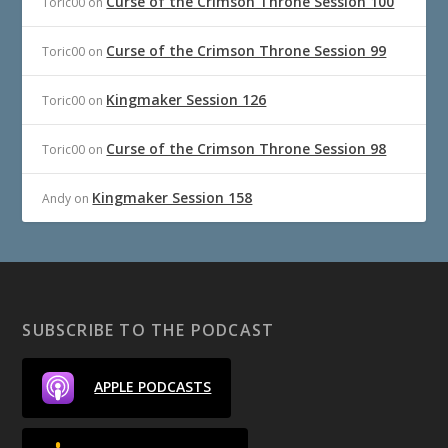
Curse of the Crimson Throne Session 100
Toric00
on
Curse of the Crimson Throne Session 99
Toric00
on
Kingmaker Session 126
Toric00
on
Curse of the Crimson Throne Session 98
Toric00
on
Kingmaker Session 158
Andy
on
SUBSCRIBE TO THE PODCAST
APPLE PODCASTS