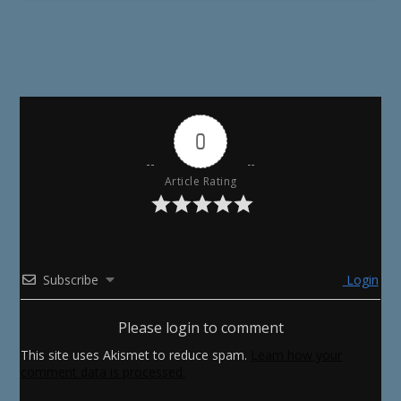
0
Article Rating
Subscribe
Login
Please login to comment
This site uses Akismet to reduce spam.
Learn how your
comment data is processed.