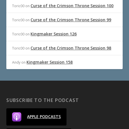
Curse of the Crimson Throne Session 100
Toric00
on
Curse of the Crimson Throne Session 99
Toric00
on
Kingmaker Session 126
Toric00
on
Curse of the Crimson Throne Session 98
Toric00
on
Kingmaker Session 158
Andy
on
SUBSCRIBE TO THE PODCAST
APPLE PODCASTS