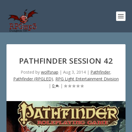
PATHFINDER SESSION 42
Posted by
wolfsnap
|
Aug 3, 2014
|
Pathfinder
,
Pathfinder (RPGLED)
,
RPG Light Entertainment Division
|
0
|