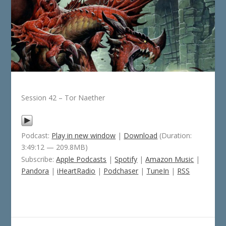
Session 42 – Tor Naether
Podcast:
Play in new window
|
Download
(Duration:
3:49:12 — 209.8MB)
Subscribe:
Apple Podcasts
|
Spotify
|
Amazon Music
|
Pandora
|
iHeartRadio
|
Podchaser
|
TuneIn
|
RSS