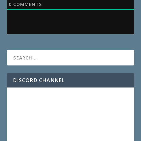
0
COMMENTS
DISCORD CHANNEL