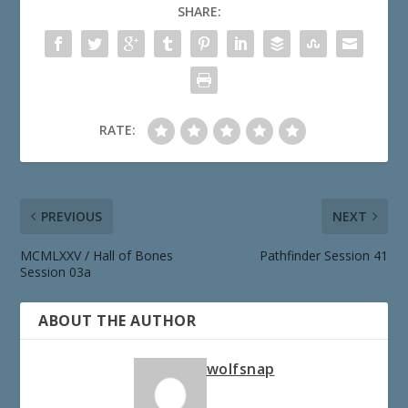
SHARE:
RATE:
PREVIOUS
NEXT
MCMLXXV / Hall of Bones
Pathfinder Session 41
Session 03a
ABOUT THE AUTHOR
wolfsnap