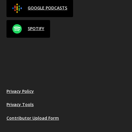
GOOGLE PODCASTS
SPOTIFY
Privacy Policy
Privacy Tools
Contributor Upload Form