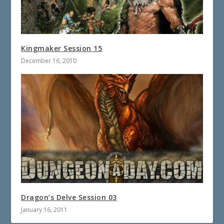
Kingmaker Session 15
December 16, 2010
Dragon’s Delve Session 03
January 16, 2011