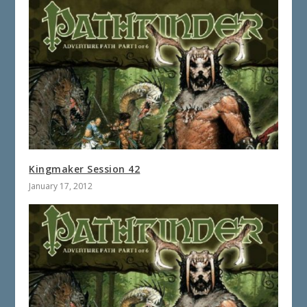
Kingmaker Session 42
January 17, 2012