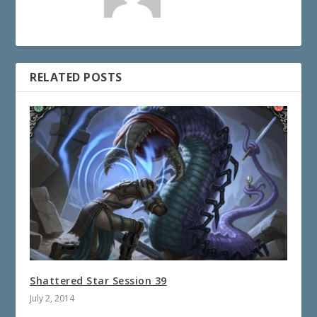
RELATED POSTS
Shattered Star Session 39
July 2, 2014