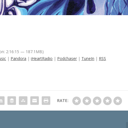
on: 2:16:15 — 187.1MB)
sic
|
Pandora
|
iHeartRadio
|
Podchaser
|
TuneIn
|
RSS
RATE: