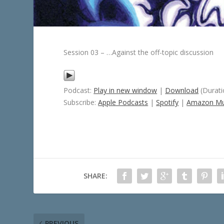
Session 03 – …Against the off-topic discussion
Podcast:
Play in new window
|
Download
(Durati
Subscribe:
Apple Podcasts
|
Spotify
|
Amazon Mu
SHARE:
PREVIOUS