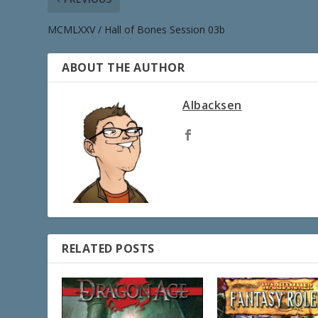
MCMLXXV / Hall of Bones Session 03b
ABOUT THE AUTHOR
Albacksen
RELATED POSTS