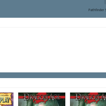
Pathfinder 