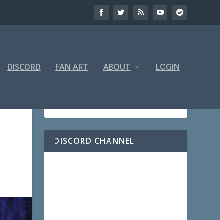
DISCORD
FAN ART
ABOUT
LOGIN
DISCORD CHANNEL