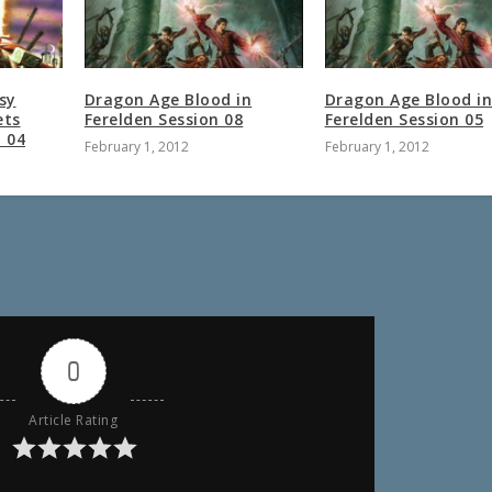
sy
Dragon Age Blood in
Dragon Age Blood i
ets
Ferelden Session 08
Ferelden Session 05
n 04
February 1, 2012
February 1, 2012
0
Article Rating