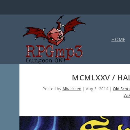
HOME
MCMLXXV / HAL
Posted by
Albacksen
|
Aug 3, 2014
|
Old Scho
Wiz