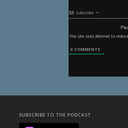
Subscribe
Ple
This site uses Akismet to redu
0
COMMENTS
SUBSCRIBE TO THE PODCAST