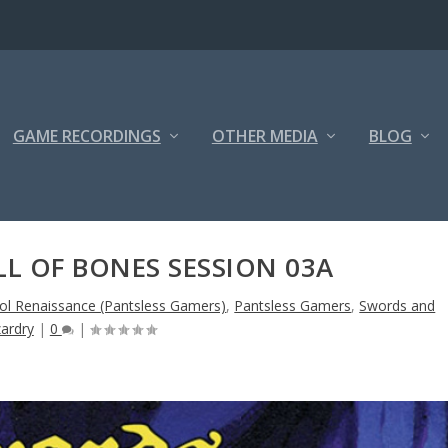
GAME RECORDINGS
OTHER MEDIA
BLOG
L OF BONES SESSION 03A
ol Renaissance (Pantsless Gamers)
,
Pantsless Gamers
,
Swords and
ardry
|
0
|