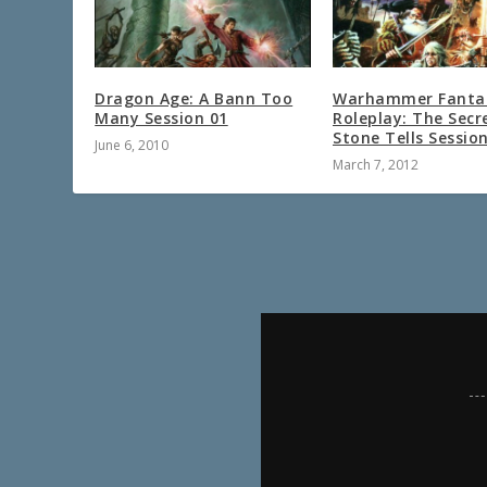
Dragon Age: A Bann Too
Warhammer Fanta
Many Session 01
Roleplay: The Secr
Stone Tells Sessio
June 6, 2010
March 7, 2012