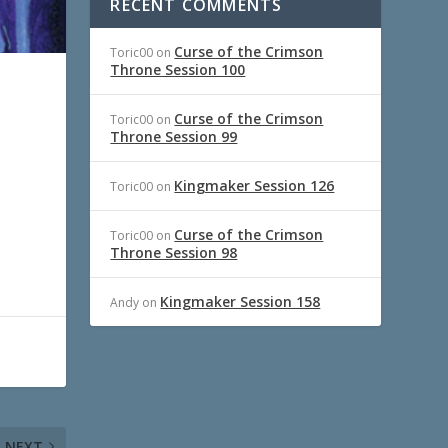
RECENT COMMENTS
Curse of the Crimson
Toric00
on
Throne Session 100
Curse of the Crimson
Toric00
on
Throne Session 99
Kingmaker Session 126
Toric00
on
Curse of the Crimson
Toric00
on
Throne Session 98
Kingmaker Session 158
Andy
on
NEXT