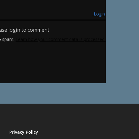
Login
ase login to comment
ce spam.
Learn how your comment data is processed.
Privacy Policy