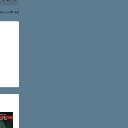
Session 42