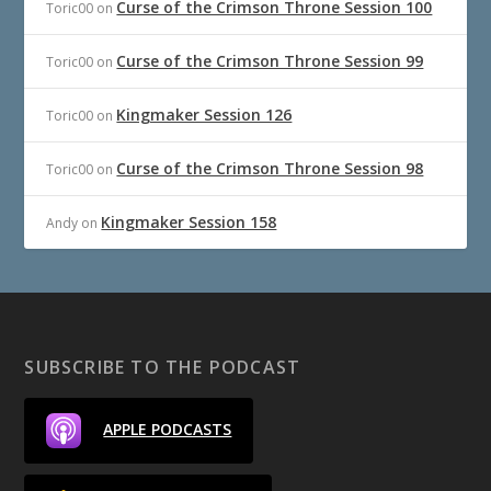
Curse of the Crimson Throne Session 100
Toric00
on
Curse of the Crimson Throne Session 99
Toric00
on
Kingmaker Session 126
Toric00
on
Curse of the Crimson Throne Session 98
Toric00
on
Kingmaker Session 158
Andy
on
SUBSCRIBE TO THE PODCAST
APPLE PODCASTS