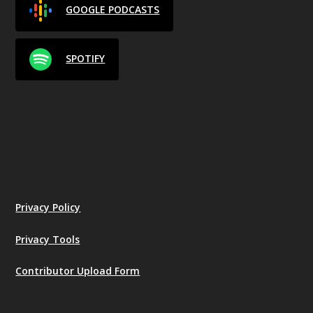
GOOGLE PODCASTS
SPOTIFY
Privacy Policy
Privacy Tools
Contributor Upload Form