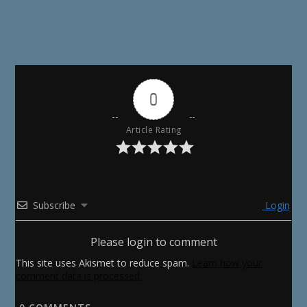
0
Article Rating
Subscribe
Login
Please login to comment
This site uses Akismet to reduce spam.
Learn how your
comment data is processed.