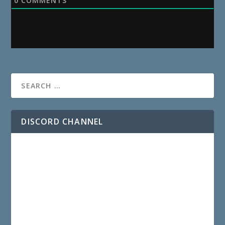
0
COMMENTS
DISCORD CHANNEL