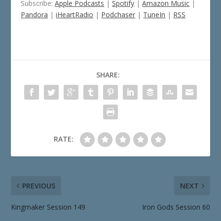
Subscribe:
Apple Podcasts
|
Spotify
|
Amazon Music
|
Pandora
|
iHeartRadio
|
Podchaser
|
TuneIn
|
RSS
SHARE:
RATE:
PREVIOUS
NEXT
Kingmaker Session 149
Iron Gods Session 60