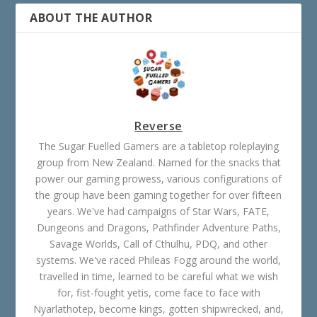
ABOUT THE AUTHOR
Reverse
The Sugar Fuelled Gamers are a tabletop roleplaying
group from New Zealand. Named for the snacks that
power our gaming prowess, various configurations of
the group have been gaming together for over fifteen
years. We've had campaigns of Star Wars, FATE,
Dungeons and Dragons, Pathfinder Adventure Paths,
Savage Worlds, Call of Cthulhu, PDQ, and other
systems. We've raced Phileas Fogg around the world,
travelled in time, learned to be careful what we wish
for, fist-fought yetis, come face to face with
Nyarlathotep, become kings, gotten shipwrecked, and,