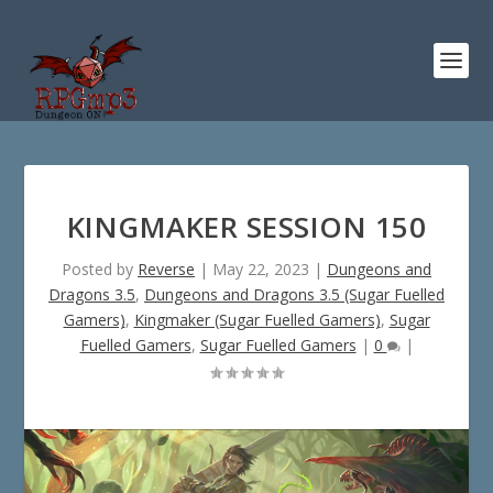
KINGMAKER SESSION 150
Posted by
Reverse
|
May 22, 2023
|
Dungeons and
Dragons 3.5
,
Dungeons and Dragons 3.5 (Sugar Fuelled
Gamers)
,
Kingmaker (Sugar Fuelled Gamers)
,
Sugar
Fuelled Gamers
,
Sugar Fuelled Gamers
|
0
|