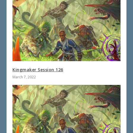
Kingmaker Session 126
March 7, 2022