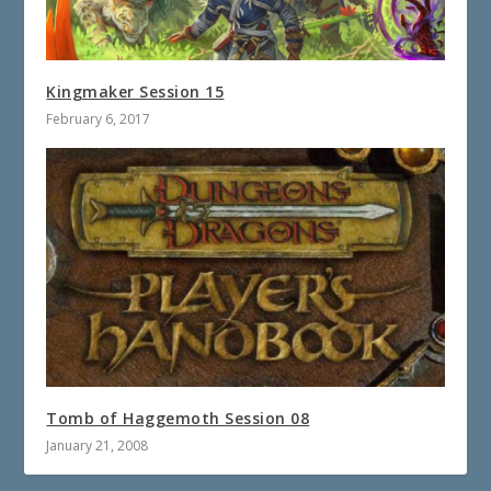
Kingmaker Session 15
February 6, 2017
Tomb of Haggemoth Session 08
January 21, 2008