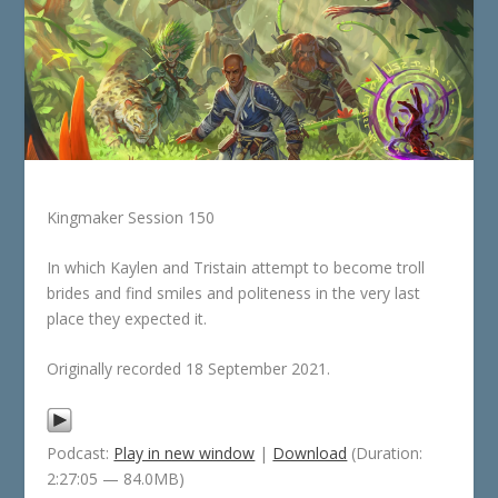
Kingmaker Session 150
In which Kaylen and Tristain attempt to become troll
brides and find smiles and politeness in the very last
place they expected it.
Originally recorded 18 September 2021.
Podcast:
Play in new window
|
Download
(Duration:
2:27:05 — 84.0MB)