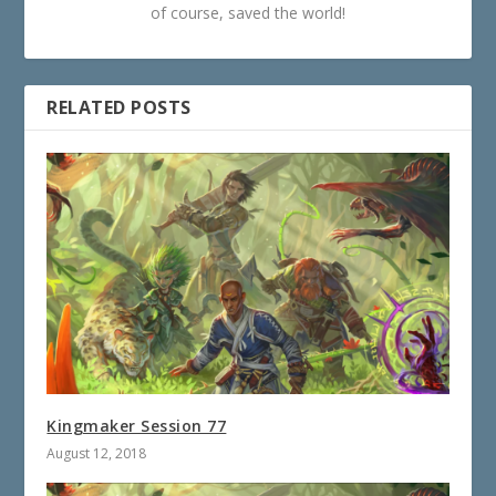
of course, saved the world!
RELATED POSTS
Kingmaker Session 77
August 12, 2018