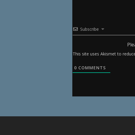
Subscribe
Ple
This site uses Akismet to redu
0
COMMENTS