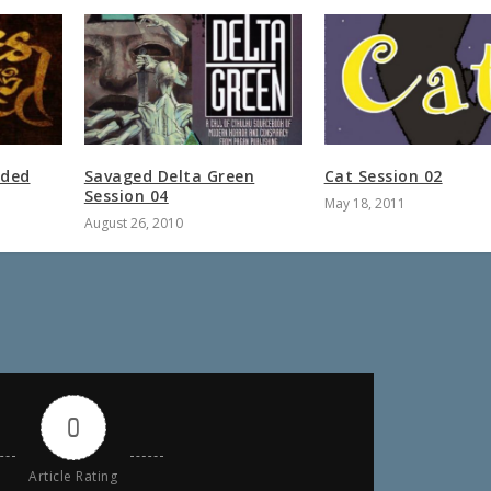
oded
Savaged Delta Green
Cat Session 02
Session 04
May 18, 2011
August 26, 2010
0
Article Rating