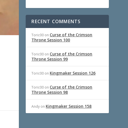
RECENT COMMENTS
Curse of the Crimson
Toric00
on
Throne Session 100
Curse of the Crimson
Toric00
on
Throne Session 99
Kingmaker Session 126
Toric00
on
Curse of the Crimson
Toric00
on
Throne Session 98
Kingmaker Session 158
Andy
on