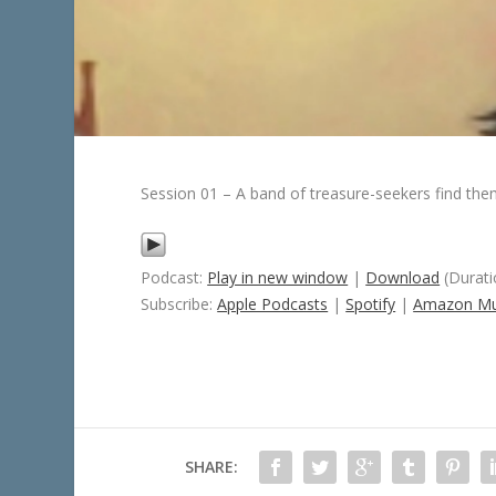
Session 01 – A band of treasure-seekers find the
Podcast:
Play in new window
|
Download
(Durati
Subscribe:
Apple Podcasts
|
Spotify
|
Amazon Mu
SHARE: