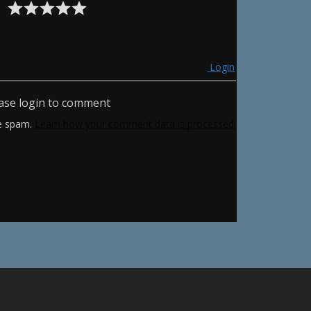
Login
ase login to comment
ce spam.
Learn how your comment data is processed.