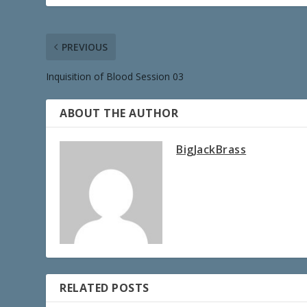
PREVIOUS
Inquisition of Blood Session 03
ABOUT THE AUTHOR
BigJackBrass
RELATED POSTS