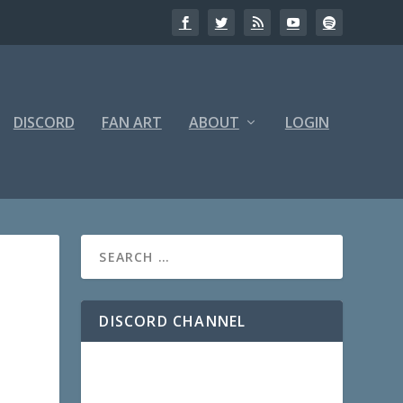
DISCORD
FAN ART
ABOUT
LOGIN
DISCORD CHANNEL