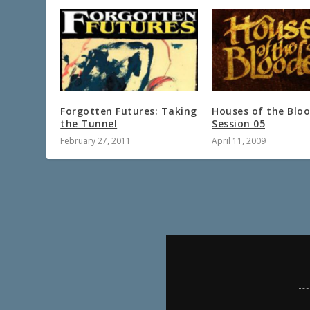
Forgotten Futures: Taking
Houses of the Blo
the Tunnel
Session 05
February 27, 2011
April 11, 2009