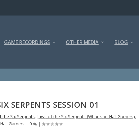
GAME RECORDINGS
OTHER MEDIA
BLOG
SIX SERPENTS SESSION 01
f the Six Serpents
,
Jaws of the Six Serpents (Whartson Hall Gamers)
,
Hall Gamers
|
0
|