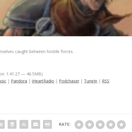
mselves caught between hostile forces.
on: 1:41:27 — 46.5MB)
sic
|
Pandora
|
iHeartRadio
|
Podchaser
|
TuneIn
|
RSS
RATE: