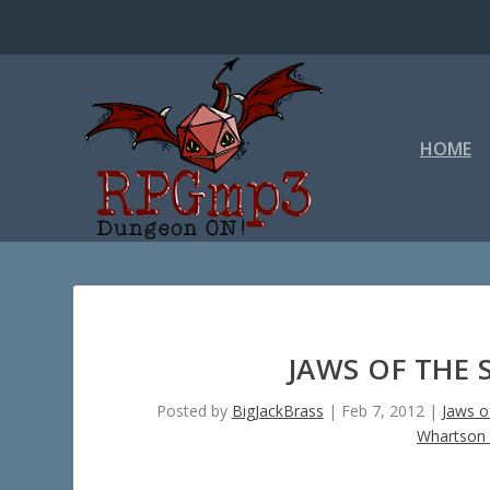
HOME
JAWS OF THE 
Posted by
BigJackBrass
|
Feb 7, 2012
|
Jaws o
Whartson 