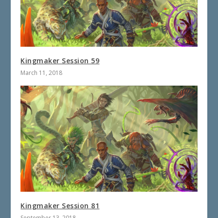
Kingmaker Session 59
March 11, 2018
Kingmaker Session 81
September 13, 2018