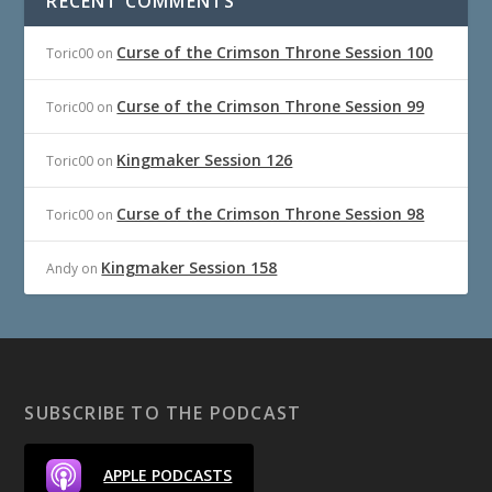
RECENT COMMENTS
Curse of the Crimson Throne Session 100
Toric00
on
Curse of the Crimson Throne Session 99
Toric00
on
Kingmaker Session 126
Toric00
on
Curse of the Crimson Throne Session 98
Toric00
on
Kingmaker Session 158
Andy
on
SUBSCRIBE TO THE PODCAST
APPLE PODCASTS