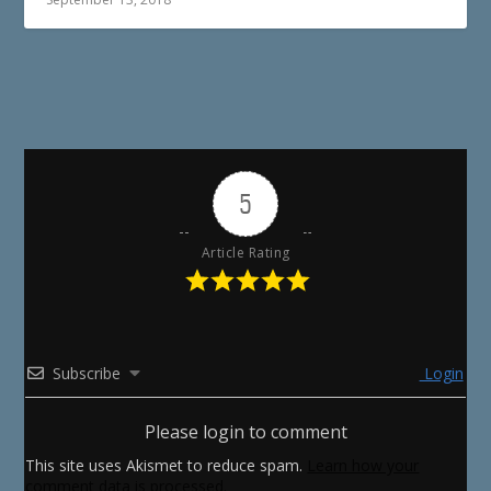
5
Article Rating
Subscribe
Login
Please login to comment
This site uses Akismet to reduce spam.
Learn how your
comment data is processed.