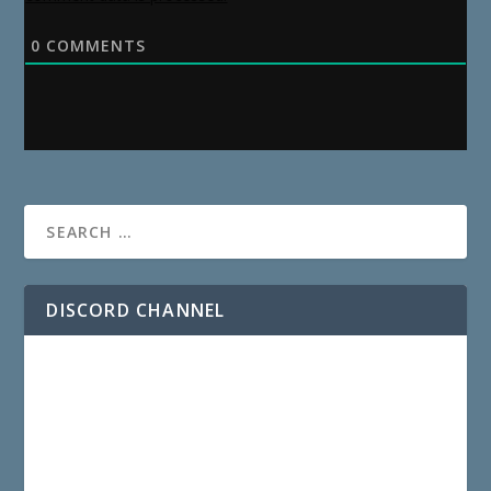
0
COMMENTS
DISCORD CHANNEL