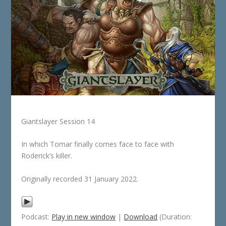
Giantslayer Session 14
In which Tomar finally comes face to face with
Roderick’s killer.
Originally recorded 31 January 2022.
Podcast:
Play in new window
|
Download
(Duration: