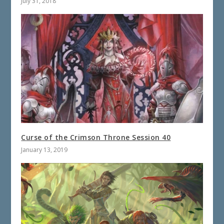
July 31, 2018
Curse of the Crimson Throne Session 40
January 13, 2019