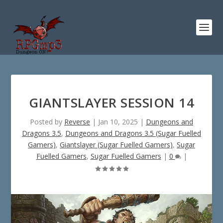
GIANTSLAYER SESSION 14
Posted by
Reverse
|
Jan 10, 2025
|
Dungeons and
Dragons 3.5
,
Dungeons and Dragons 3.5 (Sugar Fuelled
Gamers)
,
Giantslayer (Sugar Fuelled Gamers)
,
Sugar
Fuelled Gamers
,
Sugar Fuelled Gamers
|
0
|