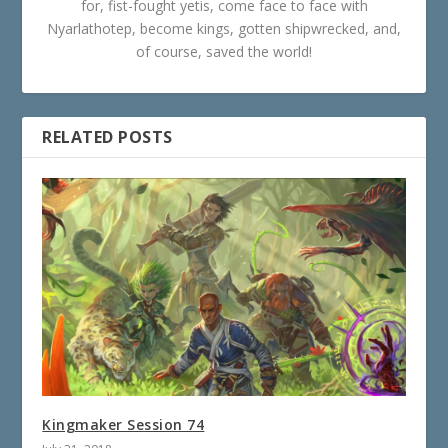
for, fist-fought yetis, come face to face with
Nyarlathotep, become kings, gotten shipwrecked, and,
of course, saved the world!
RELATED POSTS
Kingmaker Session 74