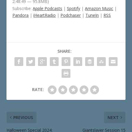
2:48:49 — 95.8MB)
Subscribe:
Apple Podcasts
|
Spotify
|
Amazon Music
|
Pandora
|
iHeartRadio
|
Podchaser
|
TuneIn
|
RSS
SHARE:
RATE:
PREVIOUS
NEXT
Halloween Special 2024:
Giantslayer Session 15