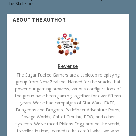
The Skeletons
ABOUT THE AUTHOR
Reverse
The Sugar Fuelled Gamers are a tabletop roleplaying
group from New Zealand. Named for the snacks that
power our gaming prowess, various configurations of
the group have been gaming together for over fifteen
years. We've had campaigns of Star Wars, FATE,
Dungeons and Dragons, Pathfinder Adventure Paths,
Savage Worlds, Call of Cthulhu, PDQ, and other
systems. We've raced Phileas Fogg around the world,
travelled in time, learned to be careful what we wish