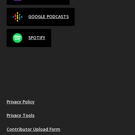
GOOGLE PODCASTS
SPOTIFY
Privacy Policy
Privacy Tools
Contributor Upload Form