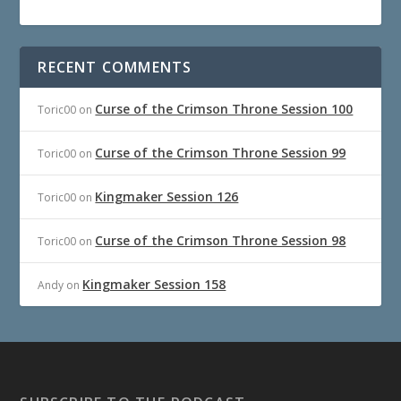
RECENT COMMENTS
Curse of the Crimson Throne Session 100
Toric00
on
Curse of the Crimson Throne Session 99
Toric00
on
Kingmaker Session 126
Toric00
on
Curse of the Crimson Throne Session 98
Toric00
on
Kingmaker Session 158
Andy
on