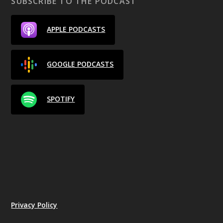
SUBSCRIBE TO THE PODCAST
APPLE PODCASTS
GOOGLE PODCASTS
SPOTIFY
Privacy Policy