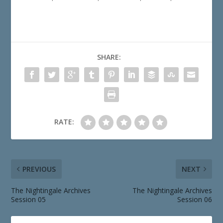
SHARE:
RATE:
PREVIOUS
NEXT
The Nightingale Archives
The Nightingale Archives
Session 05
Session 06