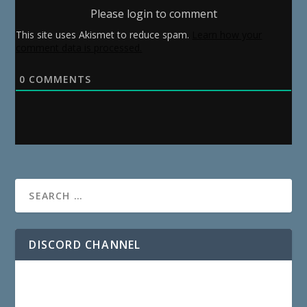
Please login to comment
This site uses Akismet to reduce spam.
Learn how your
comment data is processed.
0
COMMENTS
DISCORD CHANNEL