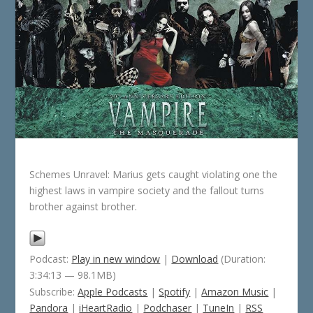
Schemes Unravel: Marius gets caught violating one the
highest laws in vampire society and the fallout turns
brother against brother.
Podcast:
Play in new window
|
Download
(Duration:
3:34:13 — 98.1MB)
Subscribe:
Apple Podcasts
|
Spotify
|
Amazon Music
|
Pandora
|
iHeartRadio
|
Podchaser
|
TuneIn
|
RSS