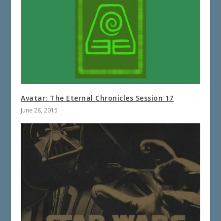
Avatar: The Eternal Chronicles Session 17
June 28, 2015