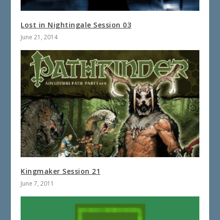
Lost in Nightingale Session 03
June 21, 2014
Kingmaker Session 21
June 7, 2011