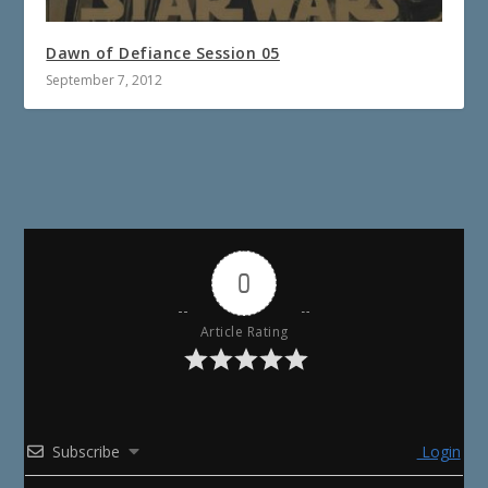
Dawn of Defiance Session 05
September 7, 2012
0
Article Rating
Subscribe
Login