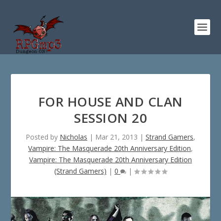
FOR HOUSE AND CLAN
SESSION 20
Posted by
Nicholas
|
Mar 21, 2013
|
Strand Gamers
,
Vampire: The Masquerade 20th Anniversary Edition
,
Vampire: The Masquerade 20th Anniversary Edition
(Strand Gamers)
|
0
|