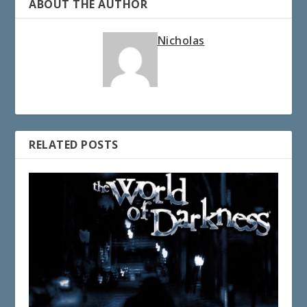
ABOUT THE AUTHOR
Nicholas
RELATED POSTS