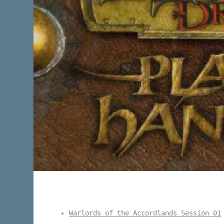
Warlords of the Accordlands Session 01