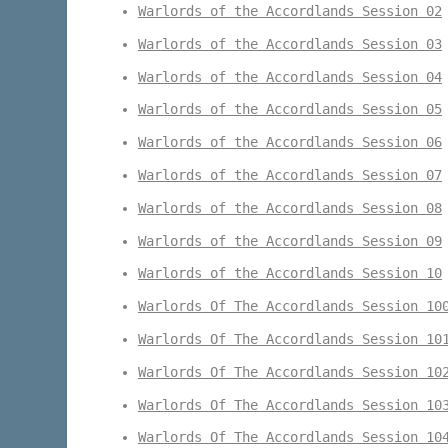
Warlords of the Accordlands Session 02
Warlords of the Accordlands Session 03
Warlords of the Accordlands Session 04
Warlords of the Accordlands Session 05
Warlords of the Accordlands Session 06
Warlords of the Accordlands Session 07
Warlords of the Accordlands Session 08
Warlords of the Accordlands Session 09
Warlords of the Accordlands Session 10
Warlords Of The Accordlands Session 10
Warlords Of The Accordlands Session 10
Warlords Of The Accordlands Session 10
Warlords Of The Accordlands Session 10
Warlords Of The Accordlands Session 10