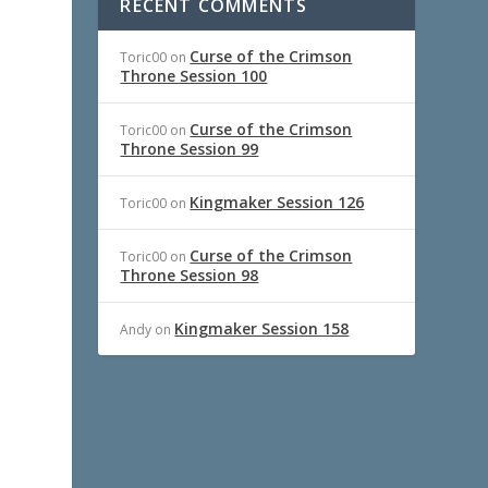
RECENT COMMENTS
Curse of the Crimson
Toric00
on
Throne Session 100
Curse of the Crimson
Toric00
on
Throne Session 99
Kingmaker Session 126
Toric00
on
Curse of the Crimson
Toric00
on
Throne Session 98
Kingmaker Session 158
Andy
on