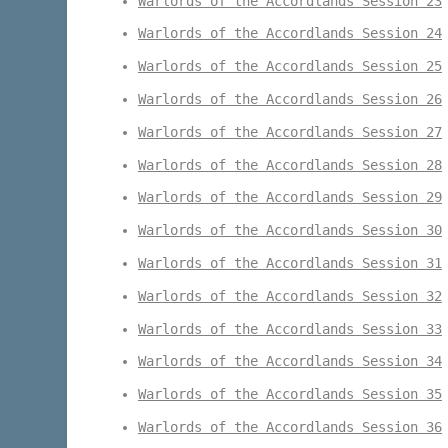
Warlords of the Accordlands Session 23
Warlords of the Accordlands Session 24
Warlords of the Accordlands Session 25
Warlords of the Accordlands Session 26
Warlords of the Accordlands Session 27
Warlords of the Accordlands Session 28
Warlords of the Accordlands Session 29
Warlords of the Accordlands Session 30
Warlords of the Accordlands Session 31
Warlords of the Accordlands Session 32
Warlords of the Accordlands Session 33
Warlords of the Accordlands Session 34
Warlords of the Accordlands Session 35
Warlords of the Accordlands Session 36