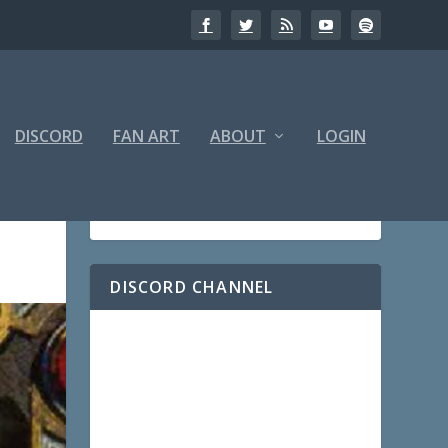
DISCORD
FAN ART
ABOUT
LOGIN
DISCORD CHANNEL