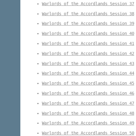
Warlords of the Accordlands Session 37
Warlords of the Accordlands Session 38
Warlords of the Accordlands Session 39
Warlords of the Accordlands Session 40
Warlords of the Accordlands Session 41
Warlords of the Accordlands Session 42
Warlords of the Accordlands Session 43
Warlords of the Accordlands Session 44
Warlords of the Accordlands Session 45
Warlords of the Accordlands Session 46
Warlords of the Accordlands Session 47
Warlords of the Accordlands Session 48
Warlords of the Accordlands Session 49
Warlords of the Accordlands Session 50