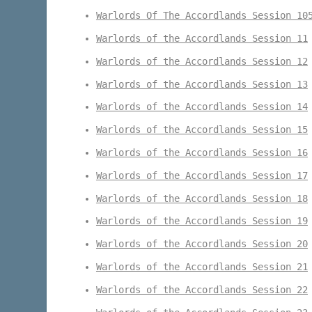
Warlords Of The Accordlands Session 10
Warlords of the Accordlands Session 11
Warlords of the Accordlands Session 12
Warlords of the Accordlands Session 13
Warlords of the Accordlands Session 14
Warlords of the Accordlands Session 15
Warlords of the Accordlands Session 16
Warlords of the Accordlands Session 17
Warlords of the Accordlands Session 18
Warlords of the Accordlands Session 19
Warlords of the Accordlands Session 20
Warlords of the Accordlands Session 21
Warlords of the Accordlands Session 22