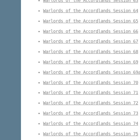
Warlords of the Accordlands Session 63
Warlords of the Accordlands Session 64
Warlords of the Accordlands Session 65
Warlords of the Accordlands Session 66
Warlords of the Accordlands Session 67
Warlords of the Accordlands Session 68
Warlords of the Accordlands Session 69
Warlords of the Accordlands Session 69
Warlords of the Accordlands Session 70
Warlords of the Accordlands Session 71
Warlords of the Accordlands Session 72
Warlords of the Accordlands Session 73
Warlords of the Accordlands Session 74
Warlords of the Accordlands Session 75