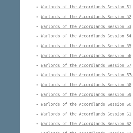
Warlords of the Accordlands Session 51
Warlords of the Accordlands Session 52
Warlords of the Accordlands Session 53
Warlords of the Accordlands Session 54
Warlords of the Accordlands Session 55
Warlords of the Accordlands Session 56
Warlords of the Accordlands Session 57
Warlords of the Accordlands Session 57
Warlords of the Accordlands Session 58
Warlords of the Accordlands Session 59
Warlords of the Accordlands Session 60
Warlords of the Accordlands Session 61
Warlords of the Accordlands Session 62