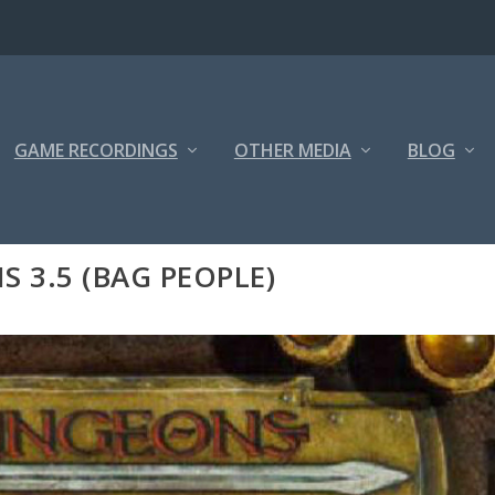
GAME RECORDINGS
OTHER MEDIA
BLOG
3.5 (BAG PEOPLE)