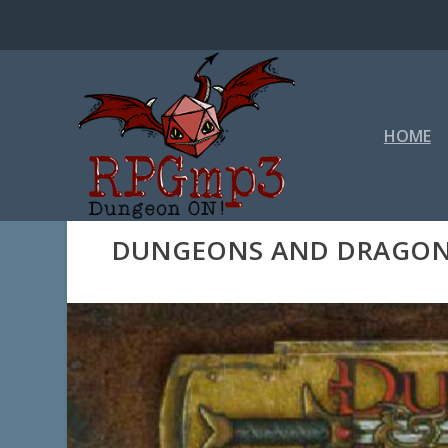
HOME
DUNGEONS AND DRAGONS 